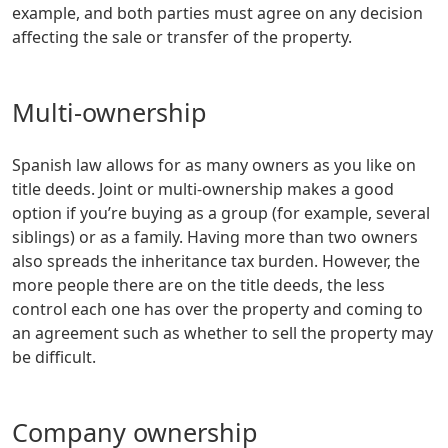
example, and both parties must agree on any decision
affecting the sale or transfer of the property.
Multi-ownership
Spanish law allows for as many owners as you like on
title deeds. Joint or multi-ownership makes a good
option if you’re buying as a group (for example, several
siblings) or as a family. Having more than two owners
also spreads the inheritance tax burden. However, the
more people there are on the title deeds, the less
control each one has over the property and coming to
an agreement such as whether to sell the property may
be difficult.
Company ownership