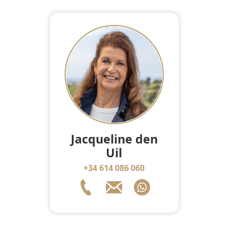
Jacqueline den
Uil
+34 614 086 060