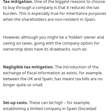
Tax mitigation.
One of the biggest reasons to choose
to buy through a company is that it reduces the tax
burden. This is especially true for inheritance purposes
when the shareholders are non-resident in Spain.
However, although you might be a ‘hidden’ owner and
saving on taxes, going with the company option for
ownership does have its drawbacks, such as:
Negligible tax mitigation.
The introduction of the
exchange of fiscal information as exists, for example,
between the UK and Spain, has meant tax bills are no
longer quite so small.
Set-up costs.
These can be high – for example,
establishing a limited company in Spain (Sociedad