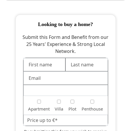
looking to buy a home?
Submit this Form and Benefit from our
25 Years' Experience & Strong Local
Network.
Apartment
Villa
Plot
Penthouse