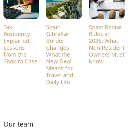
Tax
Spain
Spain Rental
Residency
Gibraltar
Rules in
Explained:
Border
2026: What
Lessons
Changes:
Non-Resident
from the
What the
Owners Must
Shakira Case
New Deal
Know
Means for
Travel and
Daily Life
Our team