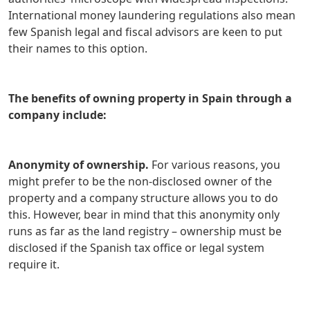
International money laundering regulations also mean
few Spanish legal and fiscal advisors are keen to put
their names to this option.
The benefits of owning property in Spain through a
company include:
Anonymity of ownership.
For various reasons, you
might prefer to be the non-disclosed owner of the
property and a company structure allows you to do
this. However, bear in mind that this anonymity only
runs as far as the land registry – ownership must be
disclosed if the Spanish tax office or legal system
require it.