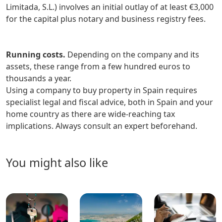
Limitada, S.L.) involves an initial outlay of at least €3,000
for the capital plus notary and business registry fees.
Running costs.
Depending on the company and its
assets, these range from a few hundred euros to
thousands a year.
Using a company to buy property in Spain requires
specialist legal and fiscal advice, both in Spain and your
home country as there are wide-reaching tax
implications. Always consult an expert beforehand.
you might also like