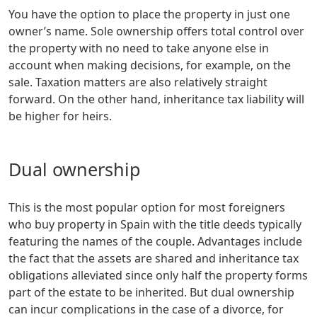
You have the option to place the property in just one
owner’s name. Sole ownership offers total control over
the property with no need to take anyone else in
account when making decisions, for example, on the
sale. Taxation matters are also relatively straight
forward. On the other hand, inheritance tax liability will
be higher for heirs.
Dual ownership
This is the most popular option for most foreigners
who buy property in Spain with the title deeds typically
featuring the names of the couple. Advantages include
the fact that the assets are shared and inheritance tax
obligations alleviated since only half the property forms
part of the estate to be inherited. But dual ownership
can incur complications in the case of a divorce, for