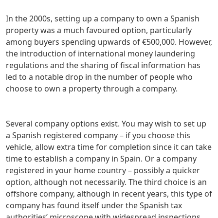
In the 2000s, setting up a company to own a Spanish
property was a much favoured option, particularly
among buyers spending upwards of €500,000. However,
the introduction of international money laundering
regulations and the sharing of fiscal information has
led to a notable drop in the number of people who
choose to own a property through a company.
Several company options exist. You may wish to set up
a Spanish registered company – if you choose this
vehicle, allow extra time for completion since it can take
time to establish a company in Spain. Or a company
registered in your home country – possibly a quicker
option, although not necessarily. The third choice is an
offshore company, although in recent years, this type of
company has found itself under the Spanish tax
authorities’ microscope with widespread inspections.