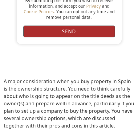
By submitting this form you wish to receive
information, and accept our
Privacy
and
Cookie Policies
. You can opt-out any time and
remove personal data.
A major consideration when you buy property in Spain
is the ownership structure. You need to think carefully
about who is going to appear on the title deeds as the
owner(s) and prepare well in advance, particularly if you
plan to set up a company to buy the property. You have
several ownership options, which are discussed
together with their pros and cons in this article.