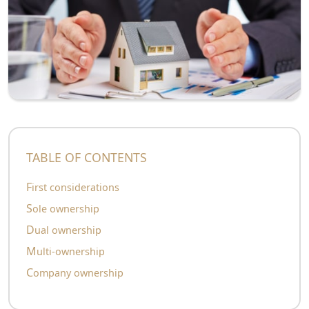
TABLE OF CONTENTS
First considerations
Sole ownership
Dual ownership
Multi-ownership
Company ownership