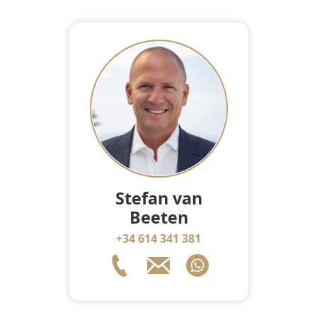
Stefan van
Beeten
+34 614 341 381