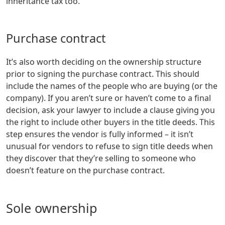
inheritance tax too.
Purchase contract
It’s also worth deciding on the ownership structure
prior to signing the purchase contract. This should
include the names of the people who are buying (or the
company). If you aren’t sure or haven’t come to a final
decision, ask your lawyer to include a clause giving you
the right to include other buyers in the title deeds. This
step ensures the vendor is fully informed – it isn’t
unusual for vendors to refuse to sign title deeds when
they discover that they’re selling to someone who
doesn’t feature on the purchase contract.
Sole ownership