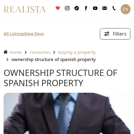
Skip
EN
to
content
Filters
All Listings
New Devs
home
resources
buying a property
ownership structure of spanish property
OWNERSHIP STRUCTURE OF
SPANISH PROPERTY