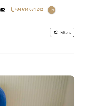
+34 614 084 242
EN
Filters