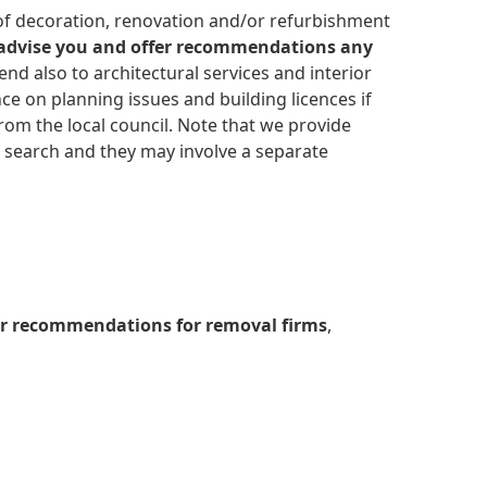
 advise you and offer recommendations any
d also to architectural services and interior
ce on planning issues and building licences if
om the local council. Note that we provide
y search and they may involve a separate
or recommendations for removal firms
,