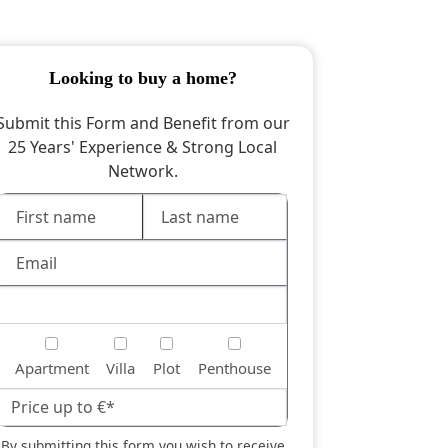
looking to buy a home?
Submit this Form and Benefit from our
25 Years' Experience & Strong Local
Network.
Apartment
Villa
Plot
Penthouse
By submitting this form you wish to receive