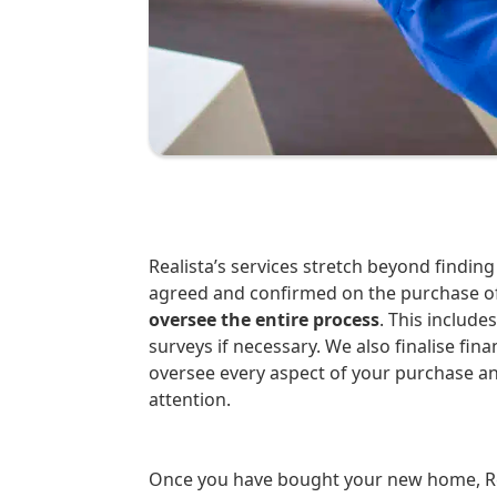
Realista’s services stretch beyond finding the ideal property for you. Once the deal is
agreed and confirmed on the purchase o
oversee the entire process
. This include
surveys if necessary. We also finalise fi
oversee every aspect of your purchase a
attention.
Once you have bought your new home, Rea