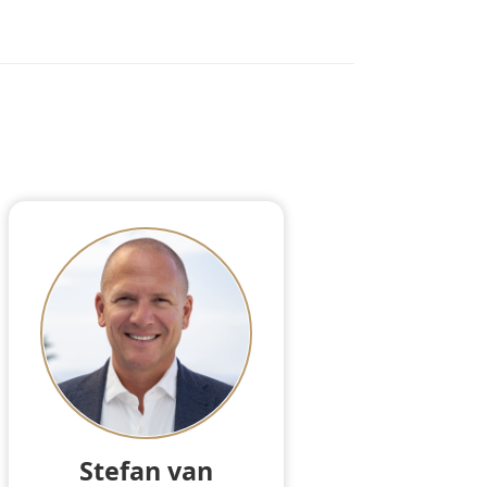
Stefan van