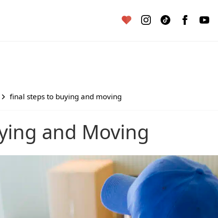
final steps to buying and moving
Buying and Moving