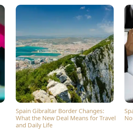
Spain Gibraltar Border Changes:
Spain Rental Rules in 2026: What
What the New Deal Means for Travel
No
and Daily Life