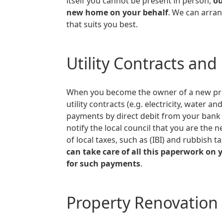
itself you cannot be present in person,
ou
new home on your behalf
. We can arran
that suits you best.
Utility Contracts and
When you become the owner of a new property in Spain you need to transfer the
utility contracts (e.g. electricity, water 
payments by direct debit from your bank a
notify the local council that you are th
of local taxes, such as (IBI) and rubbish t
can take care of all this paperwork on 
for such payments
.
Property Renovation