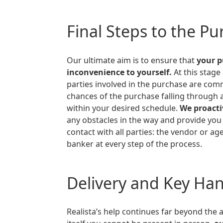
Final Steps to the P
Our ultimate aim is to ensure that
your 
inconvenience to yourself.
At this stage
parties involved in the purchase are comm
chances of the purchase falling through 
within your desired schedule.
We proacti
any obstacles in the way and provide you
contact with all parties: the vendor or age
banker at every step of the process.
Delivery and Key Ha
Realista’s help continues far beyond the actual purchase. If on the day of the purchase