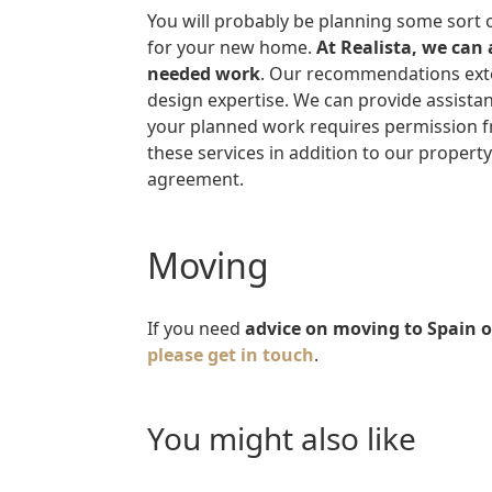
You will probably be planning some sort of decoration, renovation and/or refurbishment
for your new home.
At Realista, we can
needed work
. Our recommendations exten
design expertise. We can provide assistan
your planned work requires permission fr
these services in addition to our propert
agreement.
Moving
If you need
advice on moving to Spain 
please get in touch
.
you might also like