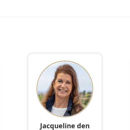
Jacqueline den