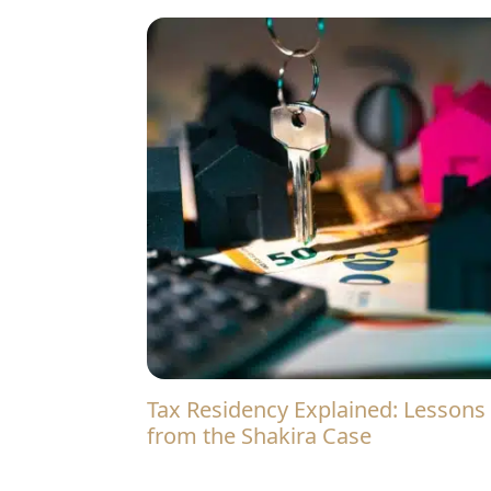
Tax Residency Explained: Lessons
from the Shakira Case