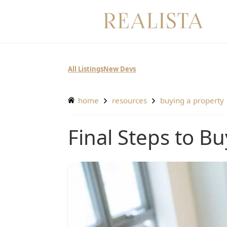
Skip
to
content
All Listings
New Devs
home
resources
buying a property
Final Steps to 