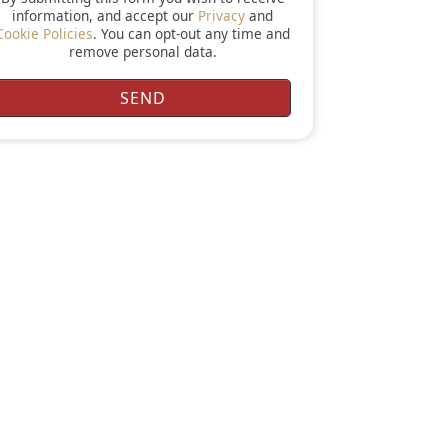
information, and accept our
Privacy
and
Cookie Policies
. You can opt-out any time and
remove personal data.