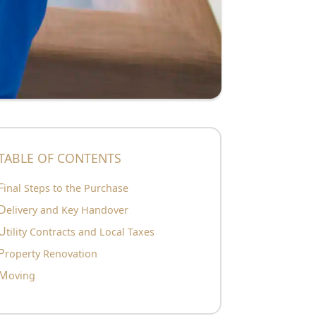
TABLE OF CONTENTS
Final Steps to the Purchase
Delivery and Key Handover
Utility Contracts and Local Taxes
Property Renovation
Moving