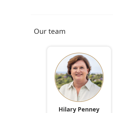
Our team
Hilary Penney