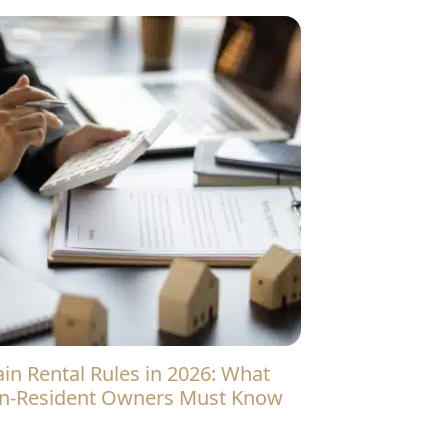
n-Resident Owners Must Know