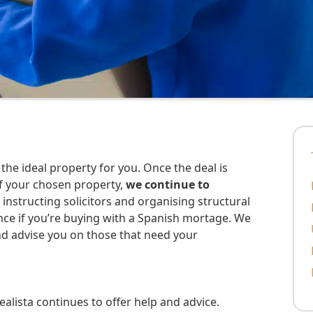
f your chosen property,
we continue to
s instructing solicitors and organising structural
nance if you’re buying with a Spanish mortage. We
nd advise you on those that need your
lista continues to offer help and advice.