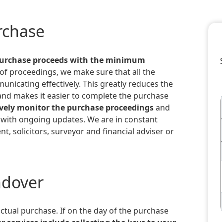
urchase
purchase proceeds with the minimum
 of proceedings, we make sure that all the
unicating effectively. This greatly reduces the
and makes it easier to complete the purchase
vely monitor the purchase proceedings
and
 with ongoing updates. We are in constant
nt, solicitors, surveyor and financial adviser or
ndover