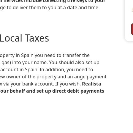
r services include collecting the keys to your
ge to deliver them to you at a date and time
 Local Taxes
and gas) into your name. You should also set up
ccount in Spain. In addition, you need to
e new owner of the property and arrange payment
ax via your bank account. If you wish,
Realista
your behalf and set up direct debit payments