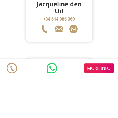
Jacqueline den
Uil
+34 614 086 060
MORE INFO