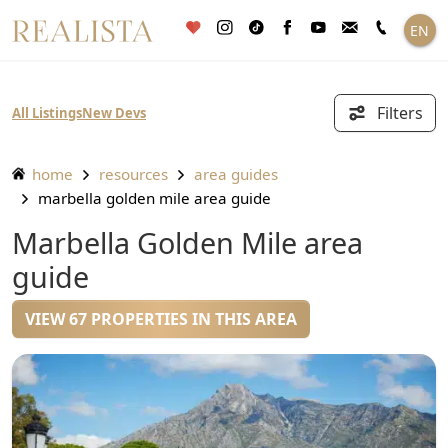
Skip
EN
to
content
Filters
All Listings
New Devs
home
resources
area guides
marbella golden mile area guide
Marbella Golden Mile area
guide
VIEW 67 PROPERTIES IN THIS AREA