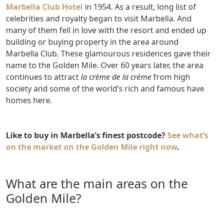
Marbella Club Hotel
in 1954. As a result, long list of
celebrities and royalty began to visit Marbella. And
many of them fell in love with the resort and ended up
building or buying property in the area around
Marbella Club. These glamourous residences gave their
name to the Golden Mile. Over 60 years later, the area
continues to attract
la crème de la crème
from high
society and some of the world’s rich and famous have
homes here.
Like to buy in Marbella’s finest postcode?
See what’s
on the market on the Golden Mile right now
.
What are the main areas on the
Golden Mile?