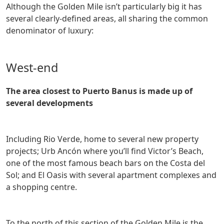
Although the Golden Mile isn’t particularly big it has
several clearly-defined areas, all sharing the common
denominator of luxury:
West-end
The area closest to Puerto Banus is made up of
several developments
including Rio Verde, home to several new property
projects; Urb Ancón where you’ll find Victor’s Beach,
one of the most famous beach bars on the Costa del
Sol; and El Oasis with several apartment complexes and
a shopping centre.
To the north of this section of the Golden Mile is the