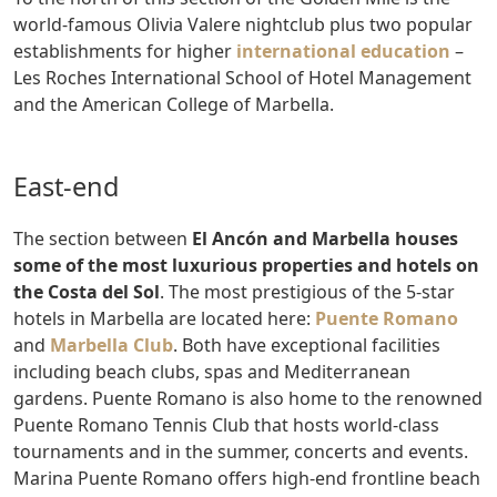
world-famous Olivia Valere nightclub plus two popular
establishments for higher
international education
–
Les Roches International School of Hotel Management
and the American College of Marbella.
East-end
The section between
El Ancón and Marbella houses
some of the most luxurious properties and hotels on
the Costa del Sol
. The most prestigious of the 5-star
hotels in Marbella are located here:
Puente Romano
and
Marbella Club
. Both have exceptional facilities
including beach clubs, spas and Mediterranean
gardens. Puente Romano is also home to the renowned
Puente Romano Tennis Club that hosts world-class
tournaments and in the summer, concerts and events.
Marina Puente Romano offers high-end frontline beach