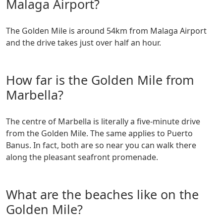
Malaga Airport?
The Golden Mile is around 54km from Malaga Airport
and the drive takes just over half an hour.
How far is the Golden Mile from
Marbella?
The centre of Marbella is literally a five-minute drive
from the Golden Mile. The same applies to Puerto
Banus. In fact, both are so near you can walk there
along the pleasant seafront promenade.
What are the beaches like on the
Golden Mile?