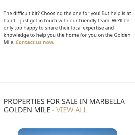
The difficult bit? Choosing the one for you! But help is at
hand – just get in touch with our friendly team. We’ll be
only too happy to share their local expertise and
knowledge to help you the home for you on the Golden
Mile.
Contact us now.
PROPERTIES FOR SALE IN MARBELLA
GOLDEN MILE
- VIEW ALL