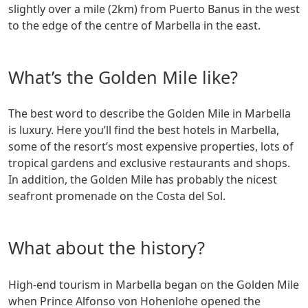
slightly over a mile (2km) from Puerto Banus in the west
to the edge of the centre of Marbella in the east.
What’s the Golden Mile like?
The best word to describe the Golden Mile in Marbella
is luxury. Here you’ll find the best hotels in Marbella,
some of the resort’s most expensive properties, lots of
tropical gardens and exclusive restaurants and shops.
In addition, the Golden Mile has probably the nicest
seafront promenade on the Costa del Sol.
What about the history?
High-end tourism in Marbella began on the Golden Mile
when Prince Alfonso von Hohenlohe opened the