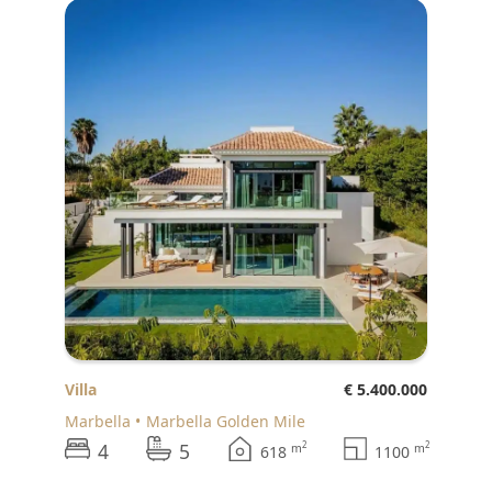
Villa
€ 5.400.000
Marbella
Marbella Golden Mile
4
5
2
2
m
m
618
1100