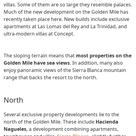
villas. Some of them are so large they resemble palaces.
Much of the new development on the Golden Mile has
recently taken place here. New builds include exclusive
apartments at Las Lomas del Rey and La Trinidad, and
ultra-modern villas at Concept.
The sloping terrain means that
most properties on the
Golden Mile have sea views
. In addition, many also
enjoy panoramic views of the Sierra Blanca mountain
range that backs the resort to the north.
North
Several exclusive property developments lie to the
north of the Golden Mile. These include
Hacienda
Nagueles
, a development combining apartments,