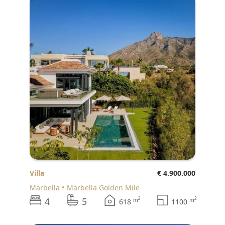
Villa
€ 4.900.000
Marbella
Marbella Golden Mile
4
5
2
2
m
m
618
1100