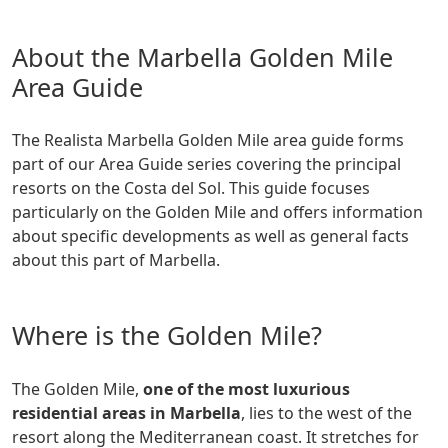
About the Marbella Golden Mile
Area Guide
The Realista Marbella Golden Mile area guide forms
part of our Area Guide series covering the principal
resorts on the Costa del Sol. This guide focuses
particularly on the Golden Mile and offers information
about specific developments as well as general facts
about this part of Marbella.
Where is the Golden Mile?
The Golden Mile,
one of the most luxurious
residential areas in Marbella
, lies to the west of the
resort along the Mediterranean coast. It stretches for