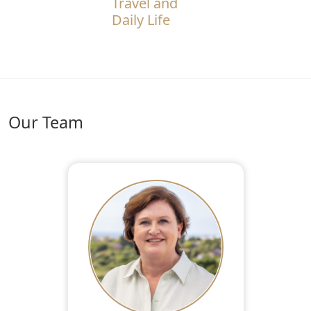
Travel and
Daily Life
Our Team