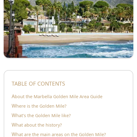
TABLE OF CONTENTS
About the Marbella Golden Mile Area Guide
Where is the Golden Mile?
What’s the Golden Mile like?
What about the history?
What are the main areas on the Golden Mile?