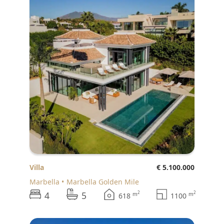
Villa
€ 5.100.000
Marbella
Marbella Golden Mile
4
5
2
2
m
m
618
1100