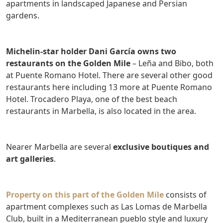
apartments in landscaped Japanese and Persian
gardens.
Michelin-star holder Dani García owns two
restaurants on the Golden Mile
– Leña and Bibo, both
at Puente Romano Hotel. There are several other good
restaurants here including 13 more at Puente Romano
Hotel. Trocadero Playa, one of the best beach
restaurants in Marbella, is also located in the area.
Nearer Marbella are several
exclusive boutiques and
art galleries
.
Property on this part of the Golden Mile
consists of
apartment complexes such as Las Lomas de Marbella
Club, built in a Mediterranean pueblo style and luxury