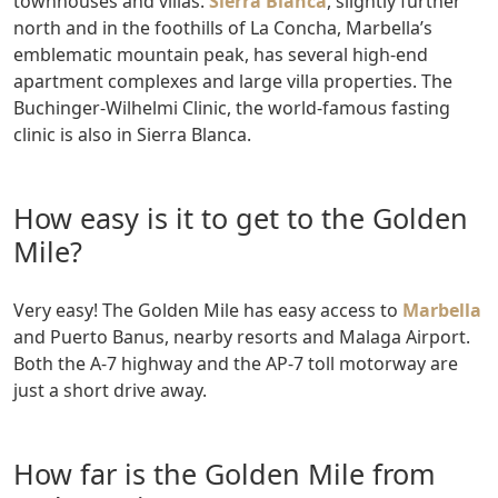
townhouses and villas.
Sierra Blanca
, slightly further
north and in the foothills of La Concha, Marbella’s
emblematic mountain peak, has several high-end
apartment complexes and large villa properties. The
Buchinger-Wilhelmi Clinic, the world-famous fasting
clinic is also in Sierra Blanca.
How easy is it to get to the Golden
Mile?
Very easy! The Golden Mile has easy access to
Marbella
and Puerto Banus, nearby resorts and Malaga Airport.
Both the A-7 highway and the AP-7 toll motorway are
just a short drive away.
How far is the Golden Mile from