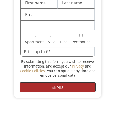
Apartment
Villa
Plot
Penthouse
By submitting this form you wish to receive
information, and accept our
Privacy
and
Cookie Policies
. You can opt-out any time and
remove personal data.