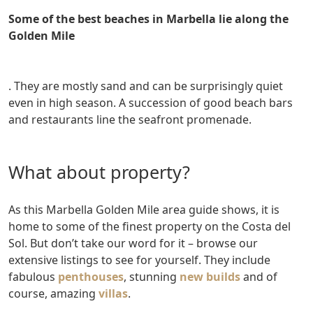
Some of the best beaches in Marbella lie along the
Golden Mile
. They are mostly sand and can be surprisingly quiet
even in high season. A succession of good beach bars
and restaurants line the seafront promenade.
What about property?
As this Marbella Golden Mile area guide shows, it is
home to some of the finest property on the Costa del
Sol. But don’t take our word for it – browse our
extensive listings to see for yourself. They include
fabulous
penthouses
, stunning
new builds
and of
course, amazing
villas
.