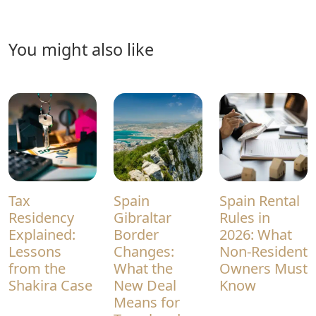
you might also like
Tax
Spain
Spain Rental
Residency
Gibraltar
Rules in
Explained:
Border
2026: What
Lessons
Changes:
Non-Resident
from the
What the
Owners Must
Shakira Case
New Deal
Know
Means for