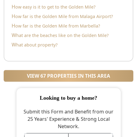
How easy is it to get to the Golden Mile?
How far is the Golden Mile from Malaga Airport?
How far is the Golden Mile from Marbella?
What are the beaches like on the Golden Mile?
What about property?
VIEW 67 PROPERTIES IN THIS AREA
looking to buy a home?
Submit this Form and Benefit from our
25 Years' Experience & Strong Local
Network.