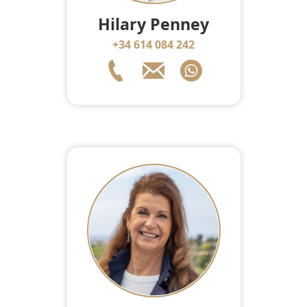
Hilary Penney
+34 614 084 242