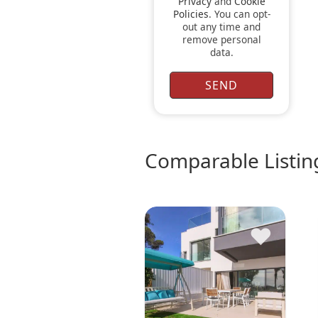
Privacy
and
Cookie
Policies
. You can opt-
out any time and
remove personal
data.
comparable Listin
♥