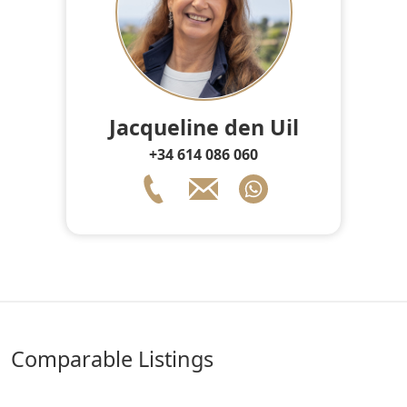
Jacqueline den Uil
+34 614 086 060
comparable Listings