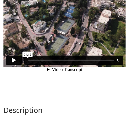
description