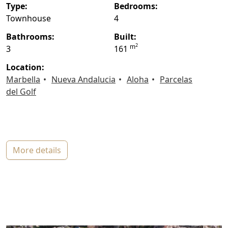
type:
bedrooms:
Townhouse
4
bathrooms:
built:
2
m
3
161
location:
Marbella
Nueva Andalucia
Aloha
Parcelas
del Golf
more details