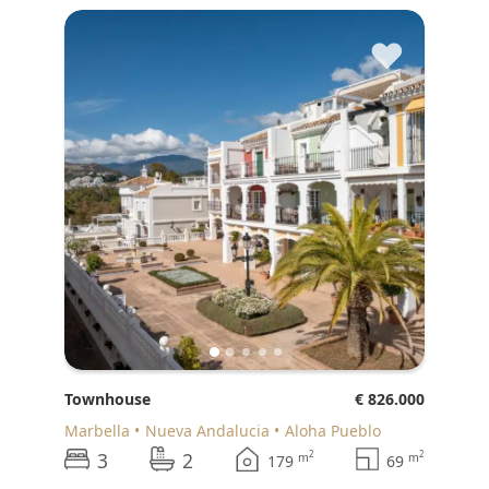
♥
Townhouse
€ 826.000
Marbella
Nueva Andalucia
Aloha Pueblo
3
2
2
2
m
m
179
69