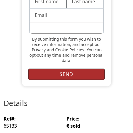
By submitting this form you wish to
receive information, and accept our
Privacy
and
Cookie Policies
. You can
opt-out any time and remove personal
data.
details
ref#:
price:
65133
€ sold