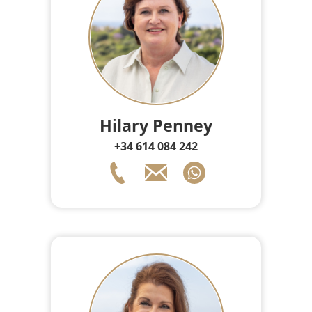
Hilary Penney
+34 614 084 242