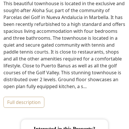
This beautiful townhouse is located in the exclusive and
sought-after Aloha Sur, part of the community of
Parcelas del Golf in Nueva Andalucia in Marbella. It has
been recently refurbished to a high standard and offers
spacious living accommodation with four bedrooms
and three bathrooms. The townhouse is located in a
quiet and secure gated community with tennis and
paddle tennis courts. It is close to restaurants, shops
and all the other amenities required for a comfortable
lifestyle. Close to Puerto Banus as well as all the golf
courses of the Golf Valley. This stunning townhouse is
distributed over 2 levels. Ground floor showcases an
open plan fully equipped kitchen, a s...
full description
Interested in this Property?