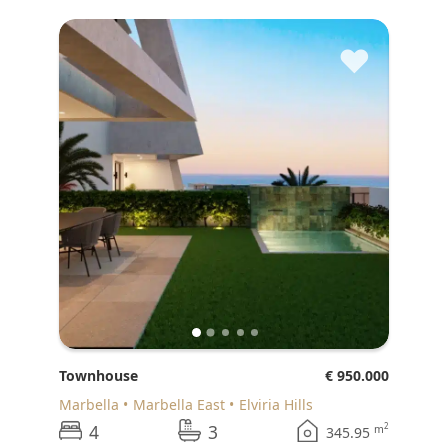
♥
Townhouse
€ 950.000
Marbella
Marbella East
Elviria Hills
4
3
2
m
345.95