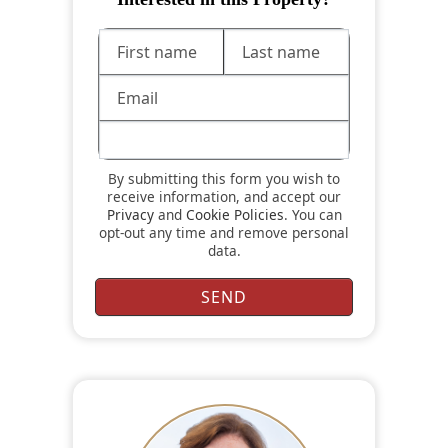
By submitting this form you wish to
receive information, and accept our
Privacy
and
Cookie Policies
. You can
opt-out any time and remove personal
data.