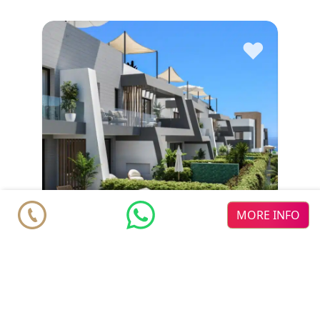
♥
MORE INFO
Townhouse
€ 950.000
Marbella
Marbella East
Elviria Hills
3
2
2
m
350.43