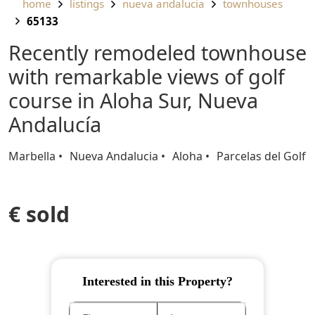
home
listings
nueva andalucia
townhouses
65133
Recently remodeled townhouse
with remarkable views of golf
course in Aloha Sur, Nueva
Andalucía
Marbella
Nueva Andalucia
Aloha
Parcelas del Golf
€ sold
Interested in this Property?