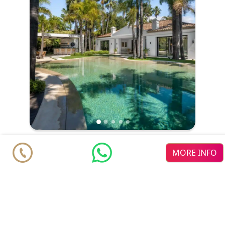
Villa
€ 9.490.000
MORE INFO
Marbella
Nueva Andalucia
6
6
2
2
m
m
803
1701