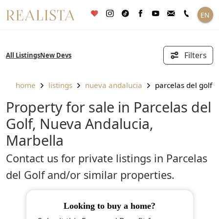
Skip
EN
to
content
Filters
All Listings
New Devs
home
listings
nueva andalucia
parcelas del golf
Property for sale in Parcelas del
Golf, Nueva Andalucia,
Marbella
Contact us for private listings in Parcelas
del Golf and/or similar properties.
looking to buy a home?