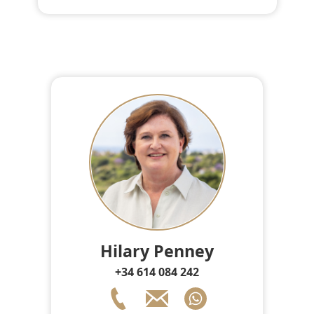
Hilary Penney
+34 614 084 242