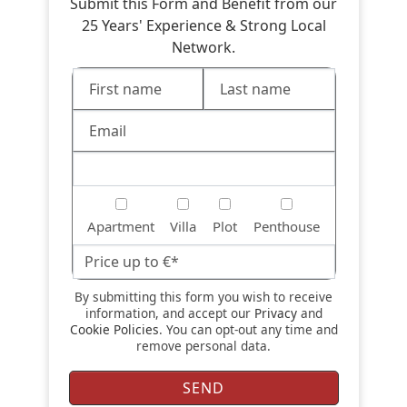
Submit this Form and Benefit from our
25 Years' Experience & Strong Local
Network.
Apartment
Villa
Plot
Penthouse
By submitting this form you wish to receive
information, and accept our
Privacy
and
Cookie Policies
. You can opt-out any time and
remove personal data.