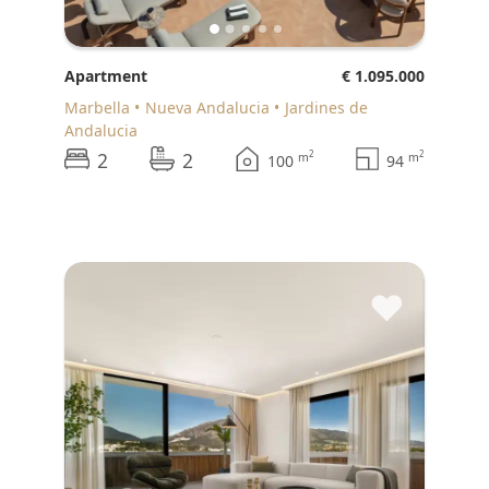
Apartment
€ 1.095.000
Marbella
Nueva Andalucia
Jardines de
Andalucia
2
2
2
2
m
m
100
94
♥