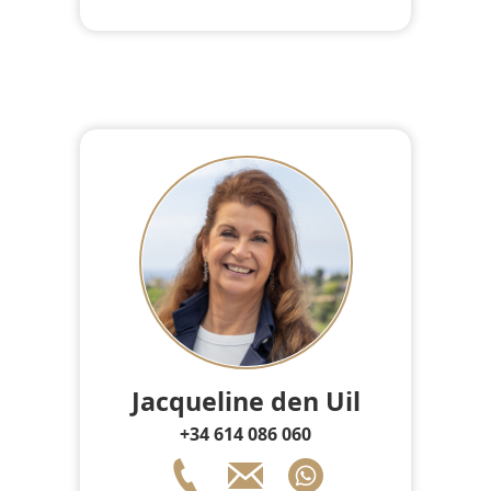
Jacqueline den Uil
+34 614 086 060