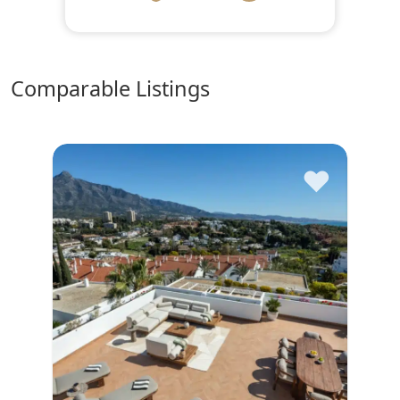
comparable Listings
♥