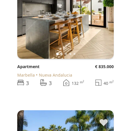
Apartment
€ 835.000
Marbella
Nueva Andalucia
3
3
2
2
m
m
132
40
♥