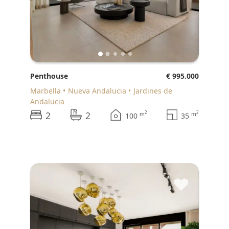
Penthouse
€ 995.000
Marbella
Nueva Andalucia
Jardines de
Andalucia
2
2
2
2
m
m
100
35
♥