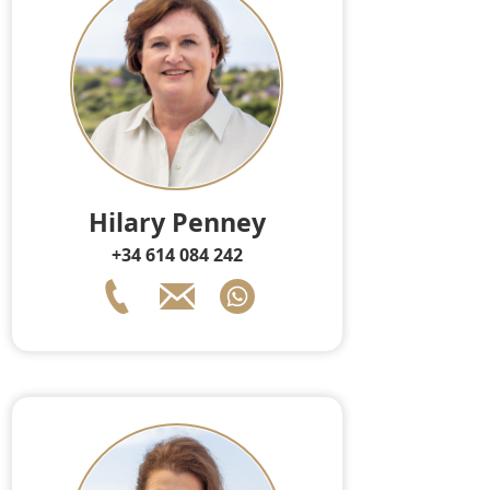
Hilary Penney
+34 614 084 242