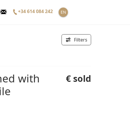
+34 614 084 242
EN
Filters
€ sold
ile