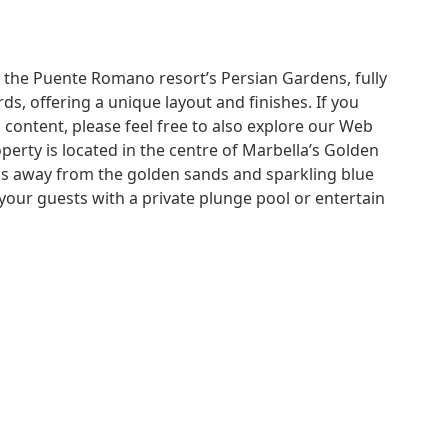
 the Puente Romano resort’s Persian Gardens, fully
ds, offering a unique layout and finishes. If you
 content, please feel free to also explore our Web
perty is located in the centre of Marbella’s Golden
ps away from the golden sands and sparkling blue
your guests with a private plunge pool or entertain