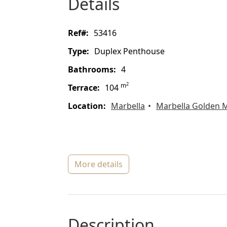
details
ref#:
53416
type:
Duplex Penthouse
bathrooms:
4
2
m
terrace:
104
location:
Marbella
Marbella Golden M
more details
description