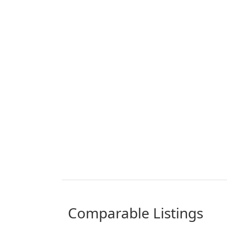
comparable Listings