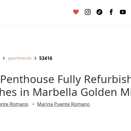
apartments
53416
shes in Marbella Golden M
ente Romano
Marina Puente Romano