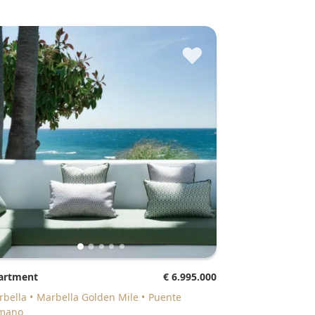
♥
partment
€ 6.995.000
arbella
Marbella Golden Mile
Puente
mano