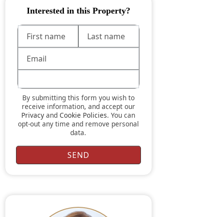
Interested in this Property?
By submitting this form you wish to
receive information, and accept our
Privacy
and
Cookie Policies
. You can
opt-out any time and remove personal
data.