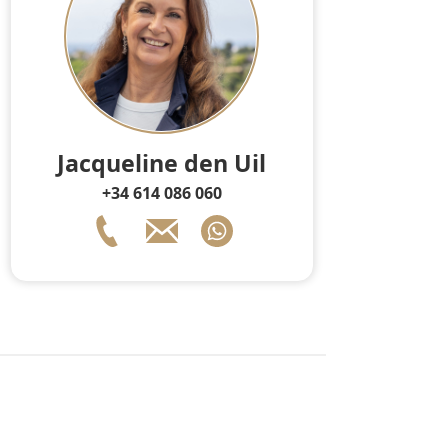
Jacqueline den Uil
+34 614 086 060