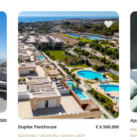
♥
♥
.000
A
Duplex Penthouse
€ 6.500.000
M
Marbella
Marbella Golden Mile
Ro