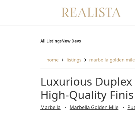
Skip
to
content
All Listings
New Devs
home
listings
marbella golden mile
Luxurious Duplex Penthouse Fully Refurbished with
High-Quality Fini
Marbella
Marbella Golden Mile
Pu