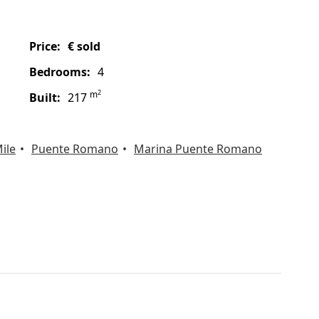
price:
€ sold
bedrooms:
4
2
m
built:
217
ile
Puente Romano
Marina Puente Romano