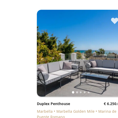
Duplex Penthouse
€ 6.250
Marbella
Marbella Golden Mile
Marina de
Puente Romano