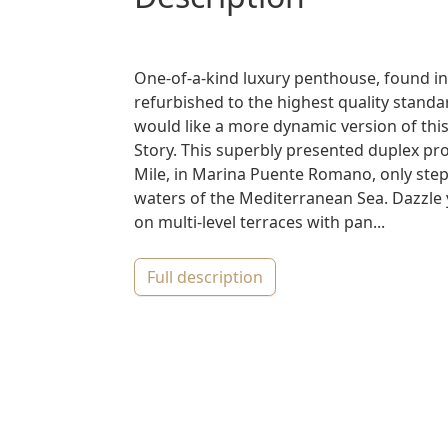
One-of-a-kind luxury penthouse, found in
refurbished to the highest quality standar
would like a more dynamic version of this
Story. This superbly presented duplex pro
Mile, in Marina Puente Romano, only ste
waters of the Mediterranean Sea. Dazzle 
on multi-level terraces with pan...
full description