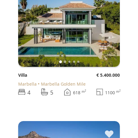
Villa
€ 5.400.000
Marbella
Marbella Golden Mile
4
5
2
2
m
m
618
1100
♥