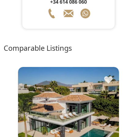
+34 614 086 060
comparable Listings
♥