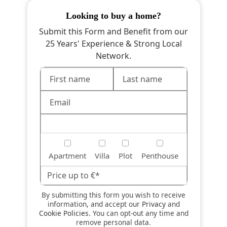
looking to buy a home?
Submit this Form and Benefit from our
25 Years' Experience & Strong Local
Network.
Apartment
Villa
Plot
Penthouse
By submitting this form you wish to receive
information, and accept our
Privacy
and
Cookie Policies
. You can opt-out any time and
remove personal data.