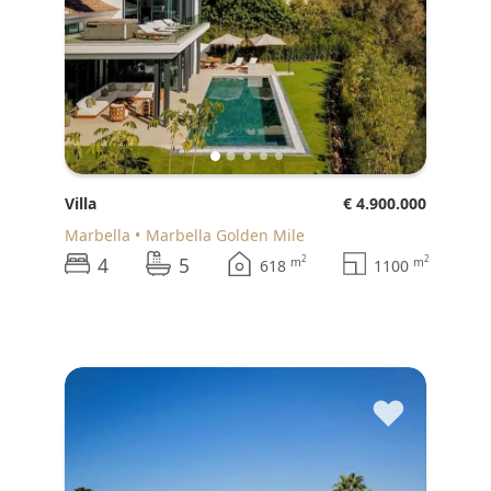
Villa
€ 4.900.000
Marbella
Marbella Golden Mile
4
5
2
2
m
m
618
1100
♥