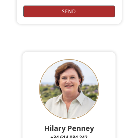
Hilary Penney
+34 614 084 242