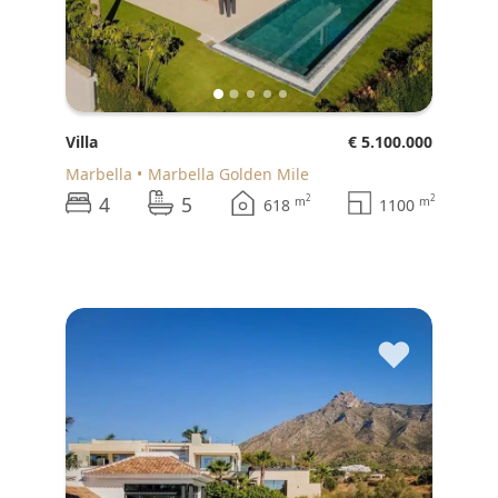
Villa
€ 5.100.000
Marbella
Marbella Golden Mile
4
5
2
2
m
m
618
1100
♥