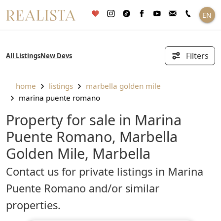
Skip
EN
to
content
Filters
All Listings
New Devs
home
listings
marbella golden mile
marina puente romano
Property for sale in Marina
Puente Romano, Marbella
Golden Mile, Marbella
Contact us for private listings in Marina
Puente Romano and/or similar
properties.