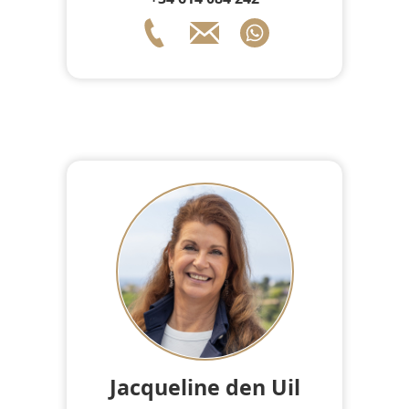
Jacqueline den Uil