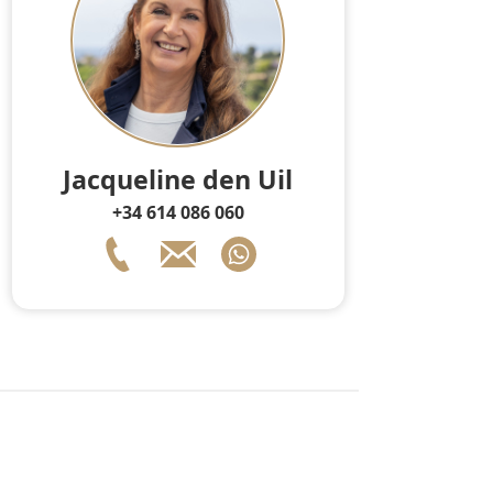
Jacqueline den Uil
+34 614 086 060