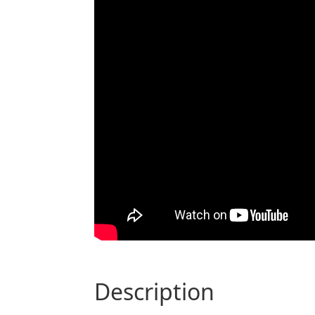
description