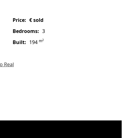
price:
€ sold
bedrooms:
3
2
m
built:
194
o Real