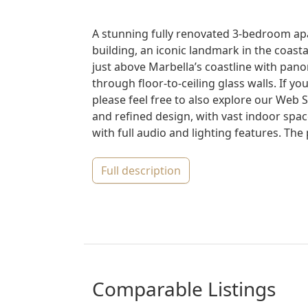
A stunning fully renovated 3-bedroom apa
building, an iconic landmark in the coasta
just above Marbella’s coastline with pano
through floor-to-ceiling glass walls. If y
please feel free to also explore our Web
and refined design, with vast indoor spac
with full audio and lighting features. The p
full description
comparable Listings