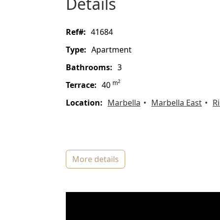
details
ref#:
41684
type:
Apartment
bathrooms:
3
2
m
terrace:
40
location:
Marbella
Marbella East
Ri
more details