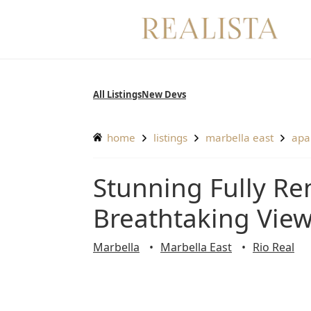
Skip
to
content
All Listings
New Devs
home
listings
marbella east
ap
Stunning Fully Renovated 3-Bedroom Apartment with
Breathtaking View
Marbella
Marbella East
Rio Real