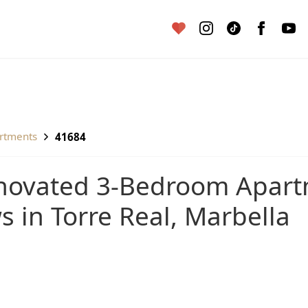
artments
41684
s in Torre Real, Marbella