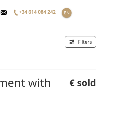
+34 614 084 242
EN
Filters
€ sold