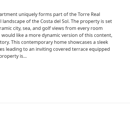
rtment uniquely forms part of the Torre Real
l landscape of the Costa del Sol. The property is set
ramic city, sea, and golf views from every room
ou would like a more dynamic version of this content,
 Story. This contemporary home showcases a sleek
es leading to an inviting covered terrace equipped
roperty is...