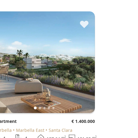
♥
partment
€ 1.400.000
arbella
Marbella East
Santa Clara
2
2
m
m