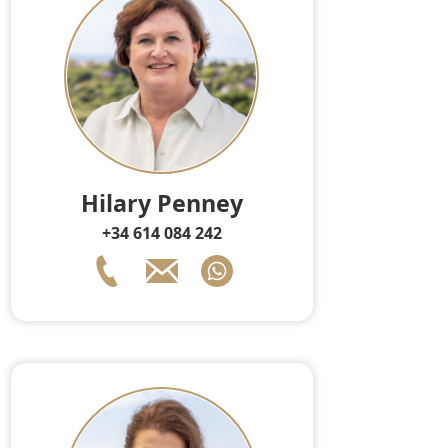
Hilary Penney
+34 614 084 242