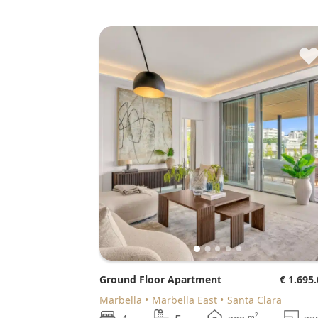
Ground Floor Apartment
€ 1.695
Marbella
Marbella East
Santa Clara
2
m