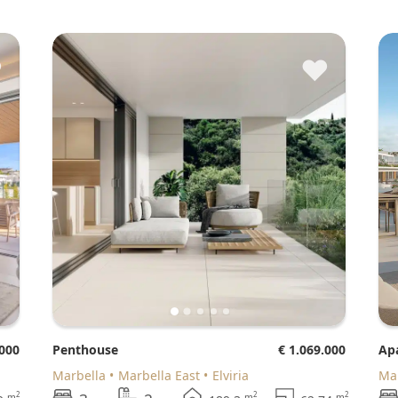
♥
♥
.000
Penthouse
€ 1.069.000
A
Marbella
Marbella East
Elviria
M
2
2
2
m
m
m