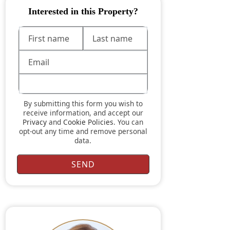
Interested in this Property?
By submitting this form you wish to
receive information, and accept our
Privacy
and
Cookie Policies
. You can
opt-out any time and remove personal
data.