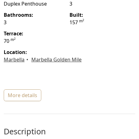
Duplex Penthouse
3
bathrooms:
built:
2
m
3
157
terrace:
2
m
70
location:
Marbella
Marbella Golden Mile
more details
description