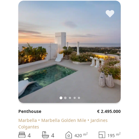
♥
Penthouse
€ 2.495.000
Marbella
Marbella Golden Mile
Jardines
Colgantes
4
4
2
2
m
m
420
195