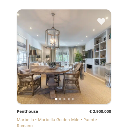
♥
Penthouse
€ 2.900.000
Marbella
Marbella Golden Mile
Puente
Romano