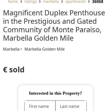
home
listings
marbella
apartments
36068
Magnificent Duplex Penthouse
in the Prestigious and Gated
Community of Monte Paraiso,
Marbella Golden Mile
Marbella
Marbella Golden Mile
€ sold
Interested in this Property?