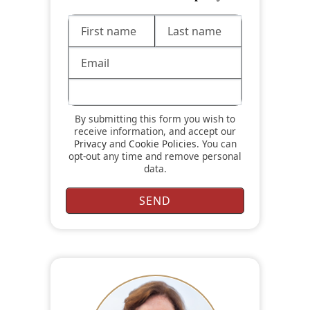
By submitting this form you wish to
receive information, and accept our
Privacy
and
Cookie Policies
. You can
opt-out any time and remove personal
data.