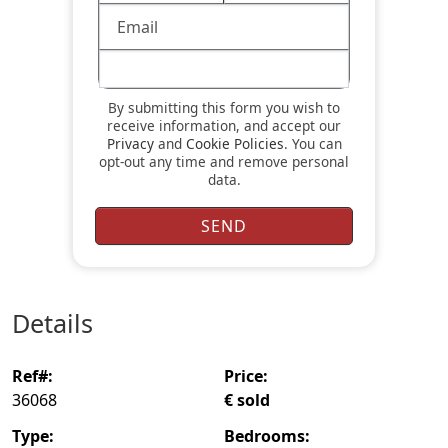
By submitting this form you wish to
receive information, and accept our
Privacy
and
Cookie Policies
. You can
opt-out any time and remove personal
data.
details
ref#:
price:
36068
€ sold
type:
bedrooms: