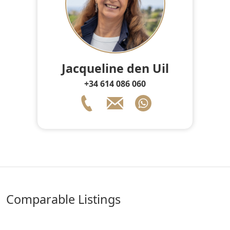
Jacqueline den Uil
+34 614 086 060
comparable Listings