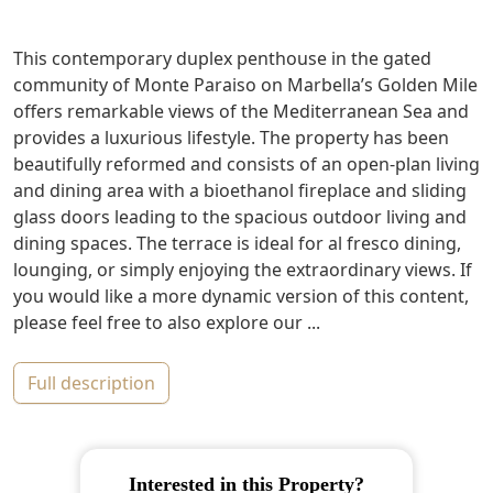
This contemporary duplex penthouse in the gated
community of Monte Paraiso on Marbella’s Golden Mile
offers remarkable views of the Mediterranean Sea and
provides a luxurious lifestyle. The property has been
beautifully reformed and consists of an open-plan living
and dining area with a bioethanol fireplace and sliding
glass doors leading to the spacious outdoor living and
dining spaces. The terrace is ideal for al fresco dining,
lounging, or simply enjoying the extraordinary views. If
you would like a more dynamic version of this content,
please feel free to also explore our ...
full description
Interested in this Property?