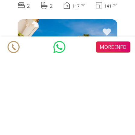
2
2
2
2
m
m
117
141
♥
MORE INFO
Duplex Penthouse
€ under offer