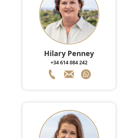
Hilary Penney
+34 614 084 242