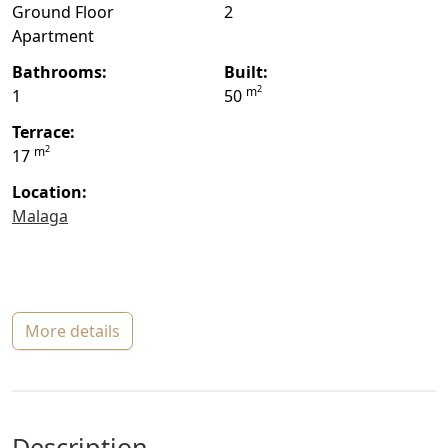
Ground Floor
2
Apartment
bathrooms:
built:
2
m
1
50
terrace:
2
m
17
location:
Malaga
more details
description