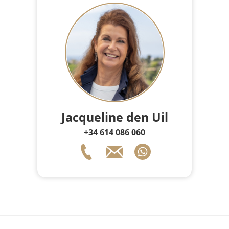
Jacqueline den Uil
+34 614 086 060