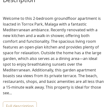
Welcome to this 2-bedroom groundfloor apartment is
loacted in Torrox Park, Malaga with a fantastic
Mediterranean ambiance. Recently renovated with a
new kitchen and a walk-in shower, offering both
comfort and functionality. The spacious living room
features an open-plan kitchen and provides plenty of
space for relaxation. Outside the home has a the large
garden, which also serves as a dining area—an ideal
spot to enjoy breathtaking sunsets over the
Mediterranean. Additionally, this garden apartment
boasts sea views from its private terrace. The beach,
restaurants, shops, and basic amenities are all less than
a 15-minute walk away. This property is ideal for those
see...
full description