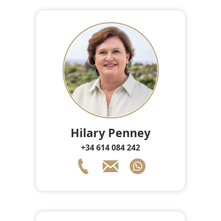
Hilary Penney
+34 614 084 242