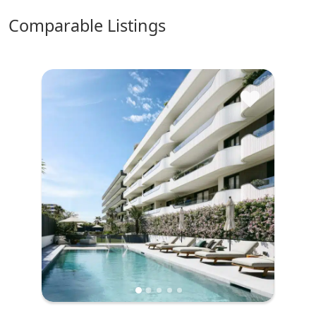
comparable Listings
♥