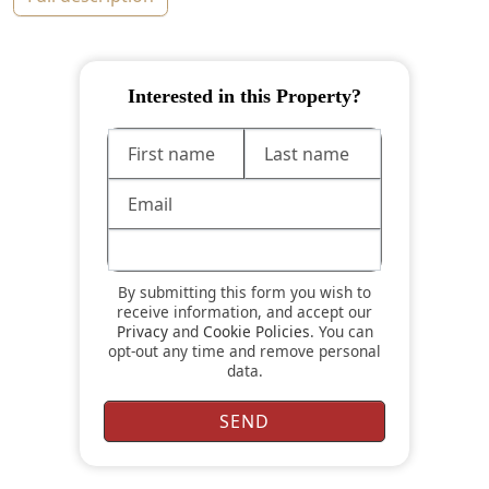
Interested in this Property?
By submitting this form you wish to
receive information, and accept our
Privacy
and
Cookie Policies
. You can
opt-out any time and remove personal
data.