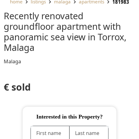
home
listings
malaga
apartments
181983
Recently renovated
groundfloor apartment with
panoramic sea view in Torrox,
Malaga
Malaga
€ sold
Interested in this Property?