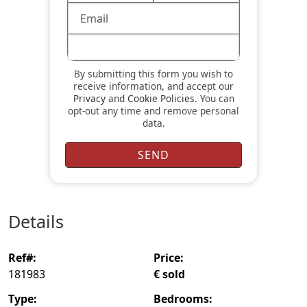
By submitting this form you wish to
receive information, and accept our
Privacy
and
Cookie Policies
. You can
opt-out any time and remove personal
data.
details
ref#:
price:
181983
€ sold
type:
bedrooms: