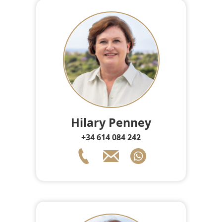
Hilary Penney
+34 614 084 242