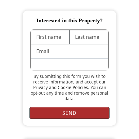
Interested in this Property?
By submitting this form you wish to
receive information, and accept our
Privacy
and
Cookie Policies
. You can
opt-out any time and remove personal
data.