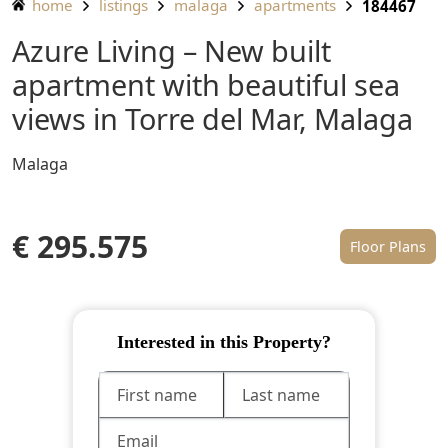
home
listings
malaga
apartments
184467
Azure Living – New built
apartment with beautiful sea
views in Torre del Mar, Malaga
Malaga
€ 295.575
Floor Plans
Interested in this Property?