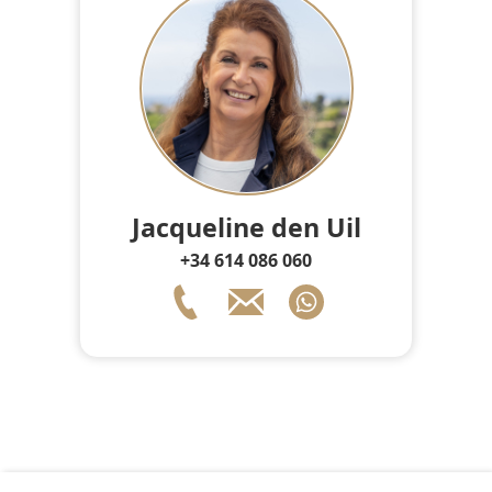
Jacqueline den Uil
+34 614 086 060