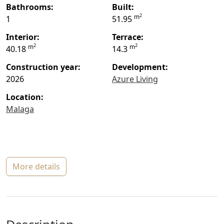
bathrooms:
built:
2
m
1
51.95
interior:
terrace:
2
2
m
m
40.18
14.3
construction year:
Development:
2026
Azure Living
location:
Malaga
more details