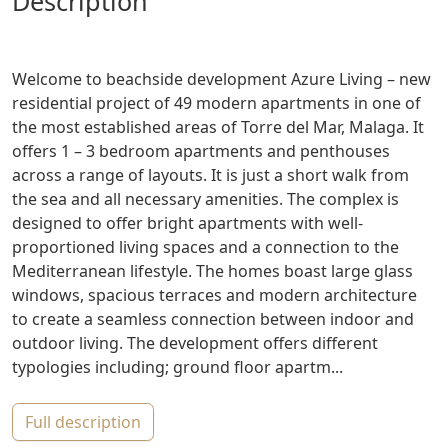
description
Welcome to beachside development Azure Living – new
residential project of 49 modern apartments in one of
the most established areas of Torre del Mar, Malaga. It
offers 1 – 3 bedroom apartments and penthouses
across a range of layouts. It is just a short walk from
the sea and all necessary amenities. The complex is
designed to offer bright apartments with well-
proportioned living spaces and a connection to the
Mediterranean lifestyle. The homes boast large glass
windows, spacious terraces and modern architecture
to create a seamless connection between indoor and
outdoor living. The development offers different
typologies including; ground floor apartm...
full description