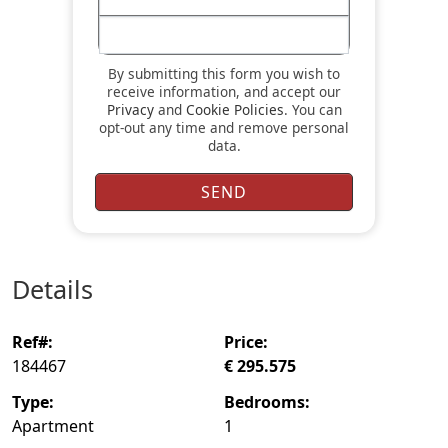
By submitting this form you wish to
receive information, and accept our
Privacy
and
Cookie Policies
. You can
opt-out any time and remove personal
data.
details
ref#:
price:
184467
€ 295.575
type:
bedrooms:
Apartment
1