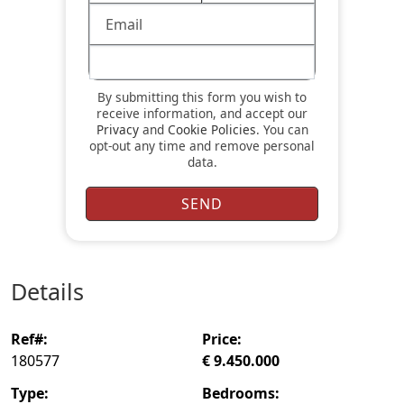
By submitting this form you wish to
receive information, and accept our
Privacy
and
Cookie Policies
. You can
opt-out any time and remove personal
data.
details
ref#:
price:
180577
€ 9.450.000
type:
bedrooms: