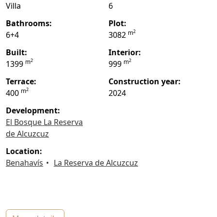
Villa
6
bathrooms:
plot:
2
m
6+4
3082
built:
interior:
2
2
m
m
1399
999
terrace:
construction year:
2
m
400
2024
Development:
El Bosque La Reserva
de Alcuzcuz
location:
Benahavís
La Reserva de Alcuzcuz