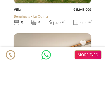
Villa
€ 5.945.000
Benahavís
La Quinta
5
5
2
2
m
m
483
1109
♥
MORE INFO