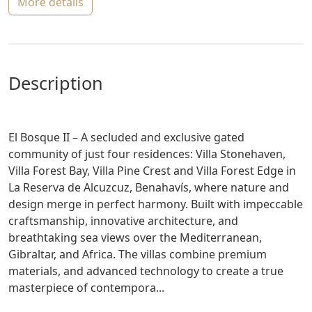
more details
description
El Bosque II – A secluded and exclusive gated
community of just four residences: Villa Stonehaven,
Villa Forest Bay, Villa Pine Crest and Villa Forest Edge in
La Reserva de Alcuzcuz, Benahavís, where nature and
design merge in perfect harmony. Built with impeccable
craftsmanship, innovative architecture, and
breathtaking sea views over the Mediterranean,
Gibraltar, and Africa. The villas combine premium
materials, and advanced technology to create a true
masterpiece of contempora...