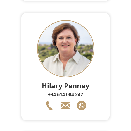
Hilary Penney
+34 614 084 242