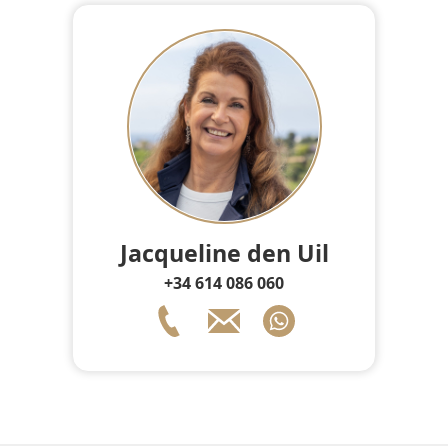
Jacqueline den Uil
+34 614 086 060