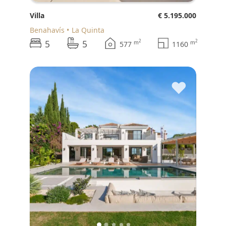
Villa
€ 5.195.000
Benahavís
La Quinta
5
5
2
2
m
m
577
1160
♥