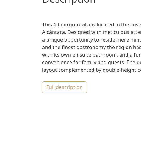
This 4-bedroom villa is located in the cov
Alcántara. Designed with meticulous atte
a unique opportunity to reside mere min
and the finest gastronomy the region has
with its own en suite bathroom, and a furt
convenience for family and guests. The g
layout complemented by double-height cei
full description