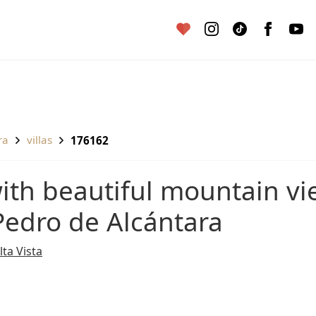
ra
villas
176162
 Pedro de Alcántara
lta Vista