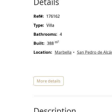
details
ref#:
176162
type:
Villa
bathrooms:
4
2
m
built:
388
location:
Marbella
San Pedro de Alcá
more details
description