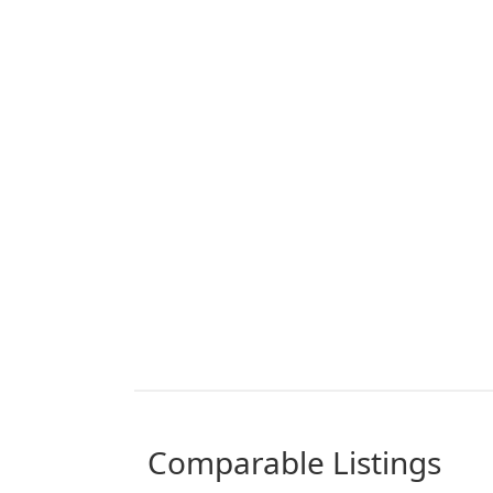
comparable Listings