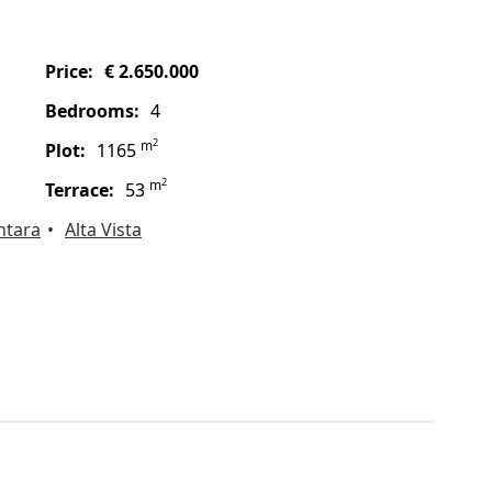
price:
€ 2.650.000
bedrooms:
4
2
m
plot:
1165
2
m
terrace:
53
ntara
Alta Vista