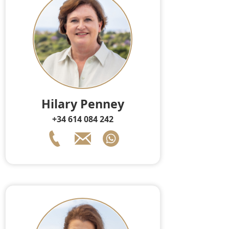
Hilary Penney
+34 614 084 242