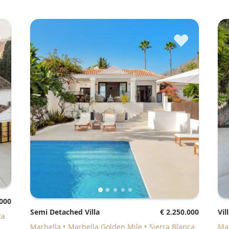
♥
♥
.000
Semi Detached Villa
€ 2.250.000
Vil
ta
Marbella
Marbella Golden Mile
Sierra Blanca
M