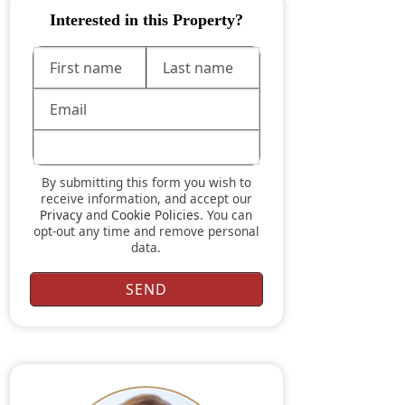
Interested in this Property?
By submitting this form you wish to
receive information, and accept our
Privacy
and
Cookie Policies
. You can
opt-out any time and remove personal
data.