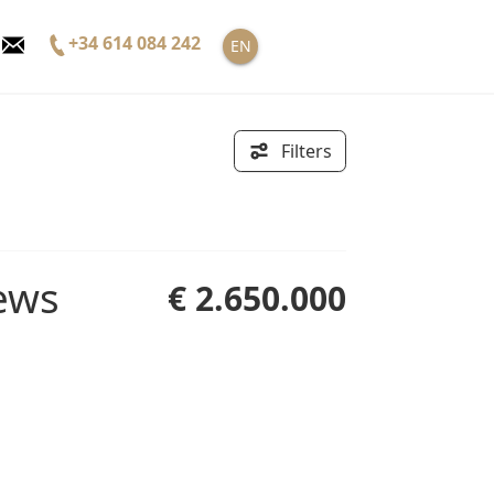
+34 614 084 242
EN
Filters
€ 2.650.000