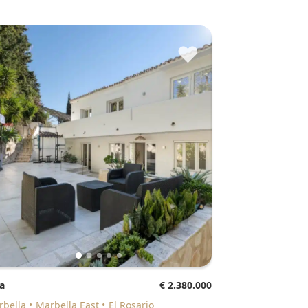
♥
la
€ 2.380.000
arbella
Marbella East
El Rosario