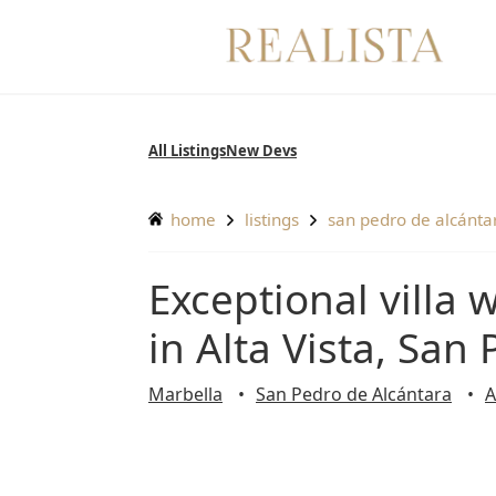
Skip
to
content
All Listings
New Devs
home
listings
san pedro de alcánta
Exceptional villa with beautiful mountain views
in Alta Vista, San
Marbella
San Pedro de Alcántara
A