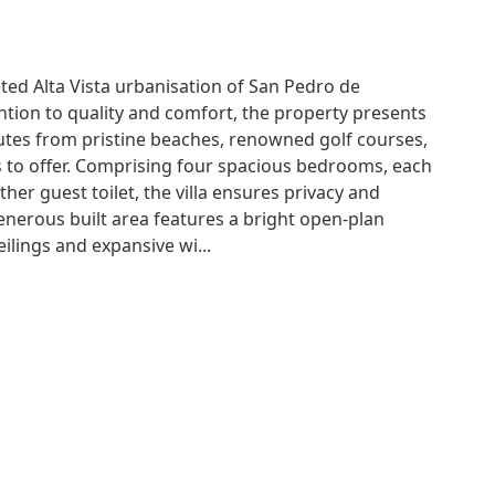
eted Alta Vista urbanisation of San Pedro de
ntion to quality and comfort, the property presents
utes from pristine beaches, renowned golf courses,
 to offer. Comprising four spacious bedrooms, each
her guest toilet, the villa ensures privacy and
enerous built area features a bright open-plan
lings and expansive wi...