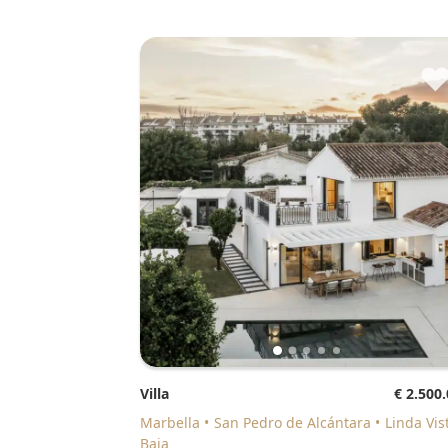
Villa
€ 2.500
Marbella
San Pedro de Alcántara
Linda Vis
Baja