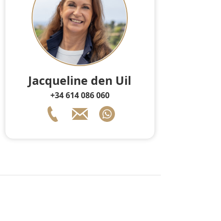
Jacqueline den Uil
+34 614 086 060