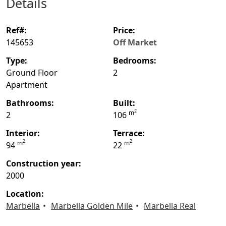
details
ref#:
price:
145653
Off Market
type:
bedrooms:
Ground Floor
2
Apartment
bathrooms:
built:
2
m
2
106
interior:
terrace:
2
2
m
m
94
22
construction year:
2000
location:
Marbella
Marbella Golden Mile
Marbella Real