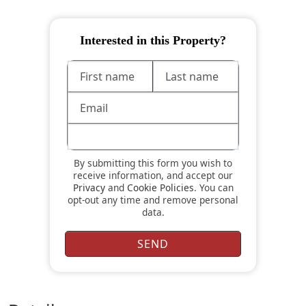
Interested in this Property?
By submitting this form you wish to
receive information, and accept our
Privacy
and
Cookie Policies
. You can
opt-out any time and remove personal
data.