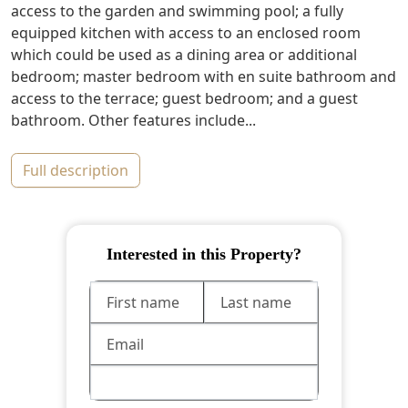
access to the garden and swimming pool; a fully
equipped kitchen with access to an enclosed room
which could be used as a dining area or additional
bedroom; master bedroom with en suite bathroom and
access to the terrace; guest bedroom; and a guest
bathroom. Other features include...
full description
Interested in this Property?