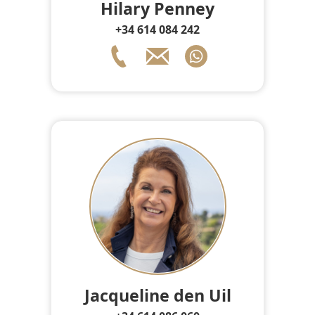
Hilary Penney
+34 614 084 242
Jacqueline den Uil