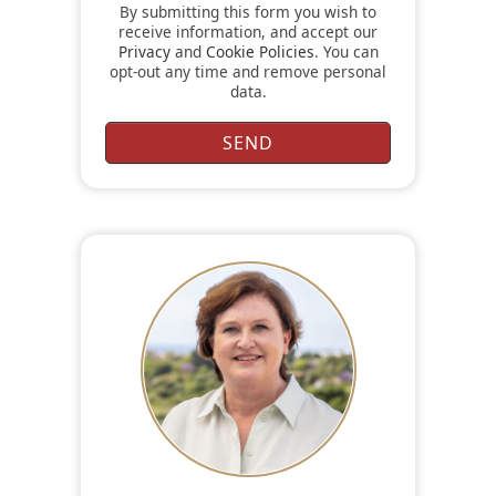
By submitting this form you wish to
receive information, and accept our
Privacy
and
Cookie Policies
. You can
opt-out any time and remove personal
data.