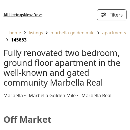
Filters
All Listings
New Devs
home
listings
marbella golden mile
apartments
145653
Fully renovated two bedroom,
ground floor apartment in the
well-known and gated
community Marbella Real
Marbella
Marbella Golden Mile
Marbella Real
Off Market