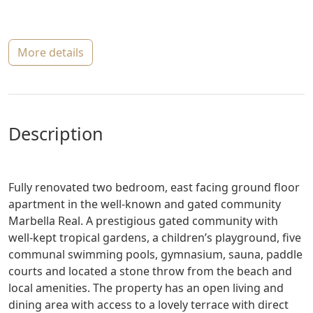
more details
description
Fully renovated two bedroom, east facing ground floor
apartment in the well-known and gated community
Marbella Real. A prestigious gated community with
well-kept tropical gardens, a children’s playground, five
communal swimming pools, gymnasium, sauna, paddle
courts and located a stone throw from the beach and
local amenities. The property has an open living and
dining area with access to a lovely terrace with direct