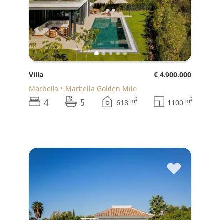
Villa
€ 4.900.000
Marbella
Marbella Golden Mile
4
5
2
2
m
m
618
1100
♥