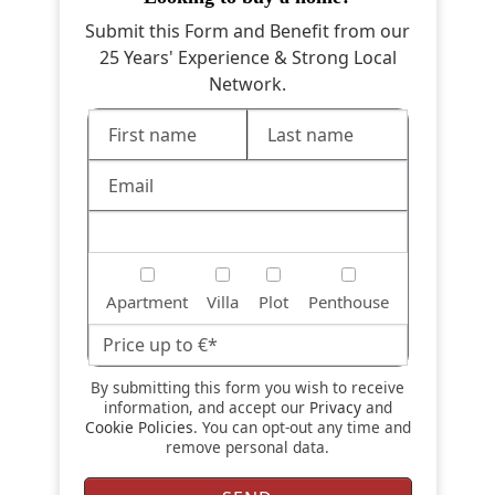
Submit this Form and Benefit from our
25 Years' Experience & Strong Local
Network.
Apartment
Villa
Plot
Penthouse
By submitting this form you wish to receive
information, and accept our
Privacy
and
Cookie Policies
. You can opt-out any time and
remove personal data.