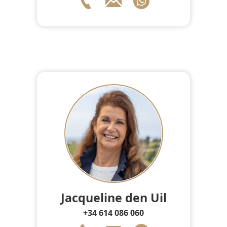
Jacqueline den Uil
+34 614 086 060