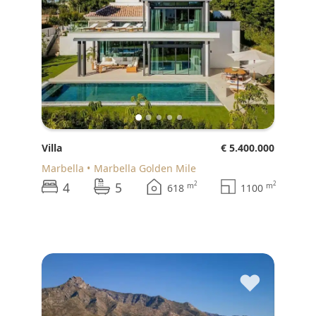
Villa
€ 5.400.000
Marbella
Marbella Golden Mile
4
5
2
2
m
m
618
1100
♥