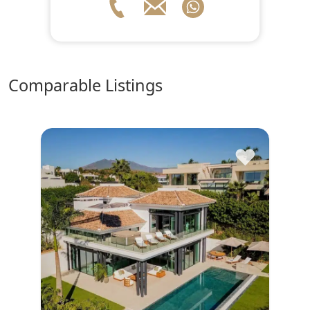
comparable Listings
♥