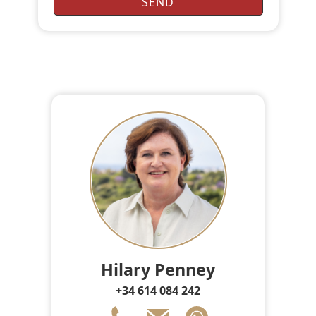
Hilary Penney
+34 614 084 242