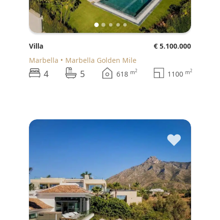
Villa
€ 5.100.000
Marbella
Marbella Golden Mile
4
5
2
2
m
m
618
1100
♥