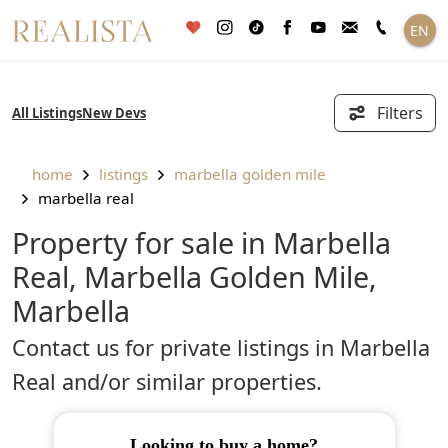
Skip
EN
to
content
Filters
All Listings
New Devs
home
listings
marbella golden mile
marbella real
Property for sale in Marbella
Real, Marbella Golden Mile,
Marbella
Contact us for private listings in Marbella
Real and/or similar properties.
looking to buy a home?