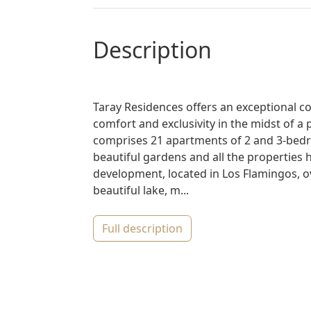
description
Taray Residences offers an exceptional c
comfort and exclusivity in the midst of a
comprises 21 apartments of 2 and 3-bed
beautiful gardens and all the properties 
development, located in Los Flamingos, o
beautiful lake, m...
full description