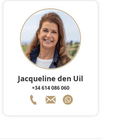
Jacqueline den Uil
+34 614 086 060