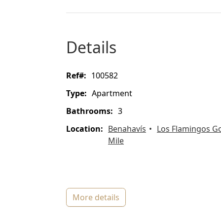
details
ref#:
100582
type:
Apartment
bathrooms:
3
location:
Benahavís
Los Flamingos Go
Mile
more details