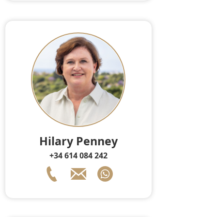
Hilary Penney
+34 614 084 242