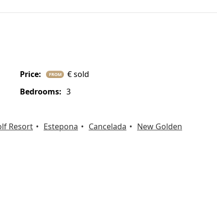
price:
€ sold
FROM
bedrooms:
3
lf Resort
Estepona
Cancelada
New Golden