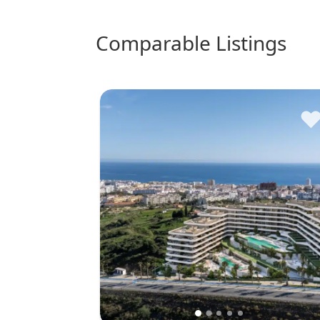
comparable Listings