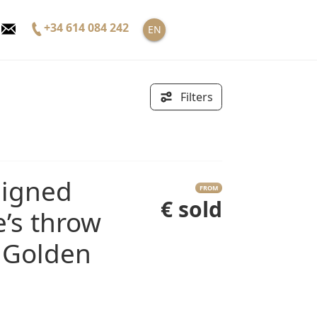
+34 614 084 242
EN
Filters
FROM
€ sold
e’s throw
 Golden