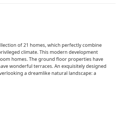
ollection of 21 homes, which perfectly combine
 privileged climate. This modern development
room homes. The ground floor properties have
have wonderful terraces. An exquisitely designed
verlooking a dreamlike natural landscape: a