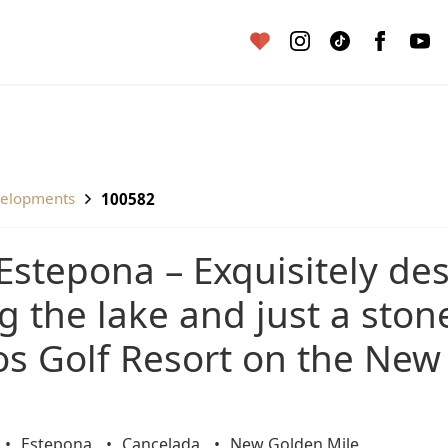
velopments
100582
 the lake and just a ston
os Golf Resort on the New
Estepona
Cancelada
New Golden Mile