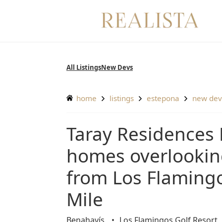
Skip
to
content
All Listings
New Devs
home
listings
estepona
new de
Taray Residences Estepona – Exquisitely designed
homes overlooking
from Los Flaming
Mile
Benahavís
Los Flamingos Golf Resort