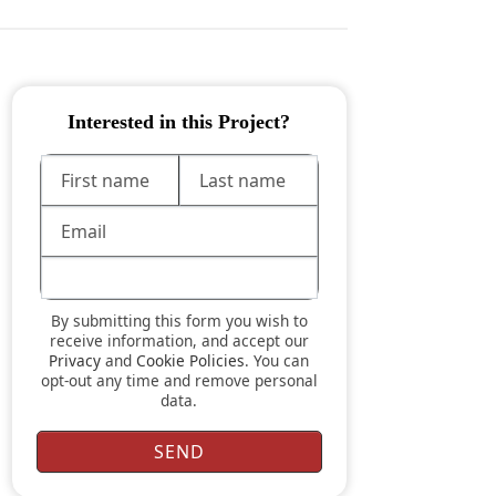
Interested in this Project?
By submitting this form you wish to
receive information, and accept our
Privacy
and
Cookie Policies
. You can
opt-out any time and remove personal
data.