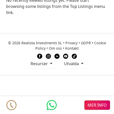
No recently viewed listings yet. Please start
browsing some listings from the Top Listings menu
link.
© 2026 Realista Investments SL •
Privacy • GDPR
•
Cookie
Policy
•
Om oss
•
Kontakt
resurser
Utvalda
MER INFO