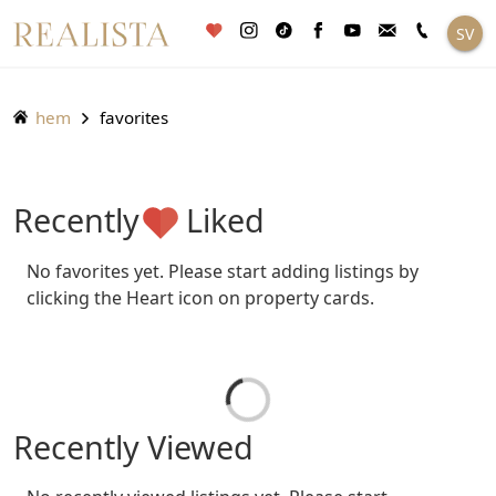
Fortsätt
SV
till
innehållet
hem
favorites
Recently
Liked
No favorites yet. Please start adding listings by
clicking the Heart icon on property cards.
Recently Viewed