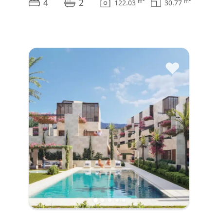
4
2
m
m
122.03
30.77
♥