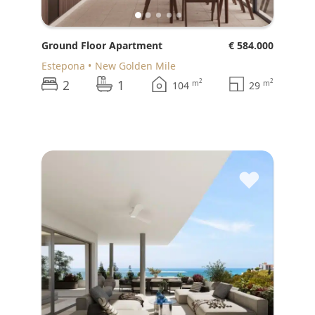
Ground Floor Apartment
€ 584.000
Estepona
New Golden Mile
2
1
2
2
m
m
104
29
♥