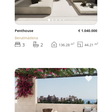
Penthouse
€ 1.040.000
Benalmádena
3
2
2
2
m
m
136.28
44.21
♥