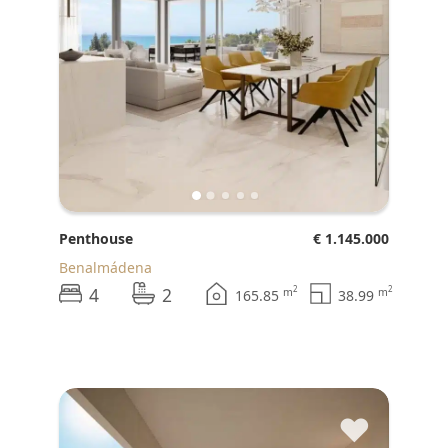
Penthouse
€ 1.145.000
Benalmádena
4
2
2
2
m
m
165.85
38.99
♥