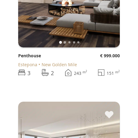
Penthouse
€ 999.000
Estepona
New Golden Mile
3
2
2
2
m
m
243
151
♥