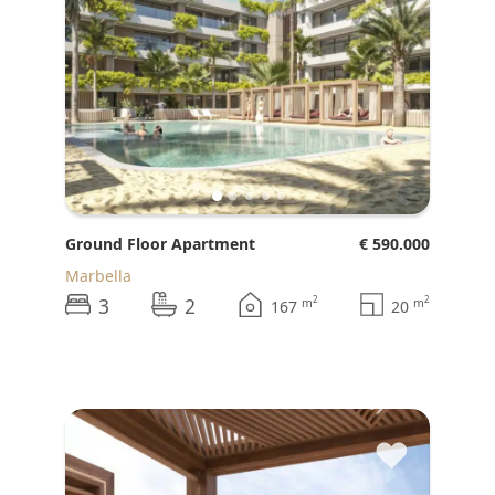
Ground Floor Apartment
€ 590.000
Marbella
3
2
2
2
m
m
167
20
♥