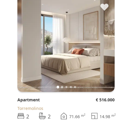
♥
Apartment
€ 516.000
Torremolinos
2
2
2
2
m
m
71.66
14.98