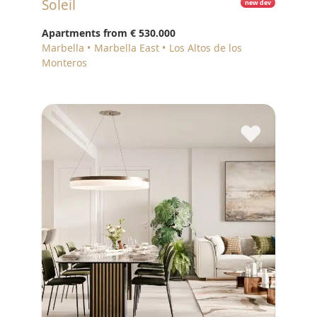
Soleil
new dev
Apartments from
€ 530.000
Marbella
Marbella East
Los Altos de los
Monteros
♥