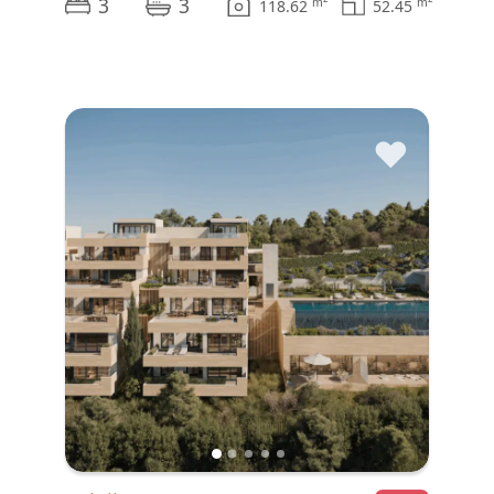
3
3
m
m
118.62
52.45
♥