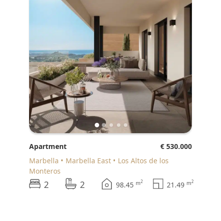
Apartment
€ 530.000
Marbella
Marbella East
Los Altos de los
Monteros
2
2
2
2
m
m
98.45
21.49