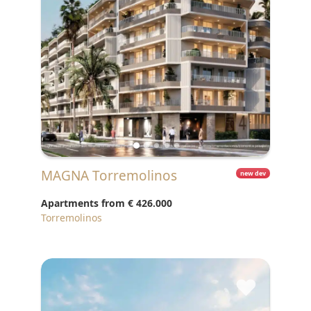
MAGNA Torremolinos
new dev
Apartments from
€ 426.000
Torremolinos
♥