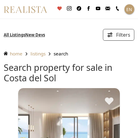
Skip
EN
to
content
Filters
All Listings
New Devs
home
listings
search
Search property for sale in
Costa del Sol
♥