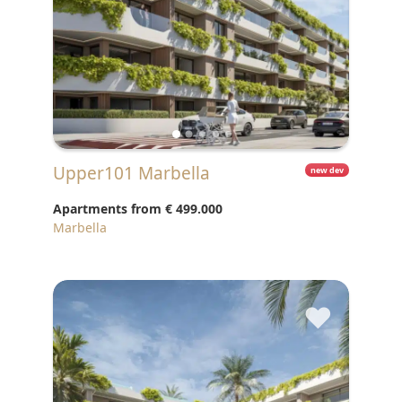
Upper101 Marbella
new dev
Apartments from
€ 499.000
Marbella
♥