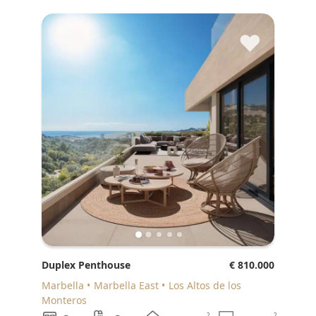
♥
Duplex Penthouse
€ 810.000
Marbella
Marbella East
Los Altos de los
Monteros
2
2