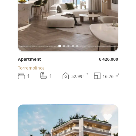
Apartment
€ 426.000
Torremolinos
1
1
2
2
m
m
52.99
16.76
♥