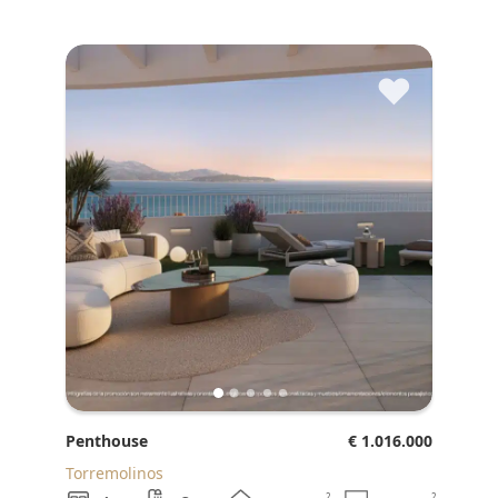
♥
Penthouse
€ 1.016.000
Torremolinos
2
2