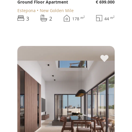
Ground Floor Apartment
€ 699.000
Estepona
New Golden Mile
3
2
2
2
m
m
178
44
♥