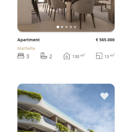
Apartment
€ 565.000
Marbella
3
2
2
2
m
m
130
13
♥