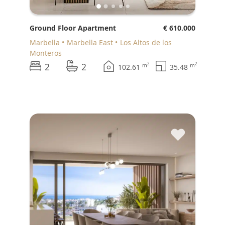
Ground Floor Apartment
€ 610.000
Marbella
Marbella East
Los Altos de los
Monteros
2
2
2
2
m
m
102.61
35.48
♥