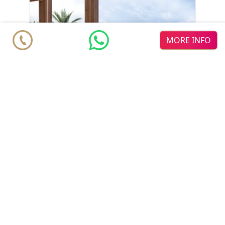
MORE INFO
Penthouse
€ 860.000
Marbella
2
2
2
2
m
m
122
118