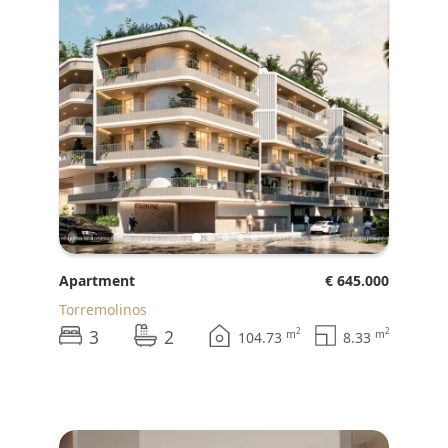
Apartment
€ 645.000
Torremolinos
3
2
2
2
m
m
104.73
8.33