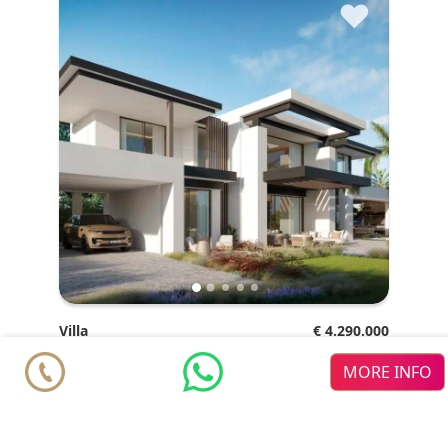
♥
Villa
€ 4.290.000
Marbella
San Pedro de Alcántara
Cortijo
MORE INFO
Blanco
4
4
2
2
m
m
762.6
858.83