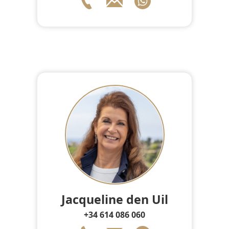
Jacqueline den Uil
+34 614 086 060