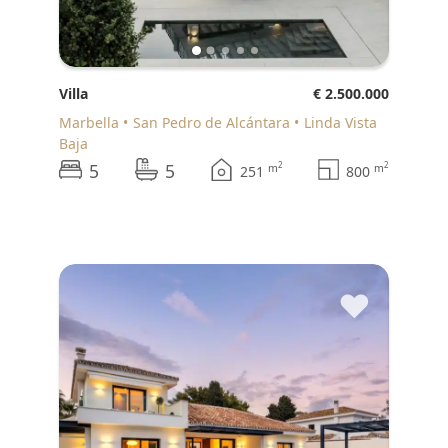
Villa
€ 2.500.000
Marbella
San Pedro de Alcántara
Linda Vista
Baja
5
5
2
2
m
m
251
800
♥