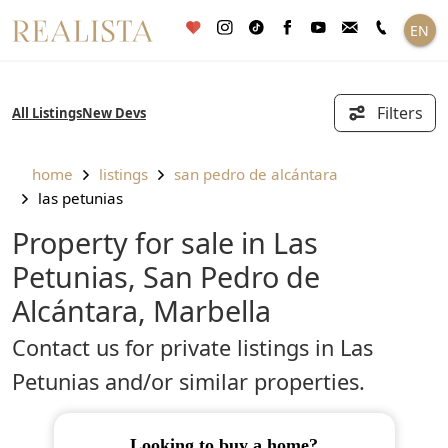
Skip
EN
to
content
Filters
All Listings
New Devs
home
listings
san pedro de alcántara
las petunias
Property for sale in Las
Petunias, San Pedro de
Alcántara, Marbella
Contact us for private listings in Las
Petunias and/or similar properties.
looking to buy a home?