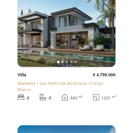
Villa
€ 4.790.000
Marbella
San Pedro de Alcántara
Cortijo
Blanco
4
4
2
2
m
m
843
1201