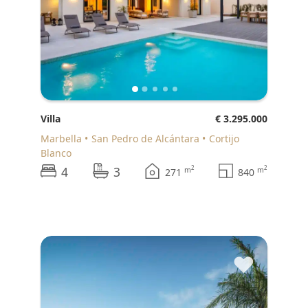
Villa
€ 3.295.000
Marbella
San Pedro de Alcántara
Cortijo
Blanco
4
3
2
2
m
m
271
840
♥