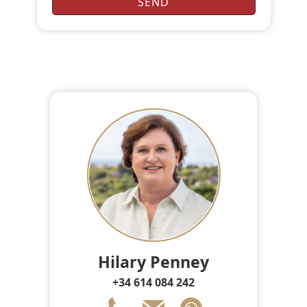
Hilary Penney
+34 614 084 242