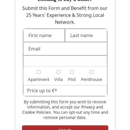
Submit this Form and Benefit from our
25 Years' Experience & Strong Local
Network.
Apartment
Villa
Plot
Penthouse
By submitting this form you wish to receive
information, and accept our
Privacy
and
Cookie Policies
. You can opt-out any time and
remove personal data.