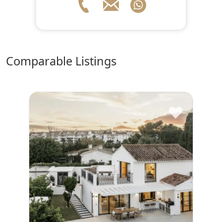
comparable Listings
♥