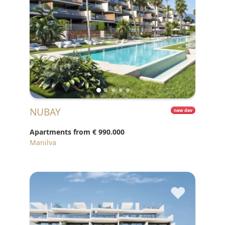
NUBAY
new dev
Apartments from
€ 990.000
Manilva
♥