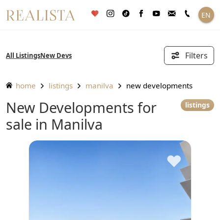
Skip
EN
to
content
Filters
All Listings
New Devs
home
listings
manilva
new developments
New Developments for
listings
sale in Manilva
♥