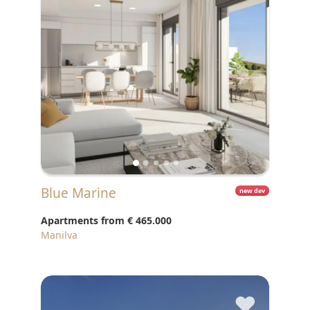
Blue Marine
new dev
Apartments from
€ 465.000
Manilva
♥