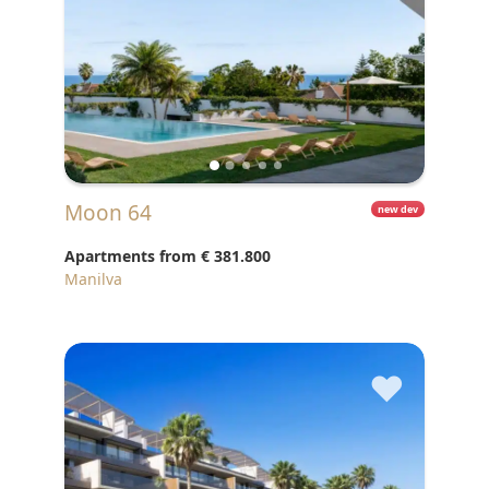
Moon 64
new dev
Apartments from
€ 381.800
Manilva
♥