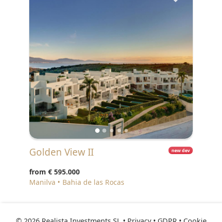
Golden View II
new dev
from
€ 595.000
Manilva
Bahia de las Rocas
© 2026 Realista Investments SL •
Privacy • GDPR
•
Cookie