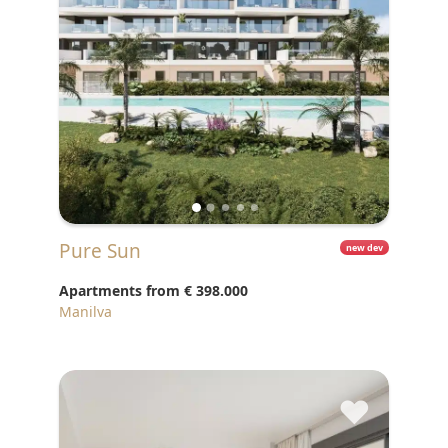
Pure Sun
new dev
Apartments from
€ 398.000
Manilva
♥