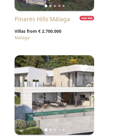
Pinares Hills Málaga
new dev
Villas from
€ 2.700.000
Malaga
♥