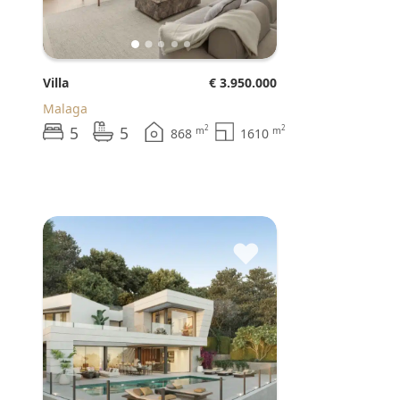
Villa
€ 3.950.000
Malaga
5
5
2
2
m
m
868
1610
♥