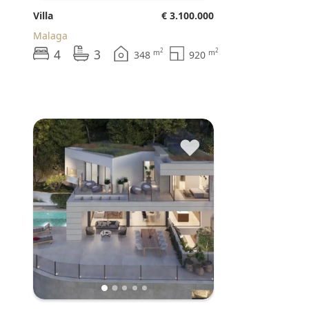
Villa
€ 3.100.000
Malaga
4
3
2
2
m
m
348
920
♥