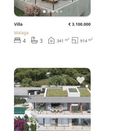
Villa
€ 3.100.000
Malaga
4
3
2
2
m
m
341
914
♥