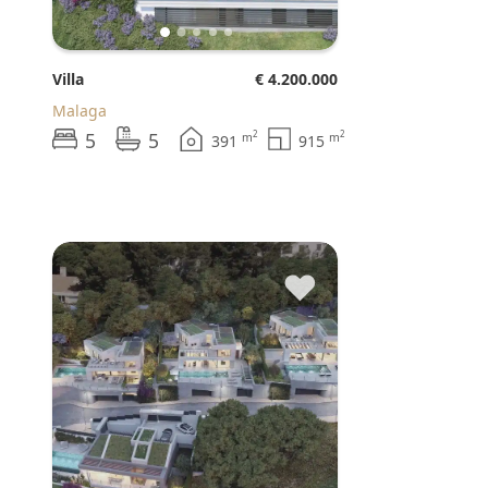
Villa
€ 4.200.000
Malaga
5
5
2
2
m
m
391
915
♥