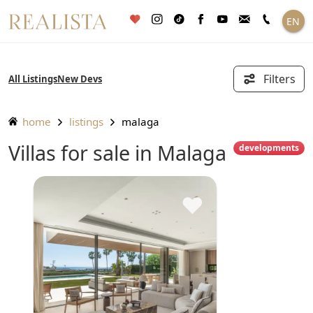
Skip
EN
to
content
Filters
All Listings
New Devs
home
listings
malaga
Villas for sale in Malaga
developments
♥