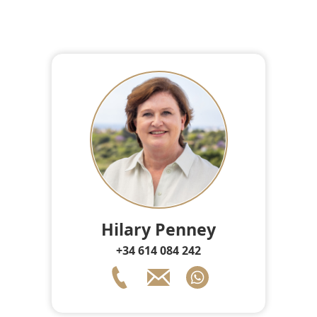
Hilary Penney
+34 614 084 242