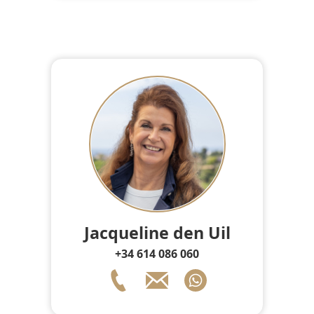
Jacqueline den Uil
+34 614 086 060