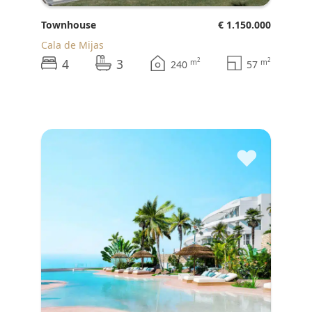
Townhouse
€ 1.150.000
Cala de Mijas
4
3
2
2
m
m
240
57
♥