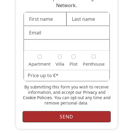
Network.
Apartment
Villa
Plot
Penthouse
By submitting this form you wish to receive
information, and accept our
Privacy
and
Cookie Policies
. You can opt-out any time and
remove personal data.