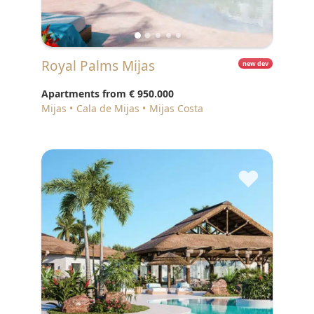
Royal Palms Mijas
new dev
Apartments from
€ 950.000
Mijas
Cala de Mijas
Mijas Costa
♥