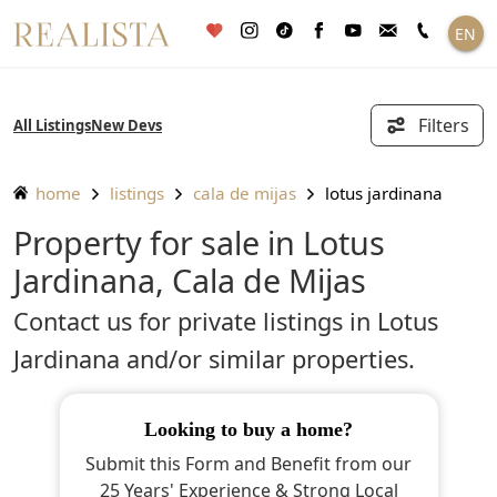
Skip
EN
to
content
Filters
All Listings
New Devs
home
listings
cala de mijas
lotus jardinana
Property for sale in Lotus
Jardinana, Cala de Mijas
Contact us for private listings in Lotus
Jardinana and/or similar properties.
looking to buy a home?
Submit this Form and Benefit from our
25 Years' Experience & Strong Local