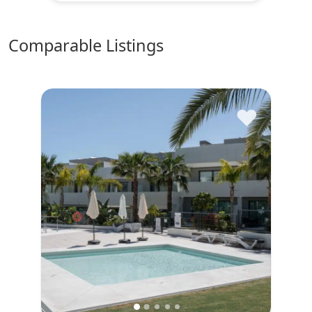
comparable Listings
♥