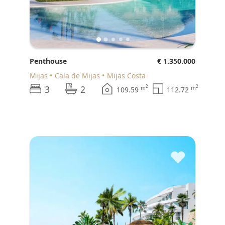
Penthouse
€ 1.350.000
Mijas
Cala de Mijas
Mijas Costa
3
2
2
2
m
m
109.59
112.72
♥