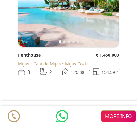
Penthouse
€ 1.450.000
Mijas
Cala de Mijas
Mijas Costa
3
2
2
2
m
m
126.08
154.59
© 2026 Realista Investments SL •
Privacy • GDPR
•
Cookie
MORE INFO
Policy
•
About us
•
Contact
resources
Featured