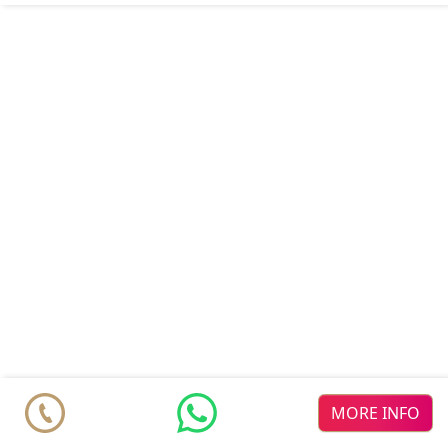
MORE INFO