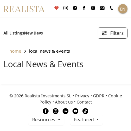
Skip
EN
to
content
Filters
All Listings
New Devs
home
local news & events
Local News & Events
© 2026 Realista Investments SL •
Privacy • GDPR
•
Cookie
Policy
•
About us
•
Contact
resources
Featured