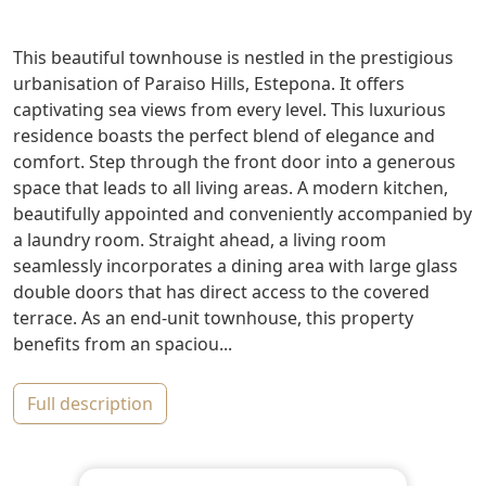
This beautiful townhouse is nestled in the prestigious
urbanisation of Paraiso Hills, Estepona. It offers
captivating sea views from every level. This luxurious
residence boasts the perfect blend of elegance and
comfort. Step through the front door into a generous
space that leads to all living areas. A modern kitchen,
beautifully appointed and conveniently accompanied by
a laundry room. Straight ahead, a living room
seamlessly incorporates a dining area with large glass
double doors that has direct access to the covered
terrace. As an end-unit townhouse, this property
benefits from an spaciou...
full description