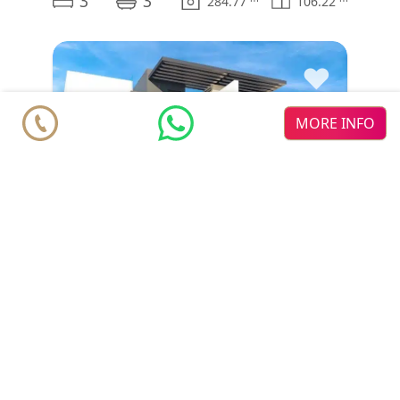
3
3
284.77
106.22
♥
MORE INFO
House
€ 850.000
Benahavís
Estepona
Serene Atalaya