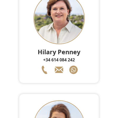
Hilary Penney
+34 614 084 242