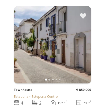
♥
Townhouse
€ 850.000
Estepona
Estepona Centro
4
2
2
2
m
m
152
79