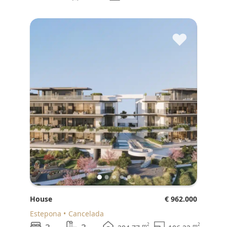
♥
House
€ 962.000
Estepona
Cancelada
2
2
m
m