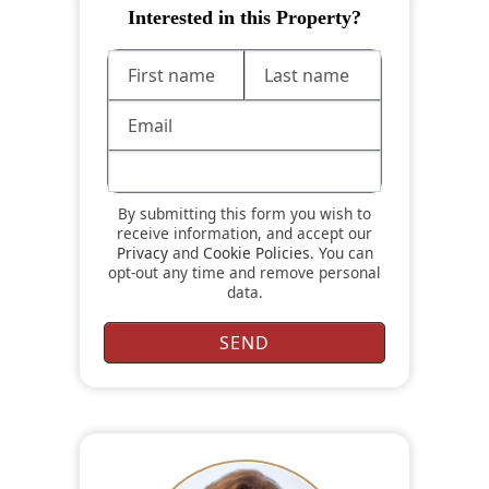
Interested in this Property?
By submitting this form you wish to
receive information, and accept our
Privacy
and
Cookie Policies
. You can
opt-out any time and remove personal
data.