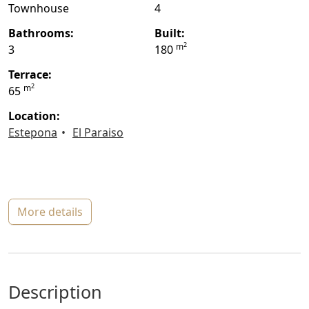
Townhouse
4
bathrooms:
built:
2
m
3
180
terrace:
2
m
65
location:
Estepona
El Paraiso
more details
description