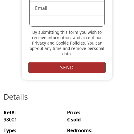
By submitting this form you wish to
receive information, and accept our
Privacy
and
Cookie Policies
. You can
opt-out any time and remove personal
data.
details
ref#:
price:
98001
€ sold
type:
bedrooms: