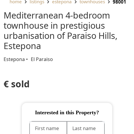
home
listings
estepona
townhouses
98001
Mediterranean 4-bedroom
townhouse in prestigious
urbanisation of Paraiso Hills,
Estepona
Estepona
El Paraiso
€ sold
Interested in this Property?