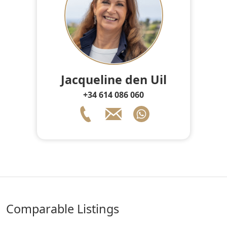
Jacqueline den Uil
+34 614 086 060
comparable Listings