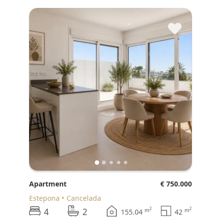
♥
Apartment
€ 750.000
Estepona
Cancelada
4
2
2
2
m
m
155.04
42