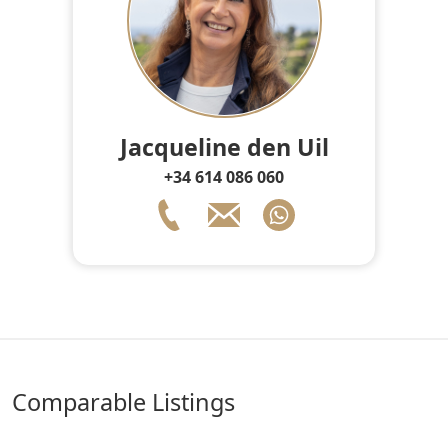
Jacqueline den Uil
+34 614 086 060
comparable Listings