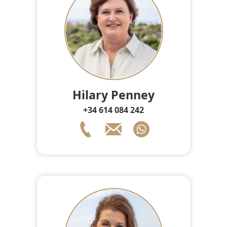
Hilary Penney
+34 614 084 242