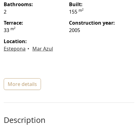
bathrooms:
built:
2
m
2
155
terrace:
construction year:
2
m
33
2005
location:
Estepona
Mar Azul
more details
description