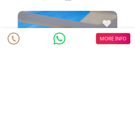
♥
MORE INFO
Penthouse
€ 584.000
Estepona
2
2
m
m