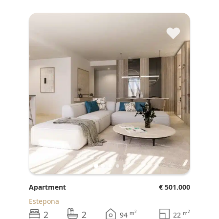
♥
Apartment
€ 501.000
Estepona
2
2
2
2
m
m
94
22