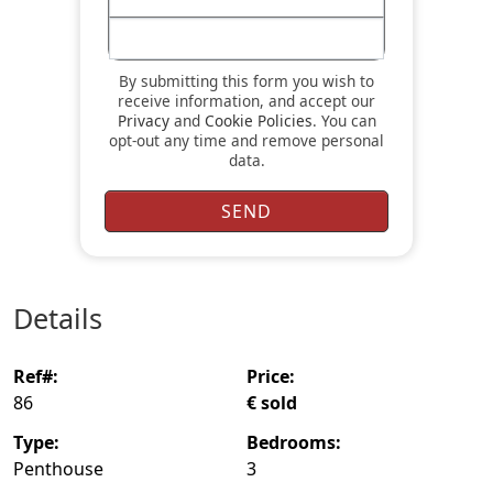
By submitting this form you wish to
receive information, and accept our
Privacy
and
Cookie Policies
. You can
opt-out any time and remove personal
data.
details
ref#:
price:
86
€ sold
type:
bedrooms:
Penthouse
3