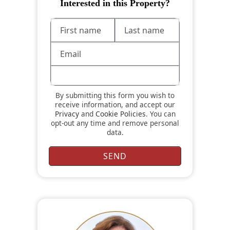
Interested in this Property?
By submitting this form you wish to
receive information, and accept our
Privacy
and
Cookie Policies
. You can
opt-out any time and remove personal
data.