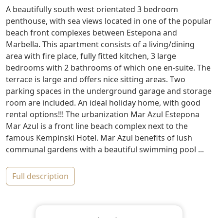
A beautifully south west orientated 3 bedroom
penthouse, with sea views located in one of the popular
beach front complexes between Estepona and
Marbella. This apartment consists of a living/dining
area with fire place, fully fitted kitchen, 3 large
bedrooms with 2 bathrooms of which one en-suite. The
terrace is large and offers nice sitting areas. Two
parking spaces in the underground garage and storage
room are included. An ideal holiday home, with good
rental options!!! The urbanization Mar Azul Estepona
Mar Azul is a front line beach complex next to the
famous Kempinski Hotel. Mar Azul benefits of lush
communal gardens with a beautiful swimming pool ...
full description