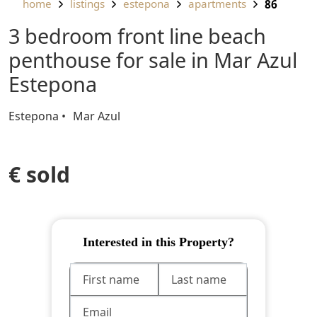
home
listings
estepona
apartments
86
3 bedroom front line beach
penthouse for sale in Mar Azul
Estepona
Estepona
Mar Azul
€ sold
Interested in this Property?