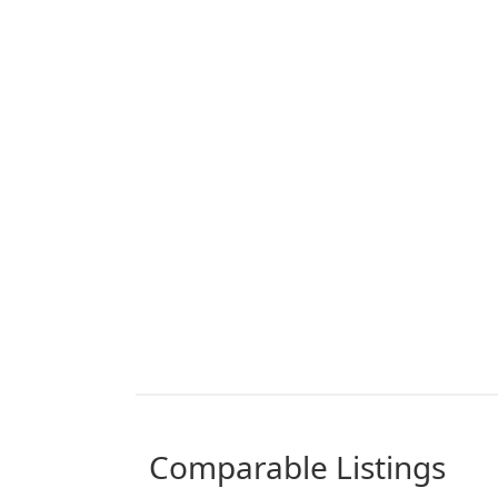
comparable Listings