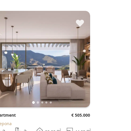
♥
partment
€ 505.000
tepona
2
2
m
m