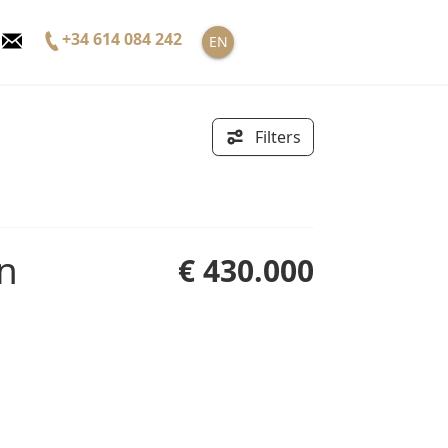
+34 614 084 242
EN
Filters
€ 430.000