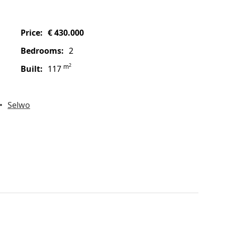
price:
€ 430.000
bedrooms:
2
2
m
built:
117
Selwo