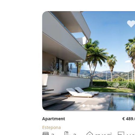
Apartment
€ 489
Estepona
2
m