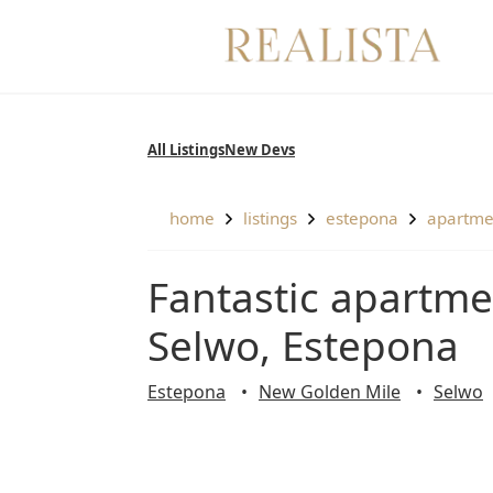
Skip
to
content
All Listings
New Devs
home
listings
estepona
apartm
Fantastic apartment with panoramic views in
Selwo, Estepona
Estepona
New Golden Mile
Selwo