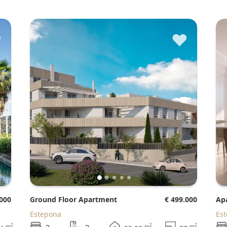
♥
♥
.000
Ground Floor Apartment
€ 499.000
A
Estepona
Es
2
2
2
m
m
m