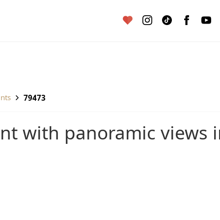
ents
79473