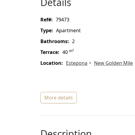
details
ref#:
79473
type:
Apartment
bathrooms:
2
2
m
terrace:
40
location:
Estepona
New Golden Mile
more details
description