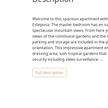
Welcome to this spacious apartment wit
Estepona. The master bedroom has en suit
spectacular mountain views. From here yo
views of the communal gardens and the 
parking and storage are included in the p
orientation. This impressive apartment 
dressing area, lush tropical gardens tha
security including video surveillance. ...
full description