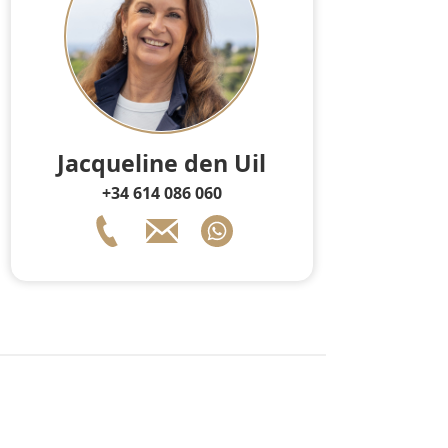
Jacqueline den Uil
+34 614 086 060