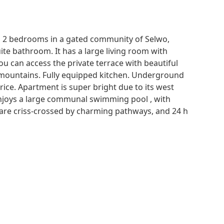
h 2 bedrooms in a gated community of Selwo,
e bathroom. It has a large living room with
u can access the private terrace with beautiful
mountains. Fully equipped kitchen. Underground
rice. Apartment is super bright due to its west
enjoys a large communal swimming pool , with
t are criss-crossed by charming pathways, and 24 h