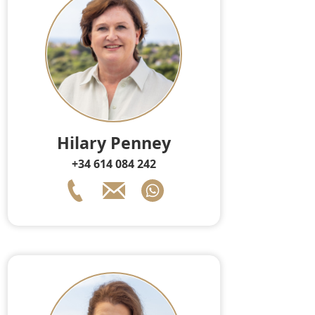
Hilary Penney
+34 614 084 242