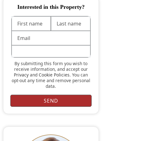
Interested in this Property?
By submitting this form you wish to
receive information, and accept our
Privacy
and
Cookie Policies
. You can
opt-out any time and remove personal
data.