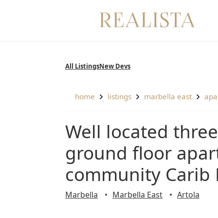
Skip
to
content
All Listings
New Devs
home
listings
marbella east
ap
Well located three bedroom, south facing,
ground floor apar
community Carib 
Marbella
Marbella East
Artola