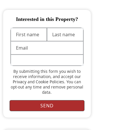
Interested in this Property?
By submitting this form you wish to
receive information, and accept our
Privacy
and
Cookie Policies
. You can
opt-out any time and remove personal
data.