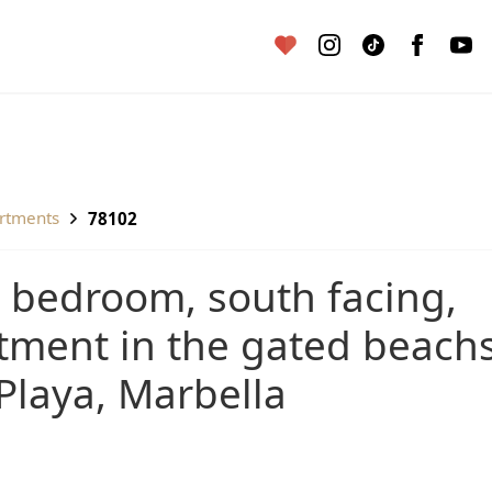
artments
78102
tment in the gated beach
Playa, Marbella