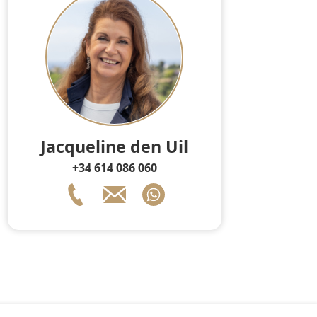
Jacqueline den Uil
+34 614 086 060