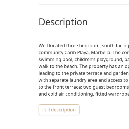
description
Well located three bedroom, south facing
community Carib Playa, Marbella. The c
swimming pool, children’s playground, pad
walk to the beach. The property has an op
leading to the private terrace and garden w
with separate laundry area and access to
to the front terrace; two guest bedrooms
and cold air conditioning, fitted wardrobe
full description