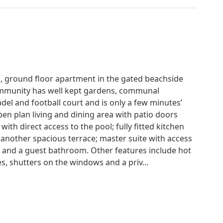
, ground floor apartment in the gated beachside
ommunity has well kept gardens, communal
el and football court and is only a few minutes’
en plan living and dining area with patio doors
ith direct access to the pool; fully fitted kitchen
 another spacious terrace; master suite with access
 and a guest bathroom. Other features include hot
s, shutters on the windows and a priv...