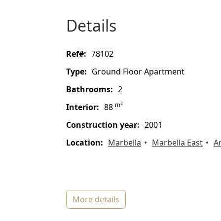
details
ref#:
78102
type:
Ground Floor Apartment
bathrooms:
2
2
m
interior:
88
construction year:
2001
location:
Marbella
Marbella East
A
more details