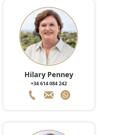
Hilary Penney
+34 614 084 242