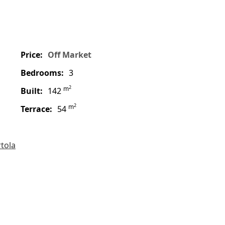
price:
Off Market
bedrooms:
3
2
m
built:
142
2
m
terrace:
54
rtola