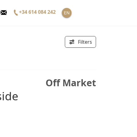
+34 614 084 242
EN
Filters
Off Market
side