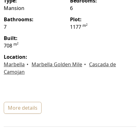
type:
bedrooms:
Mansion
6
bathrooms:
plot:
2
m
7
1177
built:
2
m
708
location:
Marbella
Marbella Golden Mile
Cascada de
Camojan
more details