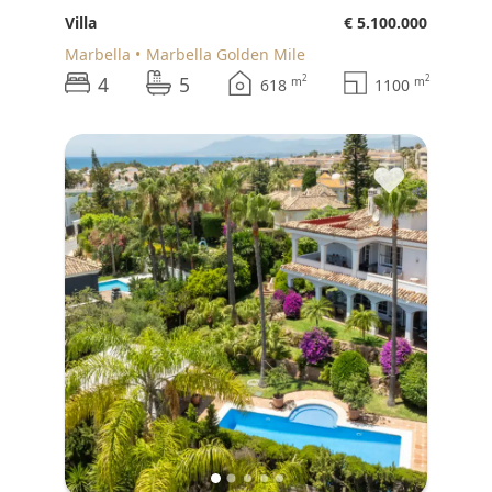
Villa
€ 5.100.000
Marbella
Marbella Golden Mile
4
5
2
2
m
m
618
1100
♥