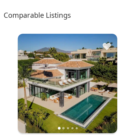
comparable Listings
♥