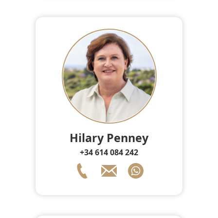
Hilary Penney
+34 614 084 242