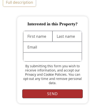
full description
Interested in this Property?
By submitting this form you wish to
receive information, and accept our
Privacy
and
Cookie Policies
. You can
opt-out any time and remove personal
data.