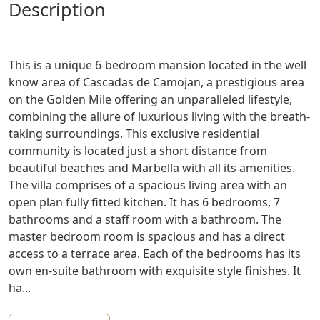
description
This is a unique 6-bedroom mansion located in the well
know area of Cascadas de Camojan, a prestigious area
on the Golden Mile offering an unparalleled lifestyle,
combining the allure of luxurious living with the breath-
taking surroundings. This exclusive residential
community is located just a short distance from
beautiful beaches and Marbella with all its amenities.
The villa comprises of a spacious living area with an
open plan fully fitted kitchen. It has 6 bedrooms, 7
bathrooms and a staff room with a bathroom. The
master bedroom room is spacious and has a direct
access to a terrace area. Each of the bedrooms has its
own en-suite bathroom with exquisite style finishes. It
ha...