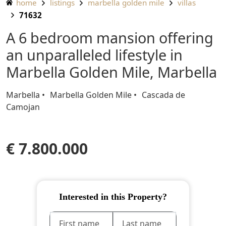
home
listings
marbella golden mile
villas
71632
A 6 bedroom mansion offering
an unparalleled lifestyle in
Marbella Golden Mile, Marbella
Marbella
Marbella Golden Mile
Cascada de
Camojan
€ 7.800.000
Interested in this Property?