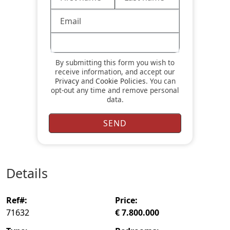
By submitting this form you wish to
receive information, and accept our
Privacy
and
Cookie Policies
. You can
opt-out any time and remove personal
data.
details
ref#:
price:
71632
€ 7.800.000