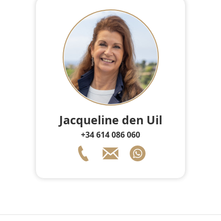
Jacqueline den Uil
+34 614 086 060