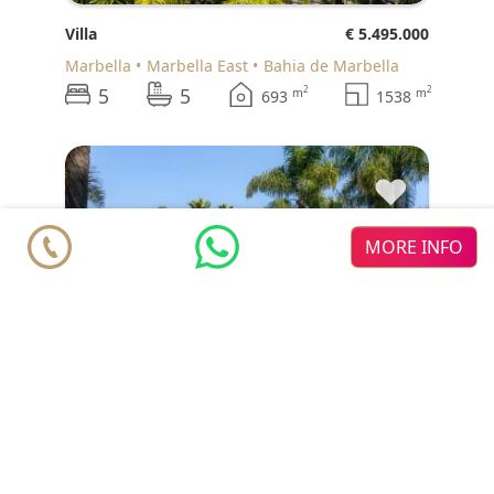
Villa
€ 5.495.000
Marbella
Marbella East
Bahia de Marbella
5
5
2
2
m
m
693
1538
♥
MORE INFO