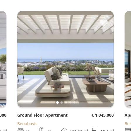
♥
♥
.000
Ground Floor Apartment
€ 1.045.000
A
Benahavís
B
2
2
2
m
m
m