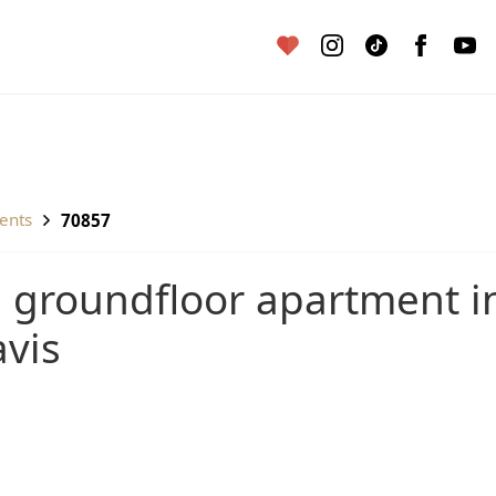
ents
70857
vis