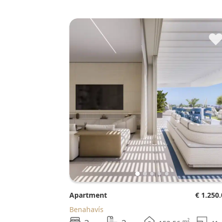
Apartment
€ 1.250
Benahavís
2
m