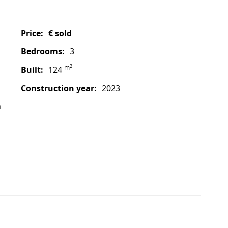
price:
€ sold
bedrooms:
3
2
m
built:
124
construction year:
2023
a