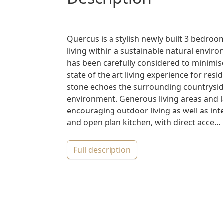
Quercus is a stylish newly built 3 bedroom
living within a sustainable natural envir
has been carefully considered to minimis
state of the art living experience for res
stone echoes the surrounding countryside
environment. Generous living areas and l
encouraging outdoor living as well as int
and open plan kitchen, with direct acce...
full description