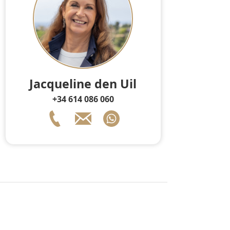
Jacqueline den Uil
+34 614 086 060