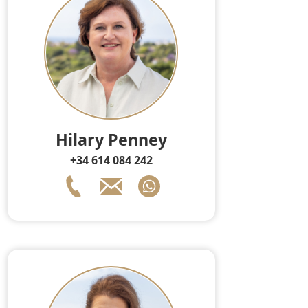
Hilary Penney
+34 614 084 242