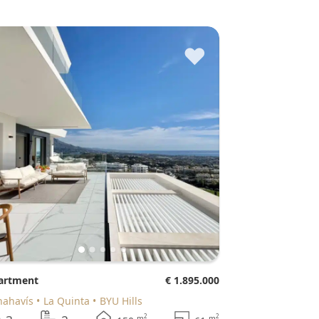
♥
partment
€ 1.895.000
enahavís
La Quinta
BYU Hills
2
2
m
m