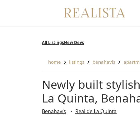
Skip
to
content
All Listings
New Devs
home
listings
benahavís
apartm
Newly built stylish groundfloor apartment in Real De
La Quinta, Benaha
Benahavís
Real de La Quinta