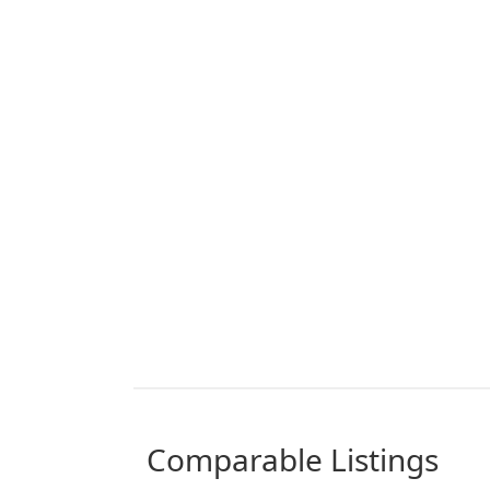
comparable Listings