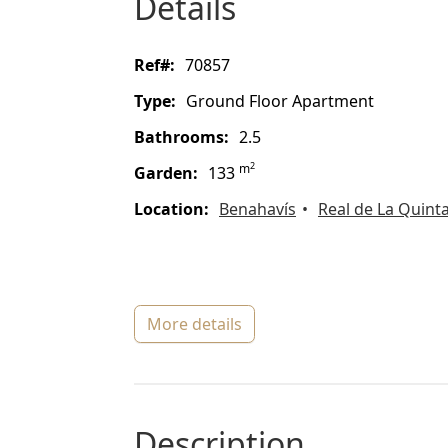
details
ref#:
70857
type:
Ground Floor Apartment
bathrooms:
2.5
2
m
garden:
133
location:
Benahavís
Real de La Quint
more details
description