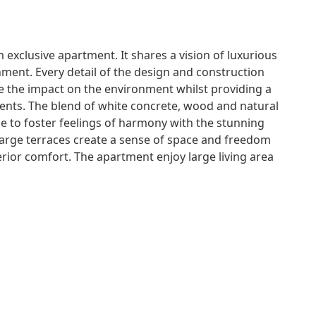
 exclusive apartment. It shares a vision of luxurious
onment. Every detail of the design and construction
e the impact on the environment whilst providing a
idents. The blend of white concrete, wood and natural
 to foster feelings of harmony with the stunning
arge terraces create a sense of space and freedom
erior comfort. The apartment enjoy large living area