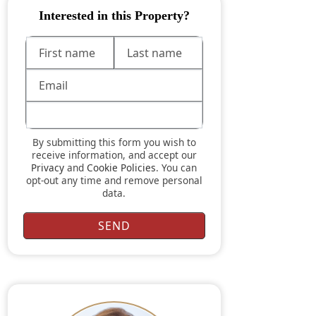
Interested in this Property?
By submitting this form you wish to
receive information, and accept our
Privacy
and
Cookie Policies
. You can
opt-out any time and remove personal
data.