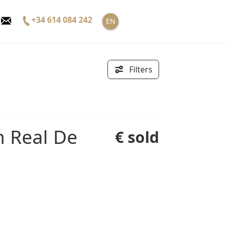
+34 614 084 242
EN
Filters
€ sold