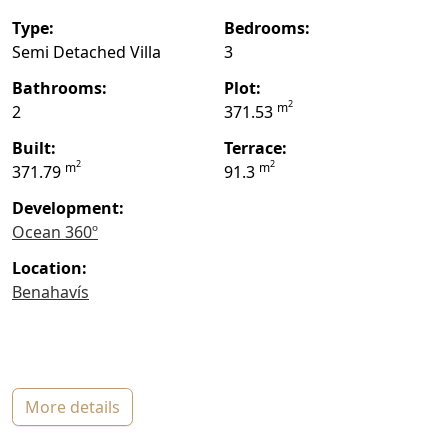
type:
bedrooms:
Semi Detached Villa
3
bathrooms:
plot:
2
m
2
371.53
built:
terrace:
2
2
m
m
371.79
91.3
Development:
Ocean 360º
location:
Benahavís
more details