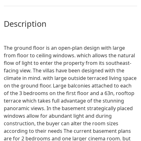
description
The ground floor is an open-plan design with large
from floor to ceiling windows. which allows the natural
flow of light to enter the property from its southeast-
facing view. The villas have been designed with the
climate in mind. with large outside terraced living space
on the ground floor. Large balconies attached to each
of the 3 bedrooms on the first floor and a 63n, rooftop
terrace which takes full advantage of the stunning
panoramic views. In the basement strategically placed
windows allow for abundant light and during
construction, the buyer can alter the room sizes
according to their needs The current basement plans
are for 2 bedrooms and one larger cinema room. but