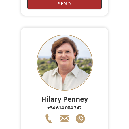
Hilary Penney
+34 614 084 242