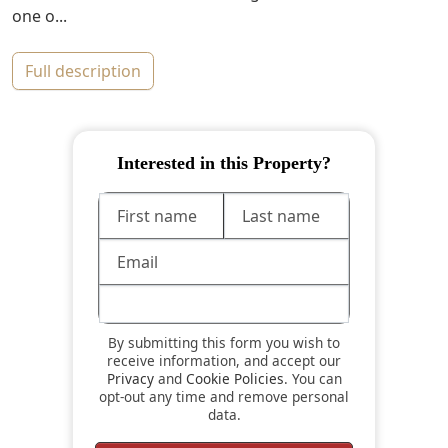
one o...
full description
Interested in this Property?
By submitting this form you wish to
receive information, and accept our
Privacy
and
Cookie Policies
. You can
opt-out any time and remove personal
data.