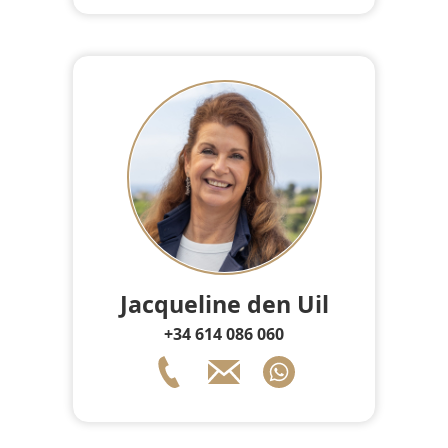
Jacqueline den Uil
+34 614 086 060