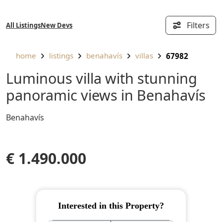
Filters
All Listings
New Devs
home
listings
benahavís
villas
67982
Luminous villa with stunning
panoramic views in Benahavís
Benahavís
€ 1.490.000
Interested in this Property?