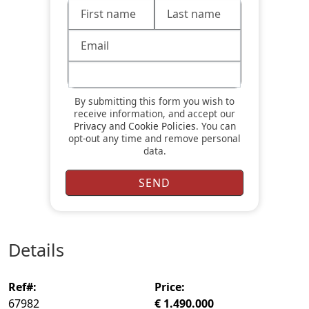
By submitting this form you wish to
receive information, and accept our
Privacy
and
Cookie Policies
. You can
opt-out any time and remove personal
data.
details
ref#:
price:
67982
€ 1.490.000