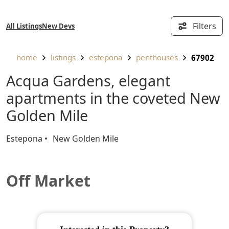
Filters
All Listings
New Devs
home
listings
estepona
penthouses
67902
Acqua Gardens, elegant
apartments in the coveted New
Golden Mile
Estepona
New Golden Mile
Off Market