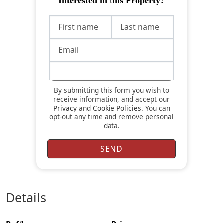
Interested in this Property?
By submitting this form you wish to
receive information, and accept our
Privacy
and
Cookie Policies
. You can
opt-out any time and remove personal
data.
details