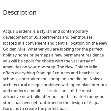
description
Acqua Gardens is a stylish and contemporary
development of 95 apartments and penthouses,
located in a convenient and central location on the New
Golden Mile. Whether you are looking for the perfect
holiday home or perhaps a new permanent residence
you will be spoilt for choice with the vast array of
amenities on your doorstep. The New Golden Mile
offers everything from golf courses and beaches to
schools, entertainment, shopping and dining. A sleek
architectural design combined with open-plan interiors
and modern amenities creates one of the most
attractive new-build offerings on the market today, no
stone has been left unturned in the design of Acqua
Gardens to create the perfect oasis...