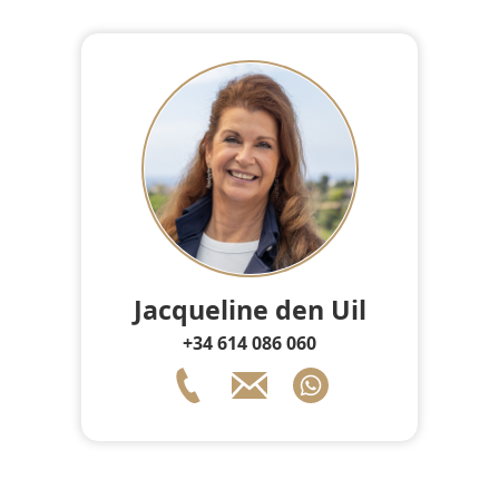
Jacqueline den Uil
+34 614 086 060