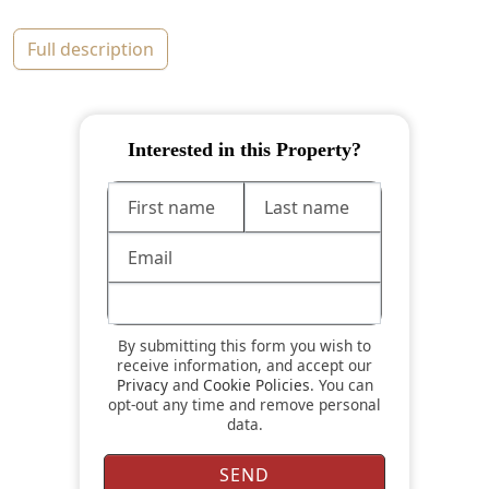
full description
Interested in this Property?
By submitting this form you wish to
receive information, and accept our
Privacy
and
Cookie Policies
. You can
opt-out any time and remove personal
data.