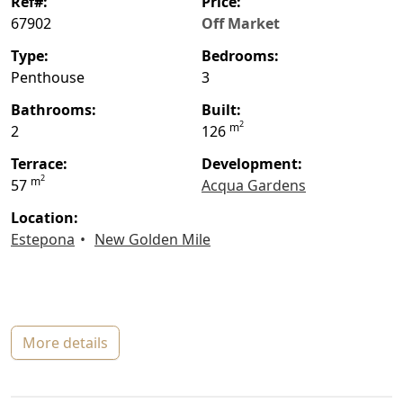
ref#:
price:
67902
Off Market
type:
bedrooms:
Penthouse
3
bathrooms:
built:
2
m
2
126
terrace:
Development:
2
m
57
Acqua Gardens
location:
Estepona
New Golden Mile
more details