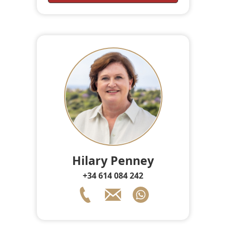
Hilary Penney
+34 614 084 242