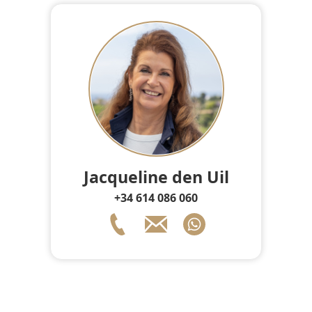
Jacqueline den Uil
+34 614 086 060