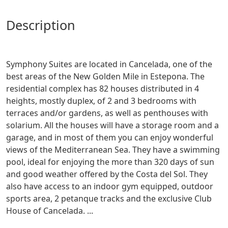
description
Symphony Suites are located in Cancelada, one of the
best areas of the New Golden Mile in Estepona. The
residential complex has 82 houses distributed in 4
heights, mostly duplex, of 2 and 3 bedrooms with
terraces and/or gardens, as well as penthouses with
solarium. All the houses will have a storage room and a
garage, and in most of them you can enjoy wonderful
views of the Mediterranean Sea. They have a swimming
pool, ideal for enjoying the more than 320 days of sun
and good weather offered by the Costa del Sol. They
also have access to an indoor gym equipped, outdoor
sports area, 2 petanque tracks and the exclusive Club
House of Cancelada. ...