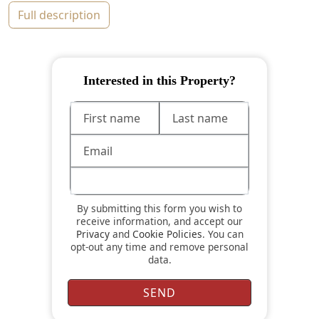
full description
Interested in this Property?
By submitting this form you wish to
receive information, and accept our
Privacy
and
Cookie Policies
. You can
opt-out any time and remove personal
data.