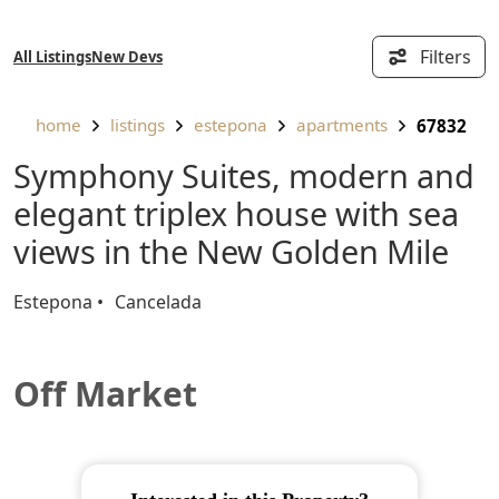
Filters
All Listings
New Devs
home
listings
estepona
apartments
67832
Symphony Suites, modern and
elegant triplex house with sea
views in the New Golden Mile
Estepona
Cancelada
Off Market