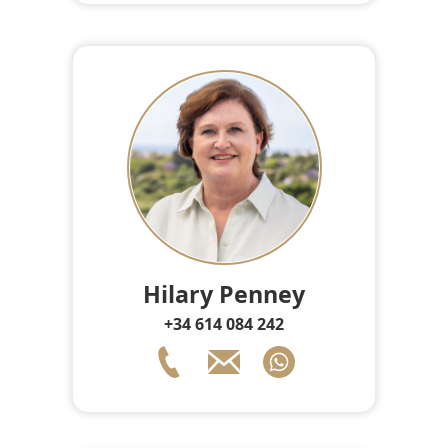
Hilary Penney
+34 614 084 242