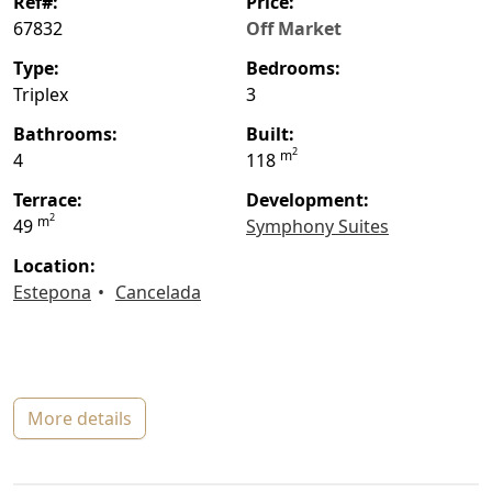
ref#:
price:
67832
Off Market
type:
bedrooms:
Triplex
3
bathrooms:
built:
2
m
4
118
terrace:
Development:
2
m
49
Symphony Suites
location:
Estepona
Cancelada
more details