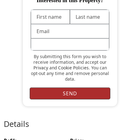
Interested in this Property?
By submitting this form you wish to
receive information, and accept our
Privacy
and
Cookie Policies
. You can
opt-out any time and remove personal
data.
details