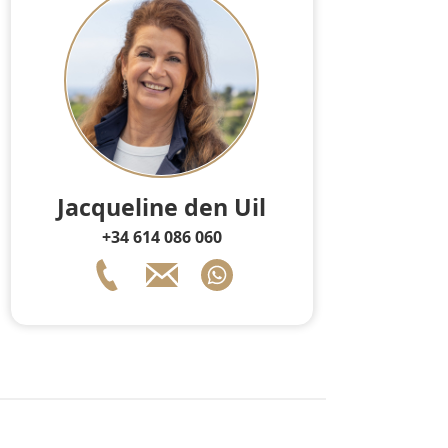
Jacqueline den Uil
+34 614 086 060