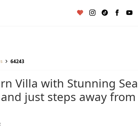
as
64243
 and just steps away from
e