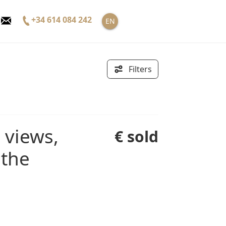
+34 614 084 242
EN
Filters
€ sold
 the