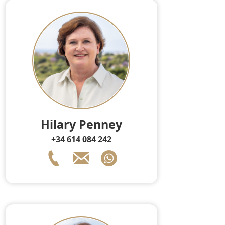
Hilary Penney
+34 614 084 242