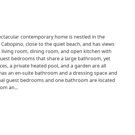
pectacular contemporary home is nestled in the
Cabopino, close to the quiet beach, and has views
, living room, dining room, and open kitchen with
guest bedrooms that share a large bathroom, yet
ces, a private heated pool, and a garden are all
 has an en-suite bathroom and a dressing space and
tional guest bedrooms and one bathroom are located
oom an...