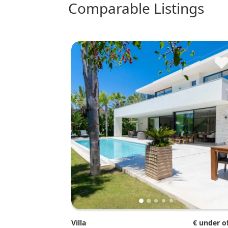
comparable Listings
Villa
€ under o