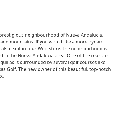
 prestigious neighbourhood of Nueva Andalucia.
 and mountains. If you would like a more dynamic
 to also explore our Web Story. The neighborhood is
ed in the Nueva Andalucia area. One of the reasons
quillas is surrounded by several golf courses like
sas Golf. The new owner of this beautiful, top-notch
...