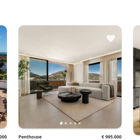
♥
♥
.000
Penthouse
€ 995.000