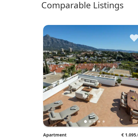
comparable Listings
Apartment
€ 1.095