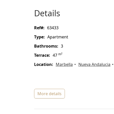
details
ref#:
63433
type:
Apartment
bathrooms:
3
2
m
terrace:
47
location:
Marbella
Nueva Andalucia
more details