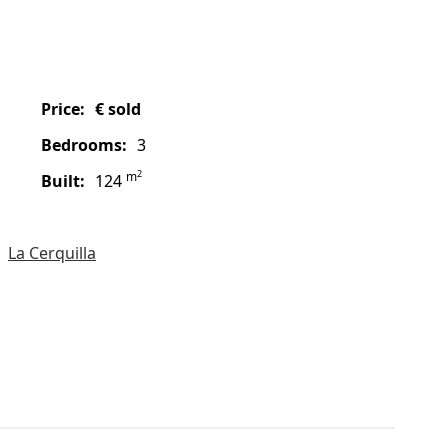
price:
€ sold
bedrooms:
3
2
m
built:
124
La Cerquilla