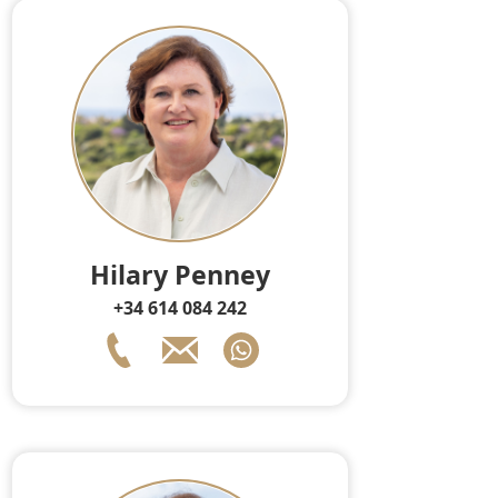
Hilary Penney
+34 614 084 242