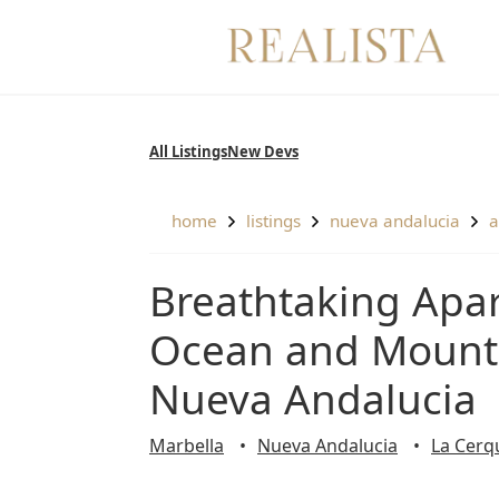
Skip
to
content
All Listings
New Devs
home
listings
nueva andalucia
Breathtaking Apartment with Remarkable Views of
Ocean and Mounta
Nueva Andalucia
Marbella
Nueva Andalucia
La Cerqu