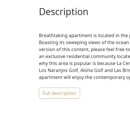
description
Breathtaking apartment is located in the
Boasting its sweeping views of the ocean
version of this content, please feel free
an exclusive residential community locat
why this area is popular is because La Cer
Los Naranjos Golf, Aloha Golf and Las Bri
apartment will enjoy the contemporary op
full description