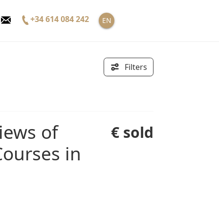
+34 614 084 242
EN
Filters
€ sold
ourses in