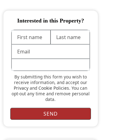
Interested in this Property?
By submitting this form you wish to
receive information, and accept our
Privacy
and
Cookie Policies
. You can
opt-out any time and remove personal
data.