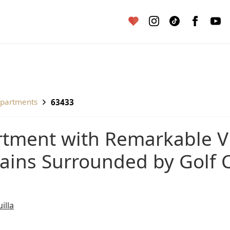
apartments
63433
ins Surrounded by Golf C
illa