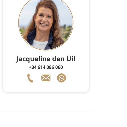
Jacqueline den Uil
+34 614 086 060