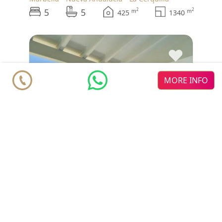
5
5
2
2
m
m
425
1340
♥
MORE INFO
Villa
€ 4.395.000