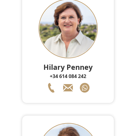
Hilary Penney
+34 614 084 242