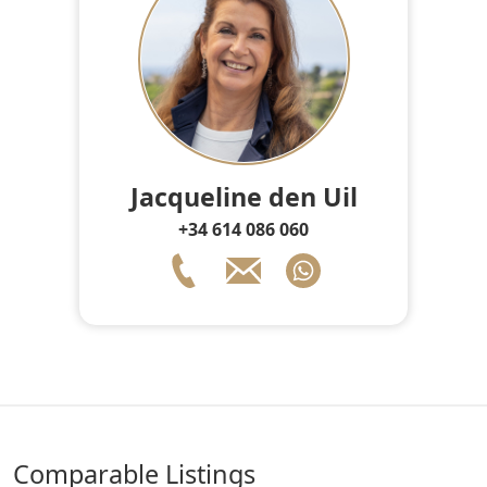
Jacqueline den Uil
+34 614 086 060
comparable Listings