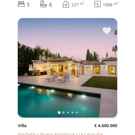
5
6
2
2
m
m
227
1006
♥
Villa
€ 4.600.000
Marbella
Nueva Andalucia
La Cerquilla