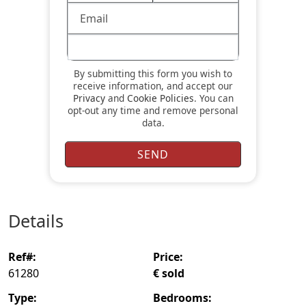
By submitting this form you wish to
receive information, and accept our
Privacy
and
Cookie Policies
. You can
opt-out any time and remove personal
data.
details
ref#:
price:
61280
€ sold
type:
bedrooms: