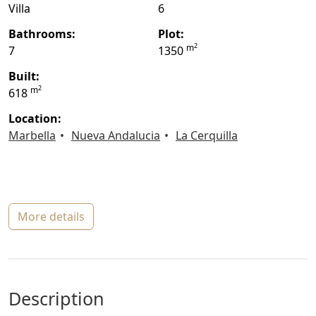
Villa
6
bathrooms:
plot:
2
m
7
1350
built:
2
m
618
location:
Marbella
Nueva Andalucia
La Cerquilla
more details
description