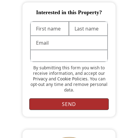
Interested in this Property?
By submitting this form you wish to
receive information, and accept our
Privacy
and
Cookie Policies
. You can
opt-out any time and remove personal
data.