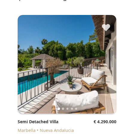
♥
Semi Detached Villa
€ 4.290.000
Marbella
Nueva Andalucia