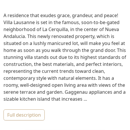
A residence that exudes grace, grandeur, and peace!
Villa Lausanne is set in the famous, soon-to-be-gated
neighborhood of La Cerquilla, in the center of Nueva
Andalucia. This newly renovated property, which is
situated on a lushly manicured lot, will make you feel at
home as soon as you walk through the grand door. This
stunning villa stands out due to its highest standards of
construction, the best materials, and perfect interiors,
representing the current trends toward clean,
contemporary style with natural elements. It has a
roomy, well-designed open living area with views of the
serene terrace and garden. Gaggenau appliances and a
sizable kitchen island that increases ...
full description