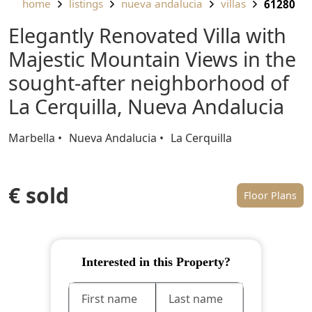
home
listings
nueva andalucia
villas
61280
Elegantly Renovated Villa with
Majestic Mountain Views in the
sought-after neighborhood of
La Cerquilla, Nueva Andalucia
Marbella
Nueva Andalucia
La Cerquilla
€ sold
Floor Plans
Interested in this Property?