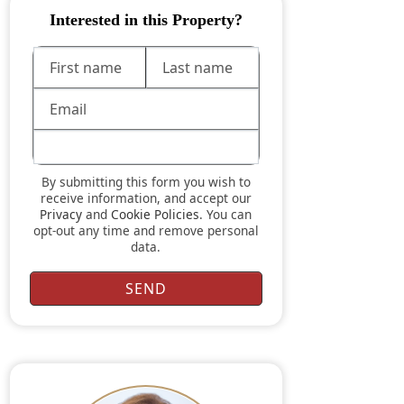
Interested in this Property?
By submitting this form you wish to
receive information, and accept our
Privacy
and
Cookie Policies
. You can
opt-out any time and remove personal
data.