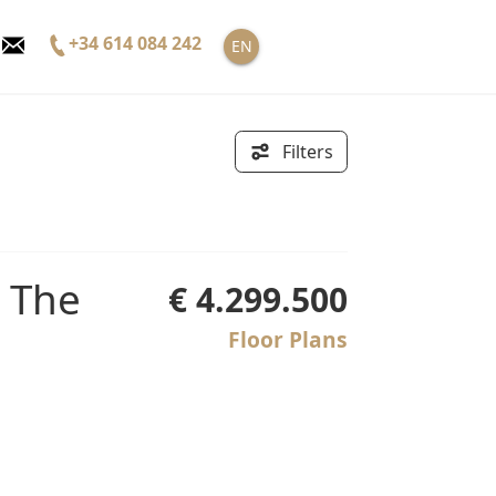
+34 614 084 242
EN
Filters
€ 4.299.500
Floor Plans