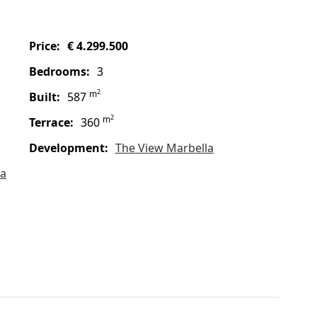
price:
€ 4.299.500
bedrooms:
3
2
m
built:
587
2
m
terrace:
360
Development:
The View Marbella
la