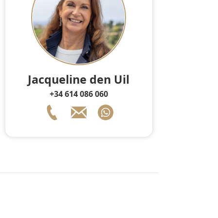
Jacqueline den Uil
+34 614 086 060