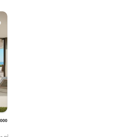
♥
.000
2
m