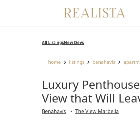
Skip
to
content
All Listings
New Devs
home
listings
benahavís
apartm
Luxury Penthouse in the Atlas Building with The
View that Will Le
Benahavís
The View Marbella