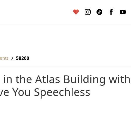
ents
58200
ave You Speechless