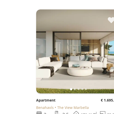
Apartment
€ 1.695
Benahavís
The View Marbella
2
m