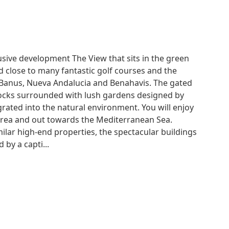
usive development The View that sits in the green
ted close to many fantastic golf courses and the
 Banus, Nueva Andalucia and Benahavis. The gated
locks surrounded with lush gardens designed by
ated into the natural environment. You will enjoy
-area and out towards the Mediterranean Sea.
ilar high-end properties, the spectacular buildings
by a capti...