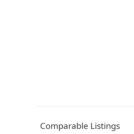
comparable Listings