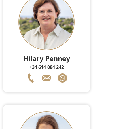
Hilary Penney
+34 614 084 242