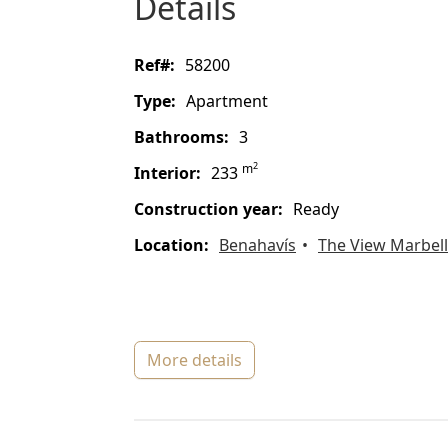
details
ref#:
58200
type:
Apartment
bathrooms:
3
2
m
interior:
233
construction year:
Ready
location:
Benahavís
The View Marbel
more details