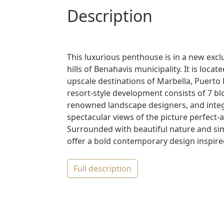
description
This luxurious penthouse is in a new excl
hills of Benahavis municipality. It is loca
upscale destinations of Marbella, Puerto
resort-style development consists of 7 b
renowned landscape designers, and integr
spectacular views of the picture perfect
Surrounded with beautiful nature and sim
offer a bold contemporary design inspired 
full description