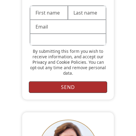
By submitting this form you wish to
receive information, and accept our
Privacy
and
Cookie Policies
. You can
opt-out any time and remove personal
data.