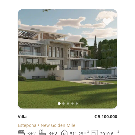
♥
Villa
€ 5.100.000
Estepona
New Golden Mile
3+2
3+2
2
2
m
m
511.28
2010.6