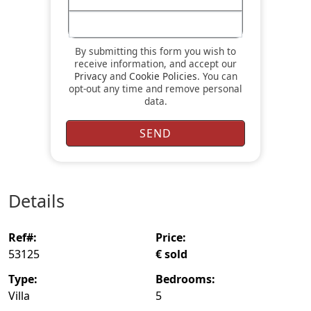
By submitting this form you wish to
receive information, and accept our
Privacy
and
Cookie Policies
. You can
opt-out any time and remove personal
data.
details
ref#:
price:
53125
€ sold
type:
bedrooms:
Villa
5