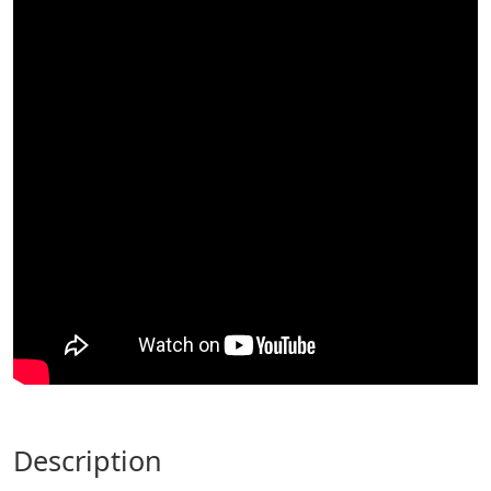
description