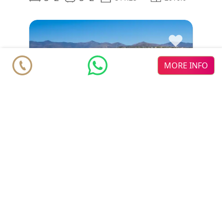
♥
MORE INFO
Villa
€ 6.500.000
Estepona
Hacienda Beach
New Golden Mile
2
2