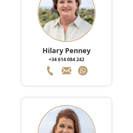
Hilary Penney
+34 614 084 242