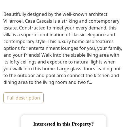
Beautifully designed by the well-known architect
Villarroel, Casa Cascais is a striking and contemporary
estate. Constructed to meet your every demand, this
villa is a superb combination of classic elegance and
contemporary style. This luxury home also features
options for entertainment lounges for you, your family,
and your friends! Walk into the sizable living area with
its lofty ceilings and exposure to natural lights when
you walk into this home. Large glass doors leading out
to the outdoor and pool area connect the kitchen and
dining area to the living room and two f...
full description
Interested in this Property?