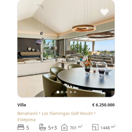
♥
Villa
€ 6.250.000
Benahavís
Los Flamingos Golf Resort
Estepona
5
5+3
2
2
m
m
701
1448