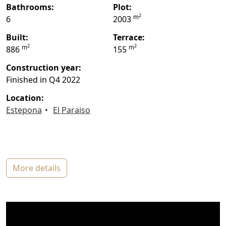
bathrooms:
plot:
2
m
6
2003
built:
terrace:
2
2
m
m
886
155
construction year:
Finished in Q4 2022
location:
Estepona
El Paraiso
more details