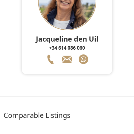
Jacqueline den Uil
+34 614 086 060
comparable Listings