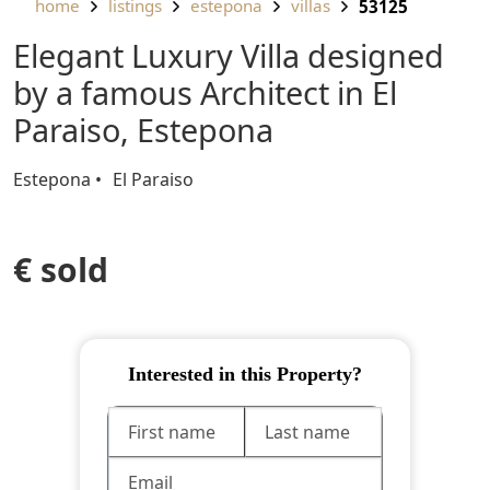
home
listings
estepona
villas
53125
Elegant Luxury Villa designed
by a famous Architect in El
Paraiso, Estepona
Estepona
El Paraiso
€ sold
Interested in this Property?