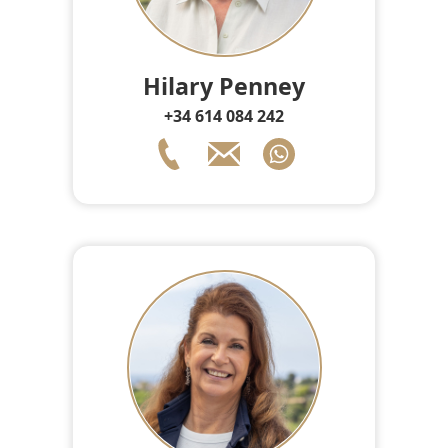
Hilary Penney
+34 614 084 242