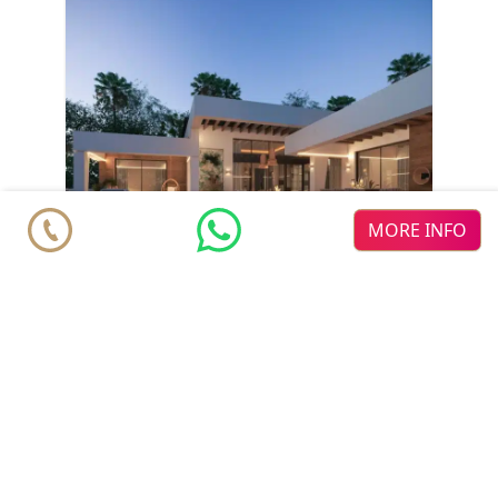
MORE INFO
Villa
€ 4.200.000
Marbella
Nueva Andalucia
4
5
2
2
m
m
710
980