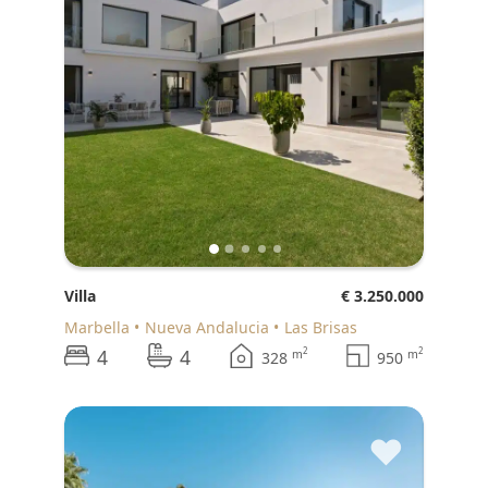
Villa
€ 3.250.000
Marbella
Nueva Andalucia
Las Brisas
4
4
2
2
m
m
328
950
♥