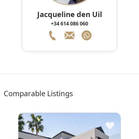
Jacqueline den Uil
+34 614 086 060
comparable Listings
♥