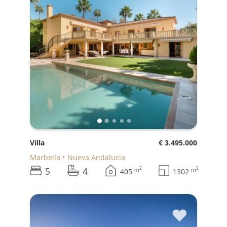
Villa
€ 3.495.000
Marbella
Nueva Andalucia
5
4
2
2
m
m
405
1302
♥