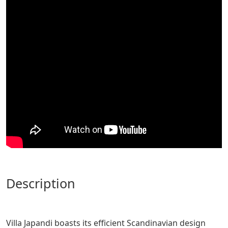
description
Villa Japandi boasts its efficient Scandinavian design