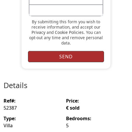
By submitting this form you wish to
receive information, and accept our
Privacy
and
Cookie Policies
. You can
opt-out any time and remove personal
data.
details
ref#:
price:
52387
€ sold
type:
bedrooms:
Villa
5