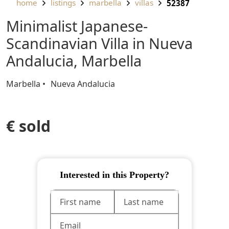
home
listings
marbella
villas
52387
Minimalist Japanese-
Scandinavian Villa in Nueva
Andalucia, Marbella
Marbella
Nueva Andalucia
€ sold
Interested in this Property?