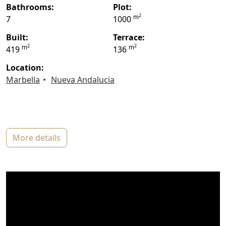
bathrooms:
plot:
2
m
7
1000
built:
terrace:
2
2
m
m
419
136
location:
Marbella
Nueva Andalucia
more details