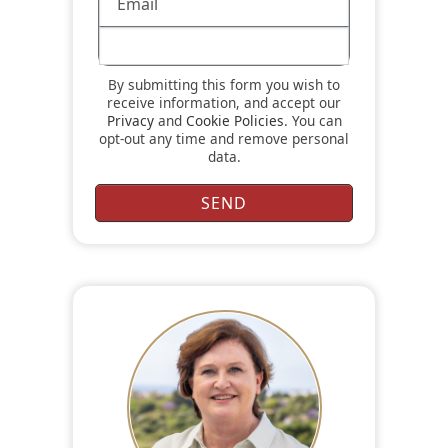
By submitting this form you wish to
receive information, and accept our
Privacy
and
Cookie Policies
. You can
opt-out any time and remove personal
data.