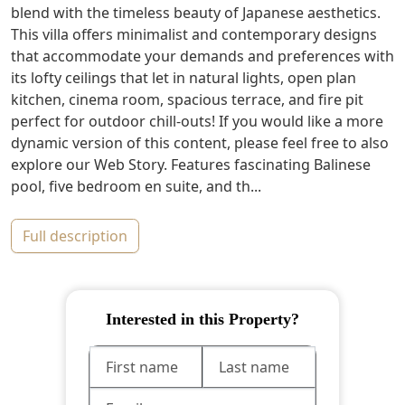
blend with the timeless beauty of Japanese aesthetics.
This villa offers minimalist and contemporary designs
that accommodate your demands and preferences with
its lofty ceilings that let in natural lights, open plan
kitchen, cinema room, spacious terrace, and fire pit
perfect for outdoor chill-outs! If you would like a more
dynamic version of this content, please feel free to also
explore our Web Story. Features fascinating Balinese
pool, five bedroom en suite, and th...
full description
Interested in this Property?