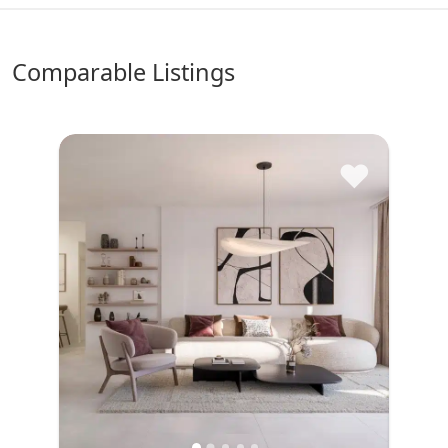
comparable Listings
♥