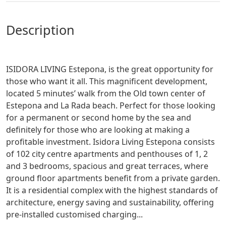
description
ISIDORA LIVING Estepona, is the great opportunity for
those who want it all. This magnificent development,
located 5 minutes’ walk from the Old town center of
Estepona and La Rada beach. Perfect for those looking
for a permanent or second home by the sea and
definitely for those who are looking at making a
profitable investment. Isidora Living Estepona consists
of 102 city centre apartments and penthouses of 1, 2
and 3 bedrooms, spacious and great terraces, where
ground floor apartments benefit from a private garden.
It is a residential complex with the highest standards of
architecture, energy saving and sustainability, offering
pre-installed customised charging...