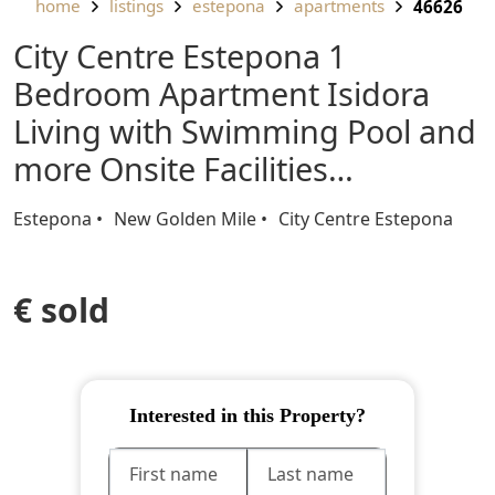
home
listings
estepona
apartments
46626
City Centre Estepona 1
Bedroom Apartment Isidora
Living with Swimming Pool and
more Onsite Facilities…
Estepona
New Golden Mile
City Centre Estepona
€ sold
Interested in this Property?