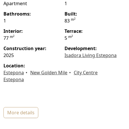
Apartment
1
bathrooms:
built:
2
m
1
83
interior:
terrace:
2
2
m
m
77
5
construction year:
Development:
2025
Isadora Living Estepona
location:
Estepona
New Golden Mile
City Centre
Estepona
more details