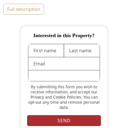
full description
Interested in this Property?
By submitting this form you wish to
receive information, and accept our
Privacy
and
Cookie Policies
. You can
opt-out any time and remove personal
data.