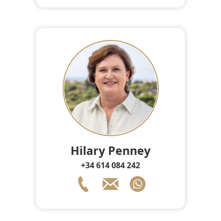
Hilary Penney
+34 614 084 242