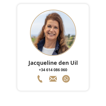
Jacqueline den Uil
+34 614 086 060