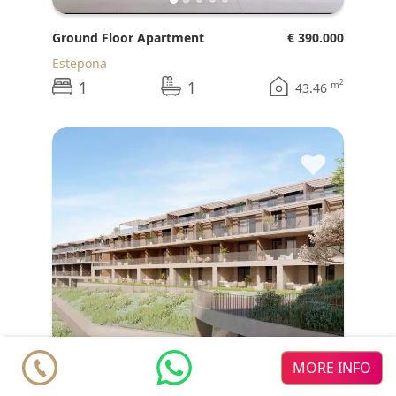
Ground Floor Apartment
€ 390.000
Estepona
1
1
2
m
43.46
♥
MORE INFO