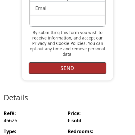
By submitting this form you wish to
receive information, and accept our
Privacy
and
Cookie Policies
. You can
opt-out any time and remove personal
data.
details
ref#:
price:
46626
€ sold
type:
bedrooms: