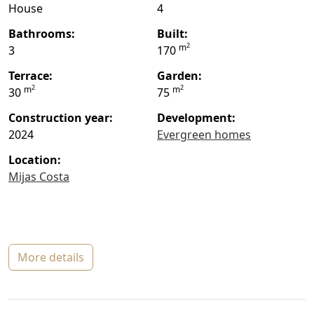
House
4
bathrooms:
built:
2
m
3
170
terrace:
garden:
2
2
m
m
30
75
construction year:
Development:
2024
Evergreen homes
location:
Mijas Costa
more details