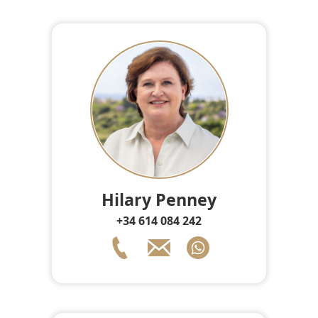
Hilary Penney
+34 614 084 242