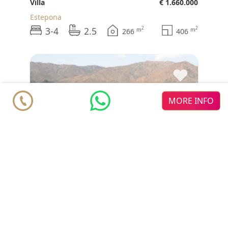
Villa
€ 1.660.000
Estepona
3-4
2.5
2
2
m
m
266
406
♥
MORE INFO