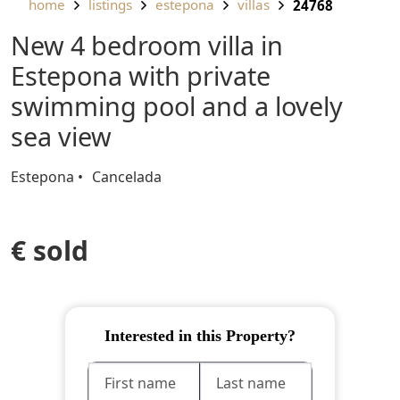
home
listings
estepona
villas
24768
New 4 bedroom villa in
Estepona with private
swimming pool and a lovely
sea view
Estepona
Cancelada
€ sold
Interested in this Property?