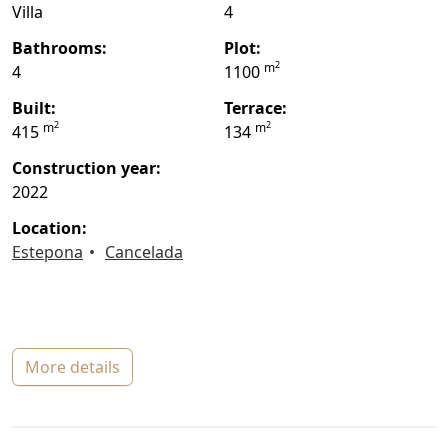
Villa
4
bathrooms:
plot:
2
m
4
1100
built:
terrace:
2
2
m
m
415
134
construction year:
2022
location:
Estepona
Cancelada
more details