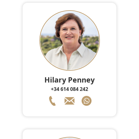
Hilary Penney
+34 614 084 242