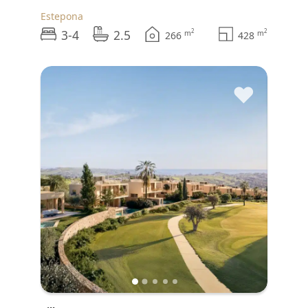
Estepona
3-4
2.5
2
2
m
m
266
428
♥