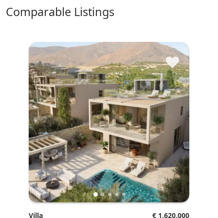
comparable Listings
♥
Villa
€ 1.620.000