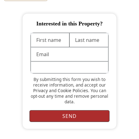
Interested in this Property?
By submitting this form you wish to
receive information, and accept our
Privacy
and
Cookie Policies
. You can
opt-out any time and remove personal
data.