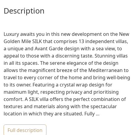
description
Luxury awaits you in this new development on the New
Golden Mile SILK that comprises 13 independent villas,
a unique and Avant Garde design with a sea view, to
appeal to those with a discerning taste. Stunning villas
in all its spaces. The serene elegance of the design
allows the magnificent breeze of the Mediterranean to
travel to every corner of the home and bring well-being
to its owner. Featuring a crystal wrap design for
maximum light, respecting privacy and prioritising
comfort. A SILK villa offers the perfect combination of
textures and materials along with the spectacular
location in which they are situated. Fully ...
full description