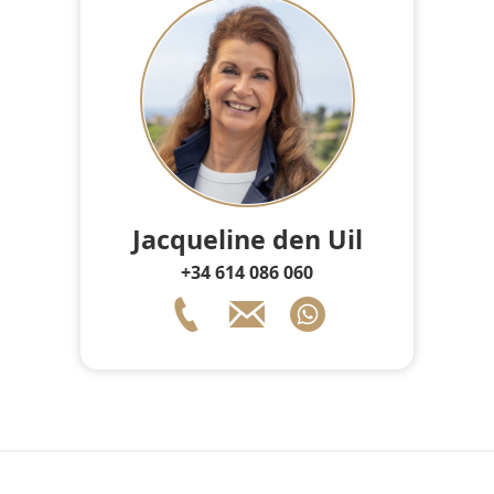
Jacqueline den Uil
+34 614 086 060