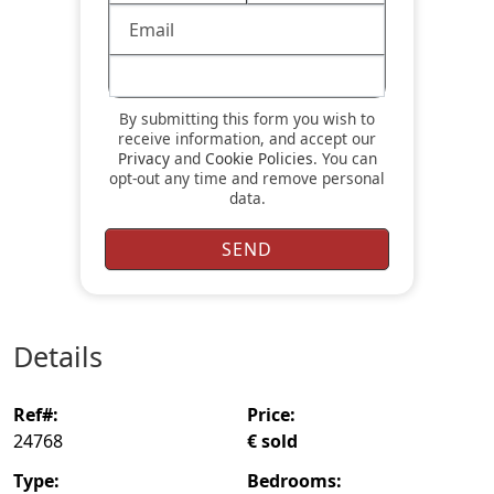
By submitting this form you wish to
receive information, and accept our
Privacy
and
Cookie Policies
. You can
opt-out any time and remove personal
data.
details
ref#:
price:
24768
€ sold
type:
bedrooms: