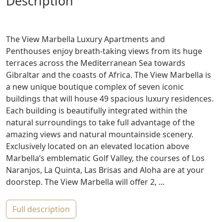
description
The View Marbella Luxury Apartments and
Penthouses enjoy breath-taking views from its huge
terraces across the Mediterranean Sea towards
Gibraltar and the coasts of Africa. The View Marbella is
a new unique boutique complex of seven iconic
buildings that will house 49 spacious luxury residences.
Each building is beautifully integrated within the
natural surroundings to take full advantage of the
amazing views and natural mountainside scenery.
Exclusively located on an elevated location above
Marbella’s emblematic Golf Valley, the courses of Los
Naranjos, La Quinta, Las Brisas and Aloha are at your
doorstep. The View Marbella will offer 2, ...
full description