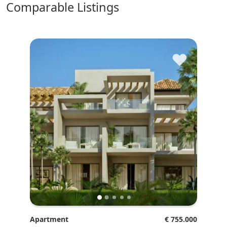
comparable Listings
♥
Apartment
€ 755.000