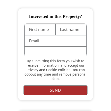
Interested in this Property?
By submitting this form you wish to
receive information, and accept our
Privacy
and
Cookie Policies
. You can
opt-out any time and remove personal
data.