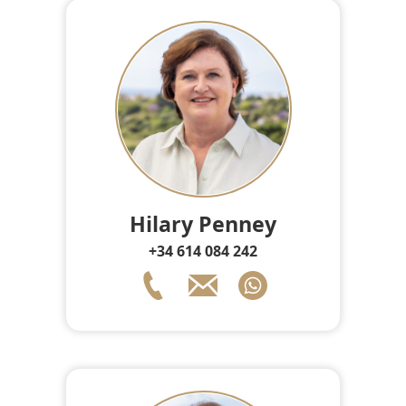
Hilary Penney
+34 614 084 242