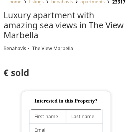
home
listings
benahavís
apartments
23317
Luxury apartment with
amazing sea views in The View
Marbella
Benahavís
The View Marbella
€ sold
Interested in this Property?