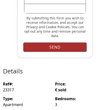
By submitting this form you wish to
receive information, and accept our
Privacy
and
Cookie Policies
. You can
opt-out any time and remove personal
data.
details
ref#:
price:
23317
€ sold
type:
bedrooms:
Apartment
3