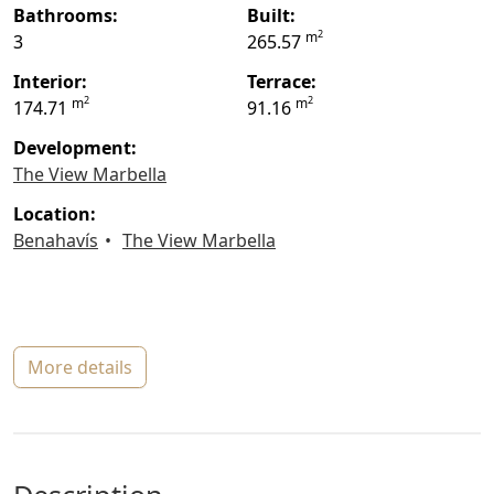
bathrooms:
built:
2
m
3
265.57
interior:
terrace:
2
2
m
m
174.71
91.16
Development:
The View Marbella
location:
Benahavís
The View Marbella
more details