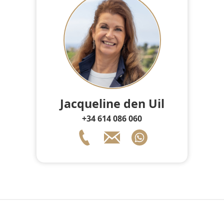
Jacqueline den Uil
+34 614 086 060