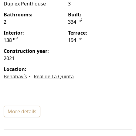
Duplex Penthouse
3
bathrooms:
built:
2
m
2
334
interior:
terrace:
2
2
m
m
138
194
construction year:
2021
location:
Benahavís
Real de La Quinta
more details