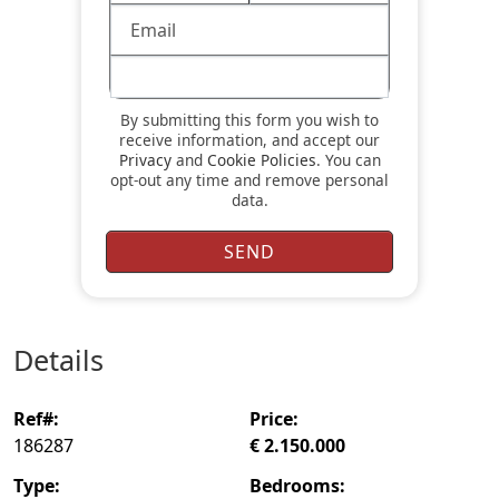
By submitting this form you wish to
receive information, and accept our
Privacy
and
Cookie Policies
. You can
opt-out any time and remove personal
data.
details
ref#:
price:
186287
€ 2.150.000
type:
bedrooms: