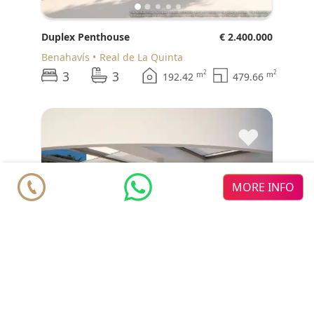
Duplex Penthouse
€ 2.400.000
Benahavís
Real de La Quinta
3
3
2
2
m
m
192.42
479.66
♥
MORE INFO