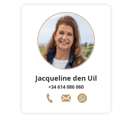
Jacqueline den Uil
+34 614 086 060