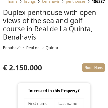
home
listings
benahavís
penthouses
186287
Duplex penthouse with open
views of the sea and golf
course in Real de La Quinta,
Benahavís
Benahavís
Real de La Quinta
€ 2.150.000
Floor Plans
Interested in this Property?