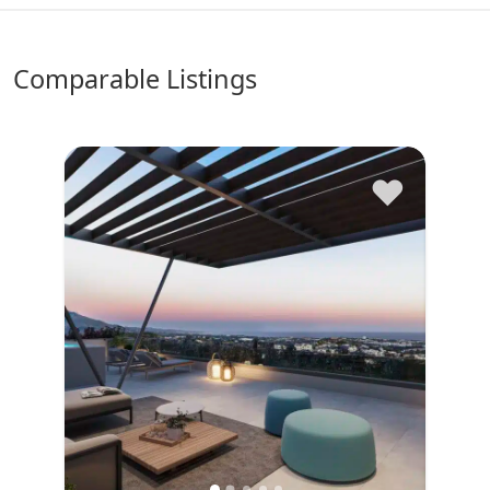
comparable Listings
♥