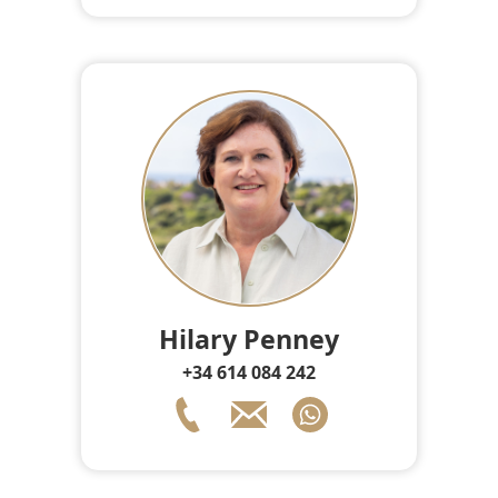
Hilary Penney
+34 614 084 242