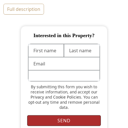
full description
Interested in this Property?
By submitting this form you wish to
receive information, and accept our
Privacy
and
Cookie Policies
. You can
opt-out any time and remove personal
data.