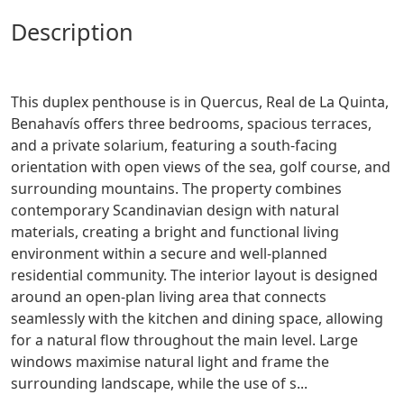
description
This duplex penthouse is in Quercus, Real de La Quinta,
Benahavís offers three bedrooms, spacious terraces,
and a private solarium, featuring a south-facing
orientation with open views of the sea, golf course, and
surrounding mountains. The property combines
contemporary Scandinavian design with natural
materials, creating a bright and functional living
environment within a secure and well-planned
residential community. The interior layout is designed
around an open-plan living area that connects
seamlessly with the kitchen and dining space, allowing
for a natural flow throughout the main level. Large
windows maximise natural light and frame the
surrounding landscape, while the use of s...