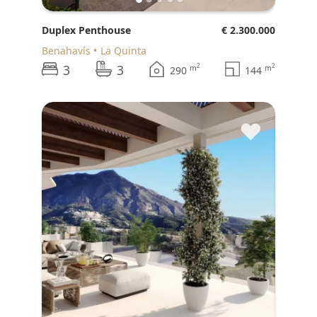
Duplex Penthouse
€ 2.300.000
Benahavís
La Quinta
3
3
2
2
m
m
290
144
♥