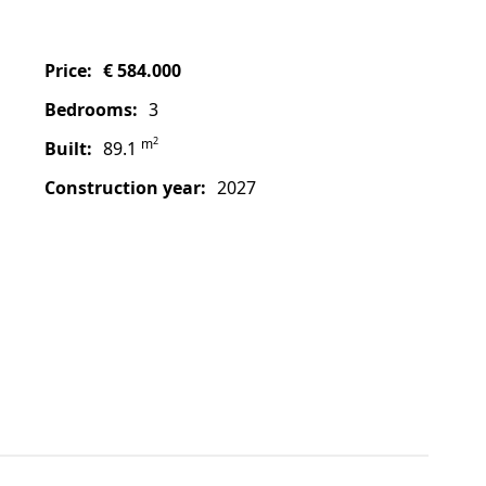
price:
€ 584.000
bedrooms:
3
2
m
built:
89.1
construction year:
2027