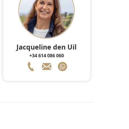
Jacqueline den Uil
+34 614 086 060