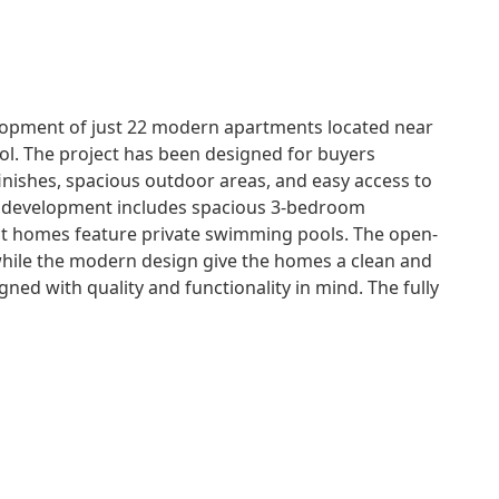
lopment of just 22 modern apartments located near
Sol. The project has been designed for buyers
inishes, spacious outdoor areas, and easy access to
e development includes spacious 3-bedroom
ect homes feature private swimming pools. The open-
 while the modern design give the homes a clean and
ned with quality and functionality in mind. The fully