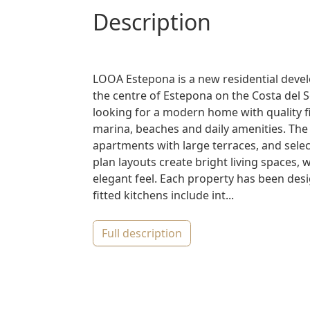
description
LOOA Estepona is a new residential deve
the centre of Estepona on the Costa del 
looking for a modern home with quality f
marina, beaches and daily amenities. Th
apartments with large terraces, and sel
plan layouts create bright living spaces,
elegant feel. Each property has been desig
fitted kitchens include int...
full description