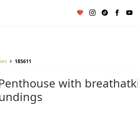
uses
185611
oundings