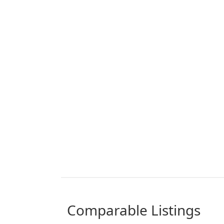
comparable Listings