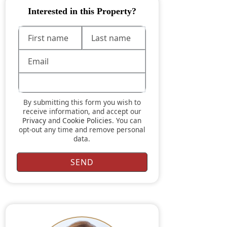
Interested in this Property?
By submitting this form you wish to
receive information, and accept our
Privacy
and
Cookie Policies
. You can
opt-out any time and remove personal
data.