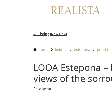
Skip
to
content
All Listings
New Devs
home
listings
estepona
pentho
LOOA Estepona – Penthouse with breathatking
views of the sorr
Estepona