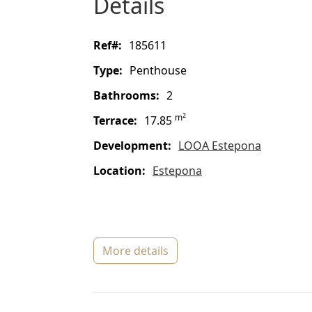
details
ref#:
185611
type:
Penthouse
bathrooms:
2
2
m
terrace:
17.85
Development:
LOOA Estepona
location:
Estepona
more details