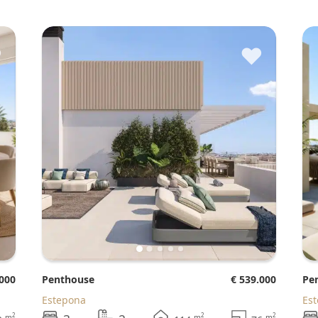
♥
♥
.000
Penthouse
€ 539.000
P
Estepona
Es
2
2
2
m
m
m