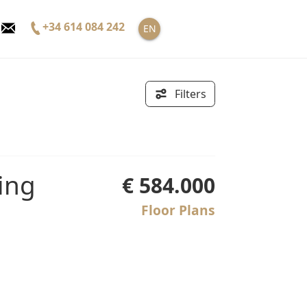
+34 614 084 242
EN
Filters
€ 584.000
Floor Plans