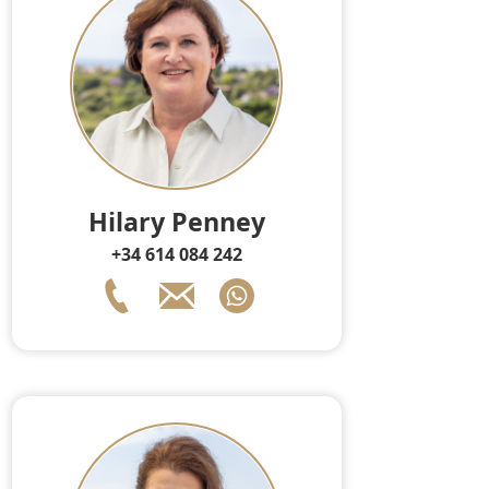
Hilary Penney
+34 614 084 242