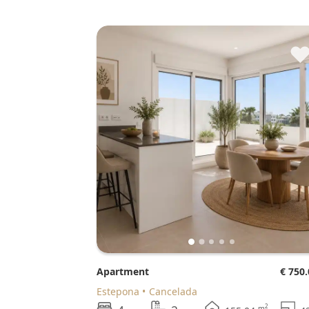
Apartment
€ 750
Estepona
Cancelada
2
m