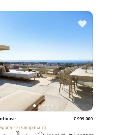
♥
enthouse
€ 999.000
tepona
El Campanario
2
2
m
m