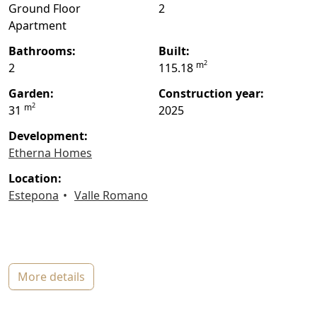
Ground Floor
2
Apartment
bathrooms:
built:
2
m
2
115.18
garden:
construction year:
2
m
31
2025
Development:
Etherna Homes
location:
Estepona
Valle Romano
more details