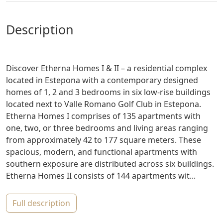
description
Discover Etherna Homes I & II – a residential complex
located in Estepona with a contemporary designed
homes of 1, 2 and 3 bedrooms in six low-rise buildings
located next to Valle Romano Golf Club in Estepona.
Etherna Homes I comprises of 135 apartments with
one, two, or three bedrooms and living areas ranging
from approximately 42 to 177 square meters. These
spacious, modern, and functional apartments with
southern exposure are distributed across six buildings.
Etherna Homes II consists of 144 apartments wit...
full description