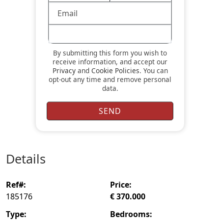
By submitting this form you wish to
receive information, and accept our
Privacy
and
Cookie Policies
. You can
opt-out any time and remove personal
data.
details
ref#:
price:
185176
€ 370.000
type:
bedrooms: