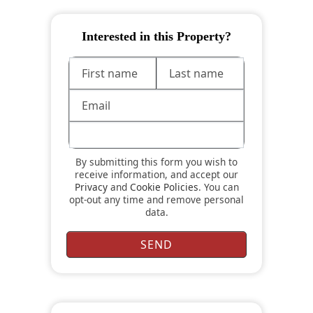
Interested in this Property?
By submitting this form you wish to
receive information, and accept our
Privacy
and
Cookie Policies
. You can
opt-out any time and remove personal
data.