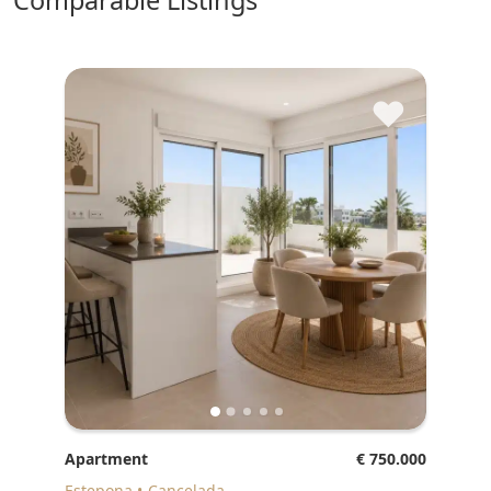
comparable Listings
♥
Apartment
€ 750.000
Estepona
Cancelada