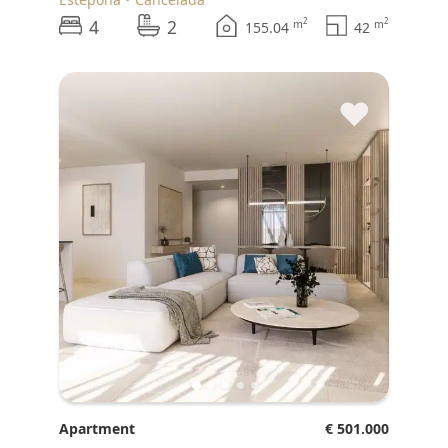
4
2
2
2
m
m
155.04
42
♥
Apartment
€ 501.000