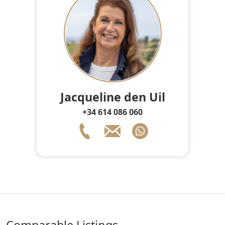
Jacqueline den Uil
+34 614 086 060