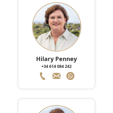
Hilary Penney
+34 614 084 242