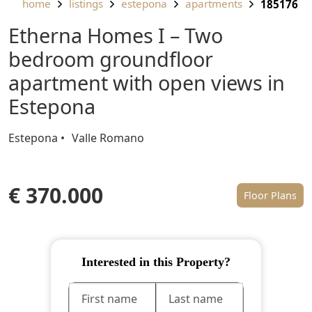
home
listings
estepona
apartments
185176
Etherna Homes I – Two
bedroom groundfloor
apartment with open views in
Estepona
Estepona
Valle Romano
€ 370.000
Floor Plans
Interested in this Property?