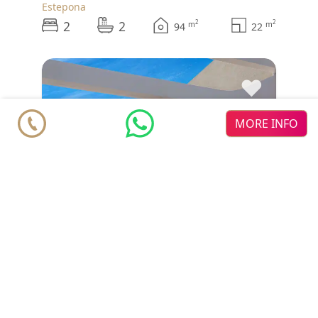
Estepona
2
2
2
2
m
m
94
22
♥
MORE INFO
Penthouse
€ 584.000