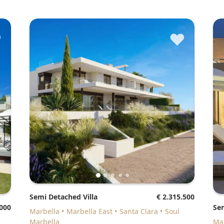
♥
♥
Semi Detached Villa
€ 2.315.500
.000
Se
Marbella
Marbella East
Santa Clara
Soul
Marbella
M