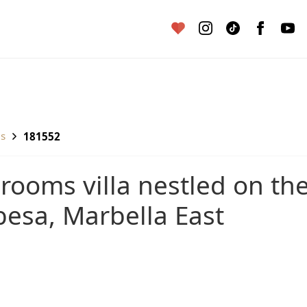
as
181552
esa, Marbella East