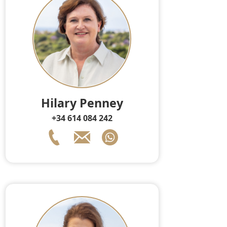
Hilary Penney
+34 614 084 242