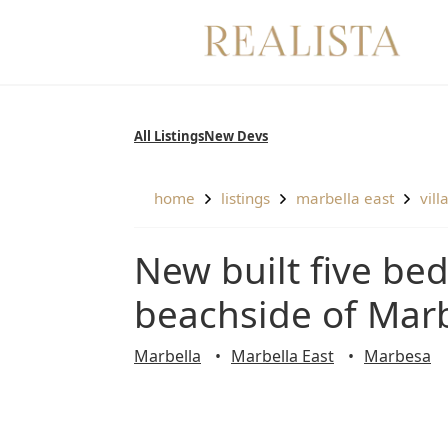
Skip
to
content
All Listings
New Devs
home
listings
marbella east
vill
New built five bedrooms villa nestled on the
beachside of Marb
Marbella
Marbella East
Marbesa