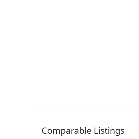
comparable Listings