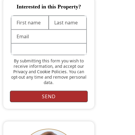
Interested in this Property?
By submitting this form you wish to
receive information, and accept our
Privacy
and
Cookie Policies
. You can
opt-out any time and remove personal
data.