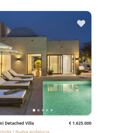
♥
mi Detached Villa
€ 1.625.000
arbella
Nueva Andalucia