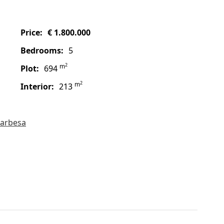
price:
€ 1.800.000
bedrooms:
5
2
m
plot:
694
2
m
interior:
213
arbesa