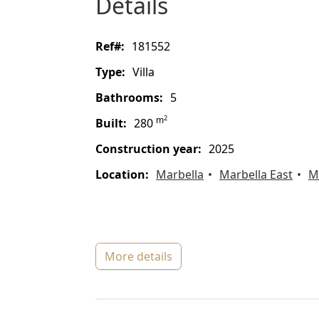
details
ref#:
181552
type:
Villa
bathrooms:
5
2
m
built:
280
construction year:
2025
location:
Marbella
Marbella East
M
more details