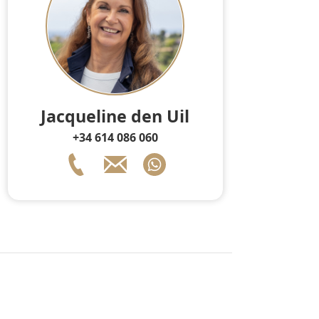
Jacqueline den Uil
+34 614 086 060