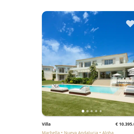
Villa
€ 10.395
Marbella
Nueva Andalucia
Aloha