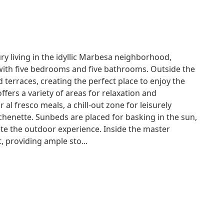
ury living in the idyllic Marbesa neighborhood,
with five bedrooms and five bathrooms. Outside the
 terraces, creating the perfect place to enjoy the
fers a variety of areas for relaxation and
 al fresco meals, a chill-out zone for leisurely
henette. Sunbeds are placed for basking in the sun,
te the outdoor experience. Inside the master
 providing ample sto...