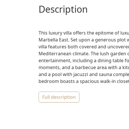
description
This luxury villa offers the epitome of lux
Marbella East. Set upon a generous plot 
villa features both covered and uncovered
Mediterranean climate. The lush garden of
entertainment, including a dining table for
moments, and a barbecue area with a kitc
and a pool with jacuzzi and sauna comple
bedroom boasts a spacious walk-in closet,
full description