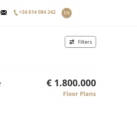
+34 614 084 242
EN
Filters
€ 1.800.000
Floor Plans