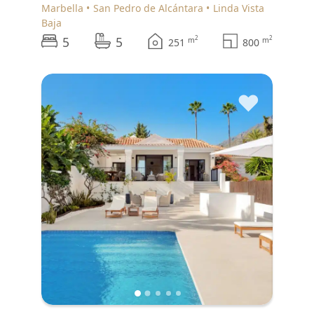
Marbella
San Pedro de Alcántara
Linda Vista
Baja
5
5
2
2
m
m
251
800
♥