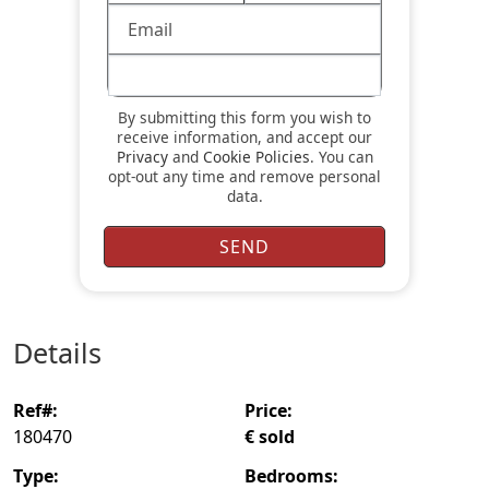
By submitting this form you wish to
receive information, and accept our
Privacy
and
Cookie Policies
. You can
opt-out any time and remove personal
data.
details
ref#:
price:
180470
€ sold
type:
bedrooms: