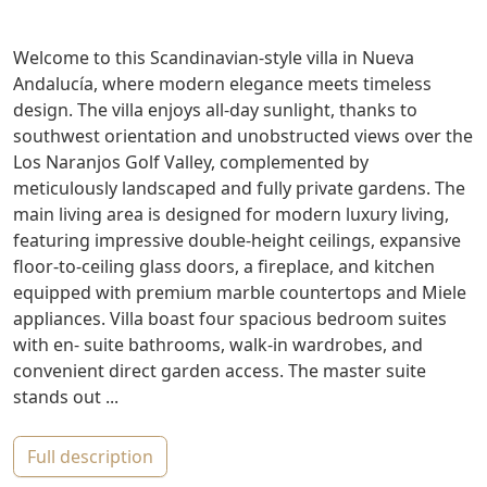
Welcome to this Scandinavian-style villa in Nueva
Andalucía, where modern elegance meets timeless
design. The villa enjoys all-day sunlight, thanks to
southwest orientation and unobstructed views over the
Los Naranjos Golf Valley, complemented by
meticulously landscaped and fully private gardens. The
main living area is designed for modern luxury living,
featuring impressive double-height ceilings, expansive
floor-to-ceiling glass doors, a fireplace, and kitchen
equipped with premium marble countertops and Miele
appliances. Villa boast four spacious bedroom suites
with en- suite bathrooms, walk-in wardrobes, and
convenient direct garden access. The master suite
stands out ...
full description