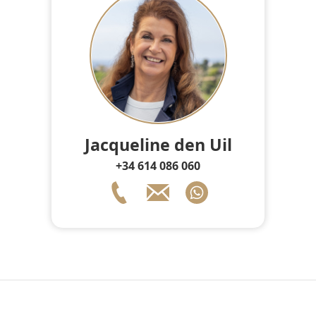
Jacqueline den Uil
+34 614 086 060