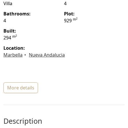
Villa
4
bathrooms:
plot:
2
m
4
929
built:
2
m
294
location:
Marbella
Nueva Andalucia
more details
description