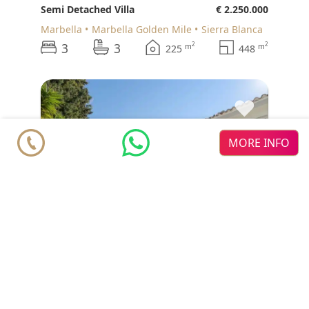
Semi Detached Villa
€ 2.250.000
Marbella
Marbella Golden Mile
Sierra Blanca
3
3
2
2
m
m
225
448
♥
MORE INFO