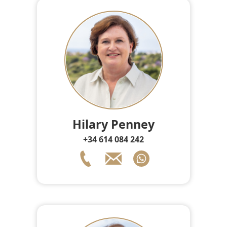
Hilary Penney
+34 614 084 242