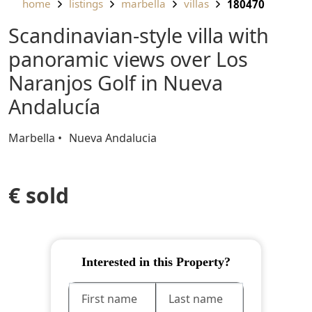
home
listings
marbella
villas
180470
Scandinavian-style villa with
panoramic views over Los
Naranjos Golf in Nueva
Andalucía
Marbella
Nueva Andalucia
€ sold
Interested in this Property?