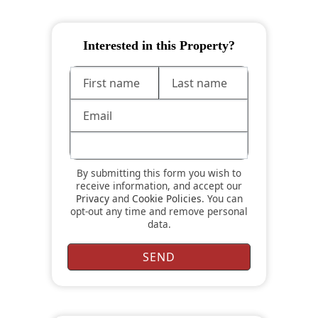
Interested in this Property?
By submitting this form you wish to
receive information, and accept our
Privacy
and
Cookie Policies
. You can
opt-out any time and remove personal
data.