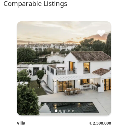
comparable Listings
♥
Villa
€ 2.500.000