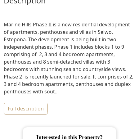
description
Marine Hills Phase II is a new residential development
of apartments, penthouses and villas in Selwo,
Estepona. The development is being built in two
independent phases. Phase 1 includes blocks 1 to 9
comprising of 2, 3 and 4 bedroom apartments,
penthouses and 8 semi-detached villas with 3
bedrooms with stunning sea and countryside views.
Phase 2 is recently launched for sale. It comprises of 2,
3 and 4 bedroom apartments, penthouses and duplex
penthouses with sout...
full description
Interested in this Property?