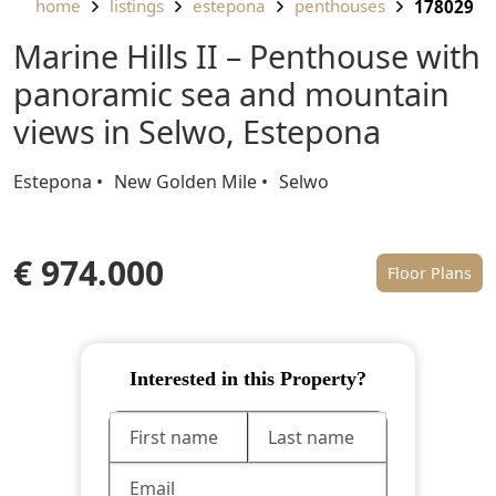
home
listings
estepona
penthouses
178029
Marine Hills II – Penthouse with
panoramic sea and mountain
views in Selwo, Estepona
Estepona
New Golden Mile
Selwo
€ 974.000
Floor Plans
Interested in this Property?