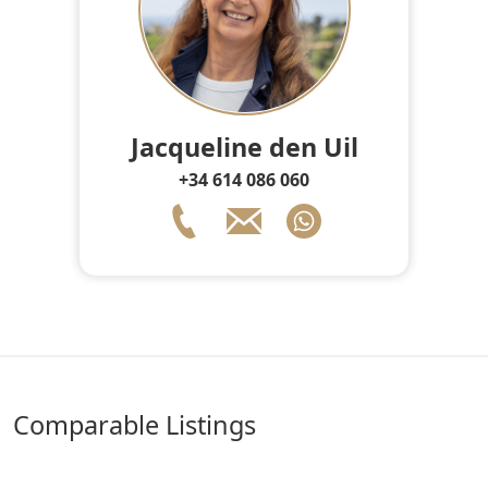
Jacqueline den Uil
+34 614 086 060
comparable Listings