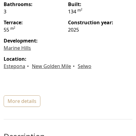
bathrooms:
built:
2
m
3
134
terrace:
construction year:
2
m
55
2025
Development:
Marine Hills
location:
Estepona
New Golden Mile
Selwo
more details