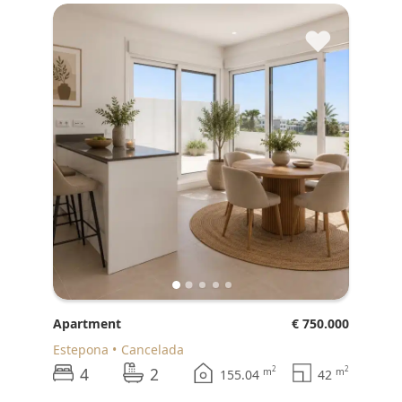
♥
Apartment
€ 750.000
Estepona
Cancelada
4
2
2
2
m
m
155.04
42