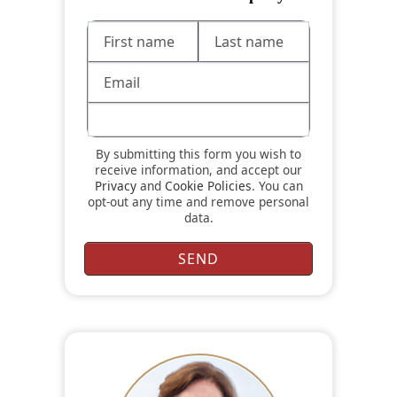
By submitting this form you wish to
receive information, and accept our
Privacy
and
Cookie Policies
. You can
opt-out any time and remove personal
data.