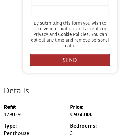
By submitting this form you wish to
receive information, and accept our
Privacy
and
Cookie Policies
. You can
opt-out any time and remove personal
data.
details
ref#:
price:
178029
€ 974.000
type:
bedrooms:
Penthouse
3