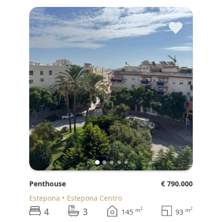
♥
Penthouse
€ 790.000
Estepona
Estepona Centro
4
3
2
2
m
m
145
93