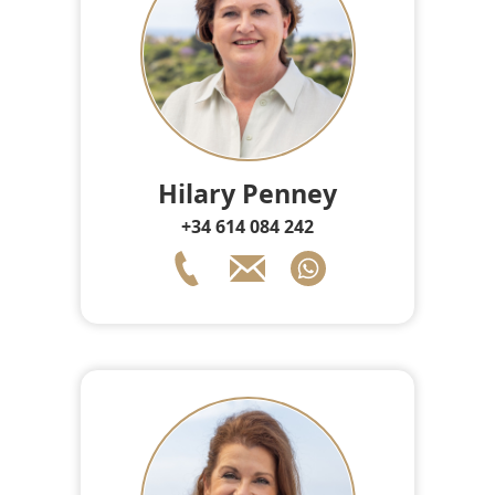
Hilary Penney
+34 614 084 242