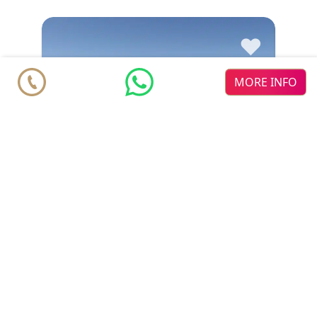
♥
MORE INFO
Duplex Penthouse
€ 976.800
Estepona
New Golden Mile
3
3
2
2
m
m
183.2
112.3