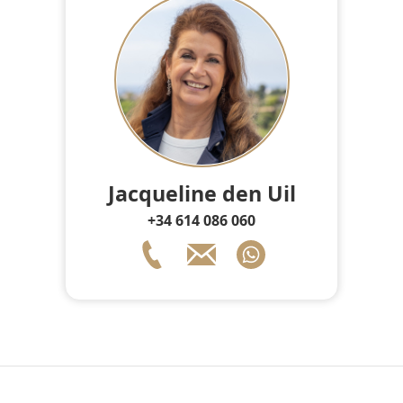
Jacqueline den Uil
+34 614 086 060