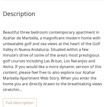
description
Beautiful three bedroom contemporary apartment in
Azahar de Marbella, a magnificent modern home with
unbeatable golf and sea views at the heart of the Golf
Valley in Nueva Andalucia. Situated within a few
minute’s drive of some of the area’s most prestigious
golf courses including Las Brisas, Los Naranjos and
Aloha. If you would like a more dynamic version of this
content, please feel free to also explore our Azahar
Marbella Apartment Web Story. When you enter the
home you are directly drawn to the breathtaking views
stretchin...
full description