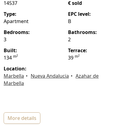
14537
€ sold
type:
EPC level:
Apartment
B
bedrooms:
bathrooms:
3
2
built:
terrace:
2
2
m
m
134
39
location:
Marbella
Nueva Andalucia
Azahar de
Marbella
more details