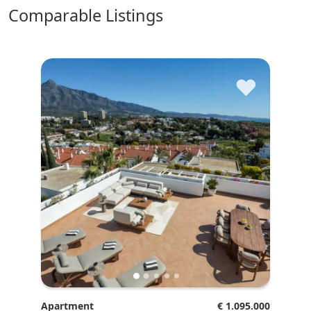
comparable Listings
♥
Apartment
€ 1.095.000