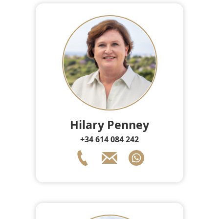
Hilary Penney
+34 614 084 242