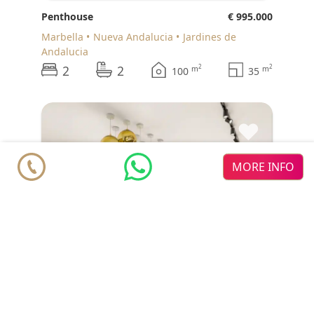
Penthouse
€ 995.000
Marbella
Nueva Andalucia
Jardines de
Andalucia
2
2
2
2
m
m
100
35
♥
MORE INFO