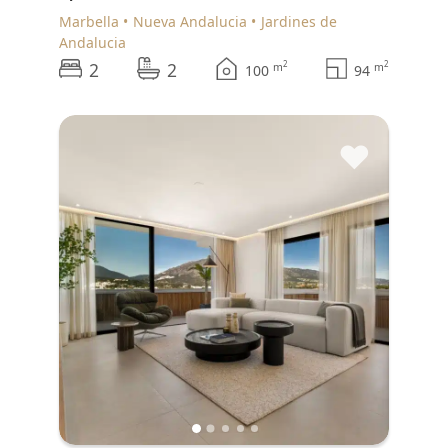
Marbella
Nueva Andalucia
Jardines de
Andalucia
2
2
2
2
m
m
100
94
♥