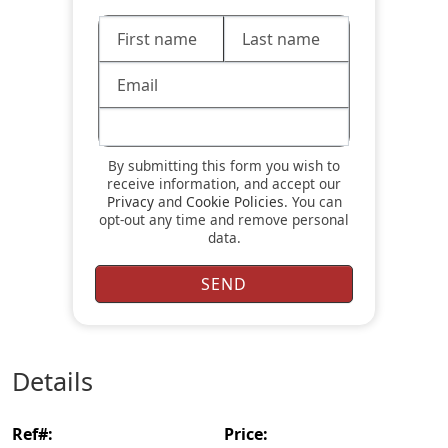
By submitting this form you wish to
receive information, and accept our
Privacy
and
Cookie Policies
. You can
opt-out any time and remove personal
data.
details
ref#:
price: