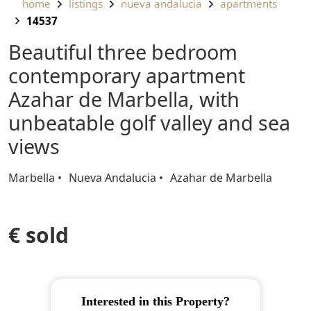
home
listings
nueva andalucia
apartments
14537
Beautiful three bedroom
contemporary apartment
Azahar de Marbella, with
unbeatable golf valley and sea
views
Marbella
Nueva Andalucia
Azahar de Marbella
€ sold
Interested in this Property?