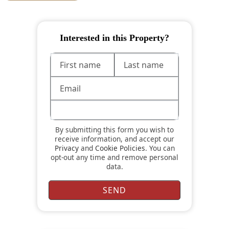
Interested in this Property?
By submitting this form you wish to
receive information, and accept our
Privacy
and
Cookie Policies
. You can
opt-out any time and remove personal
data.